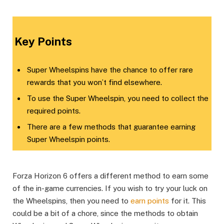
​Key Points​
Super Wheelspins have the chance to offer rare
rewards that you won’t find elsewhere.
To use the Super Wheelspin, you need to collect the
required points.
There are a few methods that guarantee earning
Super Wheelspin points.
Forza Horizon 6 offers a different method to earn some
of the in-game currencies. If you wish to try your luck on
the Wheelspins, then you need to
earn points
for it. This
could be a bit of a chore, since the methods to obtain