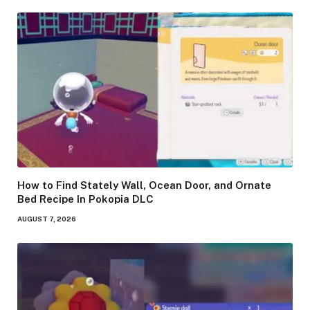
How to Find Stately Wall, Ocean Door, and Ornate
Bed Recipe In Pokopia DLC
AUGUST 7, 2026