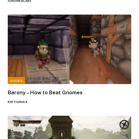
JORDAN BLAKE
GUIDES
Barony – How to Beat Gnomes
KIRTHANA K