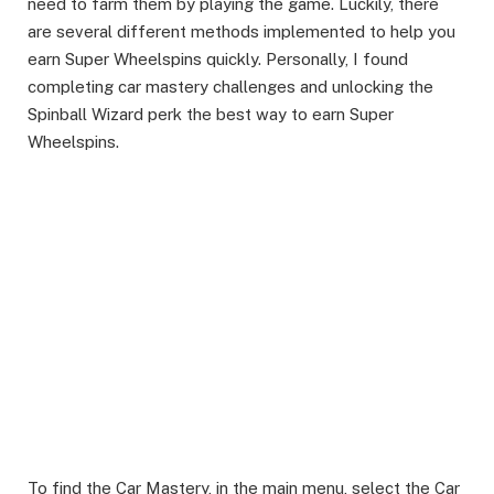
need to farm them by playing the game. Luckily, there
are several different methods implemented to help you
earn Super Wheelspins quickly. Personally, I found
completing car mastery challenges and unlocking the
Spinball Wizard perk the best way to earn Super
Wheelspins. ​
To find the Car Mastery, in the main menu, select the Car