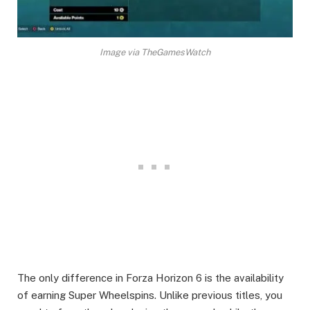
Image via TheGamesWatch
The only difference in Forza Horizon 6 is the availability
of earning Super Wheelspins. Unlike previous titles, you