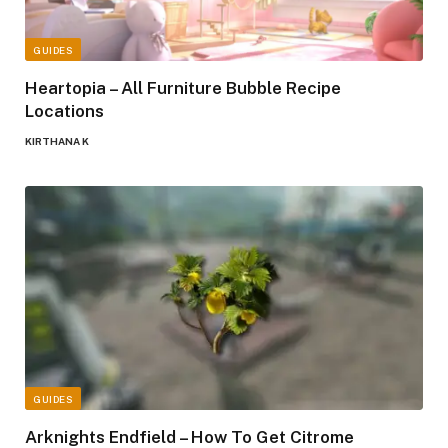
GUIDES
Heartopia – All Furniture Bubble Recipe
Locations
KIRTHANA K
GUIDES
Arknights Endfield – How To Get Citrome