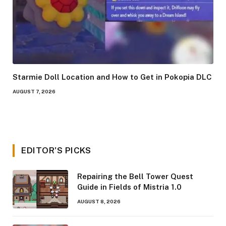
Starmie Doll Location and How to Get in Pokopia DLC
AUGUST 7, 2026
EDITOR'S PICKS
Repairing the Bell Tower Quest
Guide in Fields of Mistria 1.0
AUGUST 8, 2026