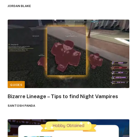
JORDAN BLAKE
GUIDES
Bizarre Lineage – Tips to find Night Vampires
SANTOSH PANDA