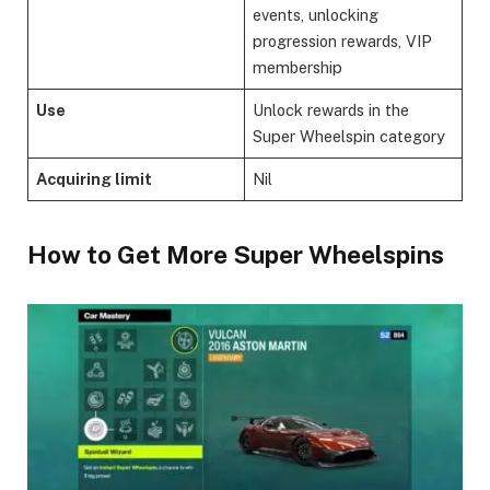
events, unlocking
progression rewards, VIP
membership
Use
Unlock rewards in the
Super Wheelspin category
Acquiring limit
Nil
​How to Get More Super Wheelspins​