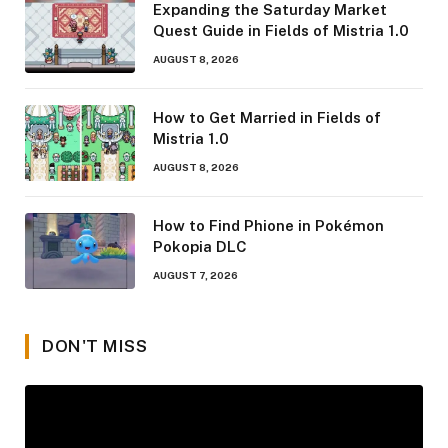
Expanding the Saturday Market
Quest Guide in Fields of Mistria 1.0
AUGUST 8, 2026
How to Get Married in Fields of
Mistria 1.0
AUGUST 8, 2026
How to Find Phione in Pokémon
Pokopia DLC
AUGUST 7, 2026
DON'T MISS