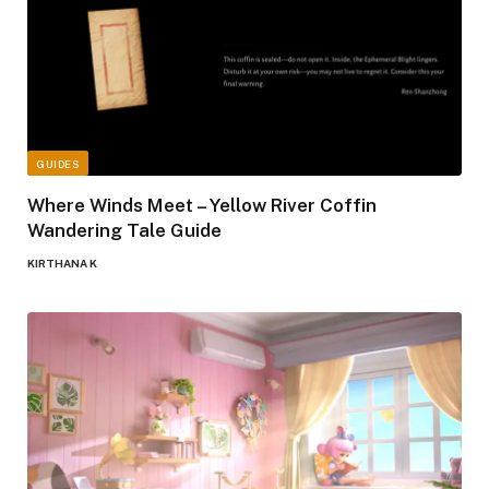
GUIDES
Where Winds Meet – Yellow River Coffin
Wandering Tale Guide
KIRTHANA K