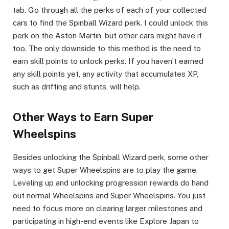
tab. Go through all the perks of each of your collected
cars to find the Spinball Wizard perk. I could unlock this
perk on the Aston Martin, but other cars might have it
too. The only downside to this method is the need to
earn skill points to unlock perks. If you haven’t earned
any skill points yet, any activity that accumulates XP,
such as drifting and stunts, will help.​
Other Ways to Earn Super
Wheelspins​
Besides unlocking the Spinball Wizard perk, some other
ways to get Super Wheelspins are to play the game.
Leveling up and unlocking progression rewards do hand
out normal Wheelspins and Super Wheelspins. You just
need to focus more on clearing larger milestones and
participating in high-end events like Explore Japan to