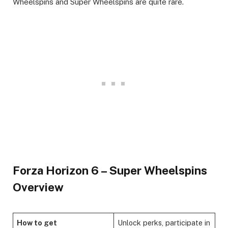
Wheelspins and Super Wheelspins are quite rare. ​
Forza Horizon 6 – Super Wheelspins
Overview
How to get
Unlock perks, participate in