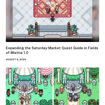
Expanding the Saturday Market Quest Guide in Fields
of Mistria 1.0
AUGUST 8, 2026