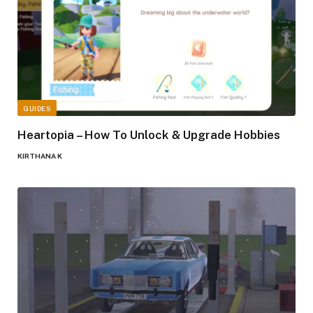
GUIDES
Heartopia – How To Unlock & Upgrade Hobbies
KIRTHANA K