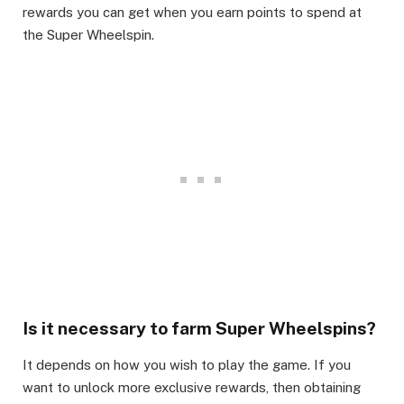
rewards you can get when you earn points to spend at
the Super Wheelspin.​
Is it necessary to farm Super Wheelspins?​
It depends on how you wish to play the game. If you
want to unlock more exclusive rewards, then obtaining