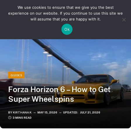
We use cookies to ensure that we give you the best
experience on our website. If you continue to use this site we
will assume that you are happy with it.
»
»
Home
Guides
Forza Horizon 6 – How to Get Super Wheelspins
Ok
GUIDES
Forza Horizon 6 – How to Get
Super Wheelspins
BY
KIRTHANA K
MAY 15, 2026
UPDATED:
JULY 21, 2026
3 MINS READ