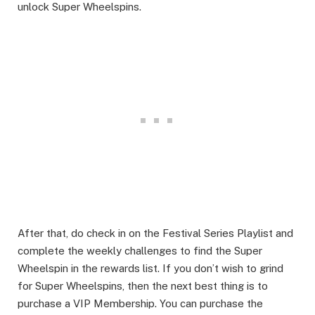
unlock Super Wheelspins.​
After that, do check in on the Festival Series Playlist and
complete the weekly challenges to find the Super
Wheelspin in the rewards list. If you don’t wish to grind
for Super Wheelspins, then the next best thing is to
purchase a VIP Membership. You can purchase the