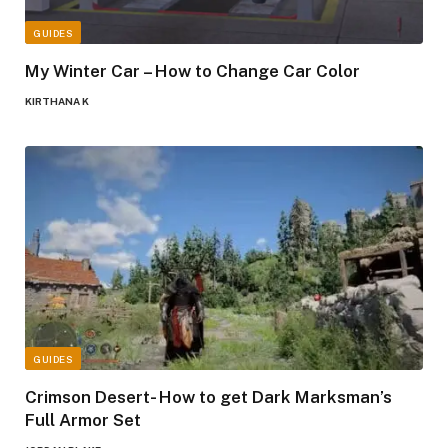
GUIDES
My Winter Car – How to Change Car Color
KIRTHANA K
GUIDES
Crimson Desert- How to get Dark Marksman’s
Full Armor Set