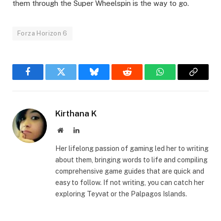
them through the Super Wheelspin is the way to go.
Forza Horizon 6
Facebook
Twitter
Bluesky
Reddit
WhatsApp
Copy
Link
Kirthana K
Website
LinkedIn
Her lifelong passion of gaming led her to writing
about them, bringing words to life and compiling
comprehensive game guides that are quick and
easy to follow. If not writing, you can catch her
exploring Teyvat or the Palpagos Islands.