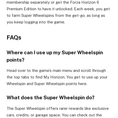
membership separately or get the Forza Horizon 6
Premium Edition to have it unlocked. Each week, you get
to farm Super Wheelspins from the get-go, as long as
you keep logging into the game. ​
FAQs​
Where can I use up my Super Wheelspin
points?​
Head over to the game’s main menu and scroll through
the top tabs to find My Horizon. You get to use up your
Wheelspin and Super Wheelspin points here.​
What does the Super Wheelspin do?​
The Super Wheelspin offers rarer rewards like exclusive
cars, credits, or garage space. You can check out the