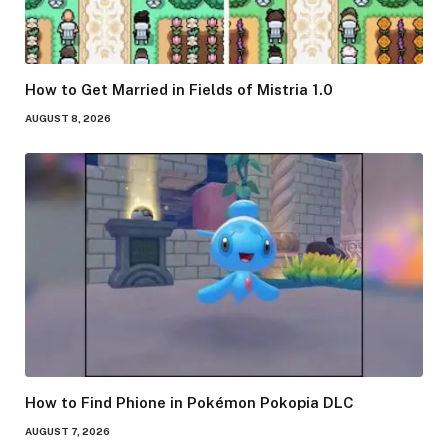
How to Get Married in Fields of Mistria 1.0
AUGUST 8, 2026
How to Find Phione in Pokémon Pokopia DLC
AUGUST 7, 2026