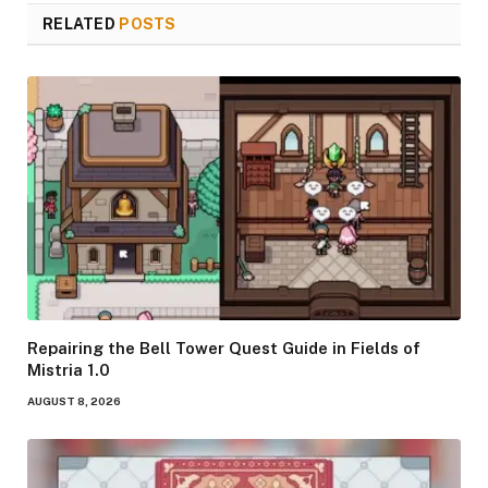
RELATED
POSTS
Repairing the Bell Tower Quest Guide in Fields of
Mistria 1.0
AUGUST 8, 2026