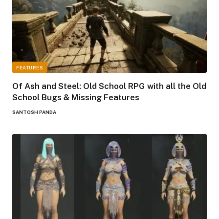
FEATURES
Of Ash and Steel: Old School RPG with all the Old
School Bugs & Missing Features
SANTOSH PANDA