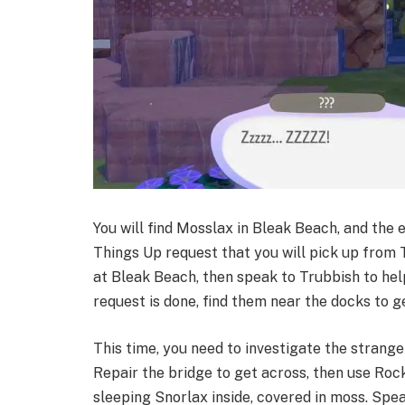
You will find Mosslax in Bleak Beach, and the 
Things Up request that you will pick up from 
at Bleak Beach, then speak to Trubbish to hel
request is done, find them near the docks to ge
This time, you need to investigate the strang
Repair the bridge to get across, then use Rock
sleeping Snorlax inside, covered in moss. Spe