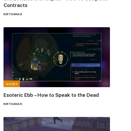
Contracts
KIRTHANA K
GUIDES
Esoteric Ebb – How to Speak to the Dead
KIRTHANA K