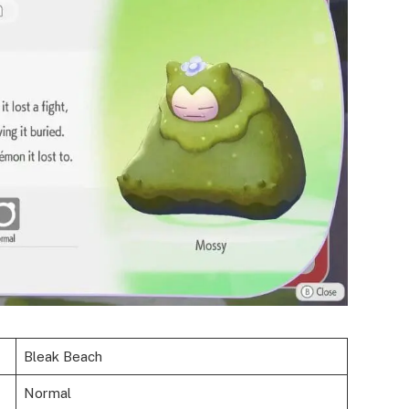
Bleak Beach
Normal