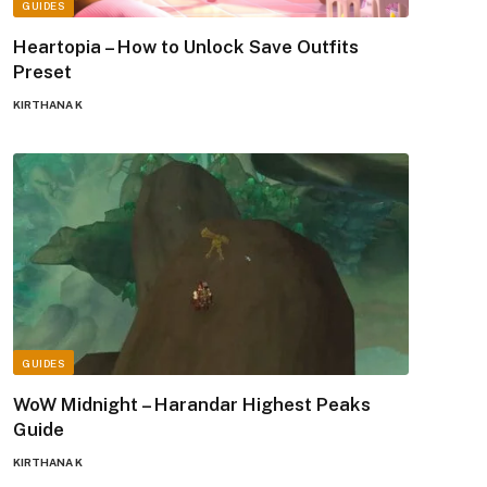
GUIDES
Heartopia – How to Unlock Save Outfits
Preset
KIRTHANA K
GUIDES
WoW Midnight – Harandar Highest Peaks
Guide
KIRTHANA K