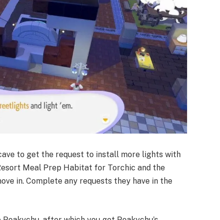
ave to get the request to install more lights with
Resort Meal Prep Habitat for Torchic and the
ove in. Complete any requests they have in the
e Peakychu, after which you get Peakychu’s