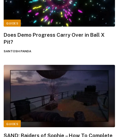
GUIDES
Does Demo Progress Carry Over in Ball X
Pit?
SANTOSH PANDA
GUIDES
SAND: Raiders of Sophie – How To Complete