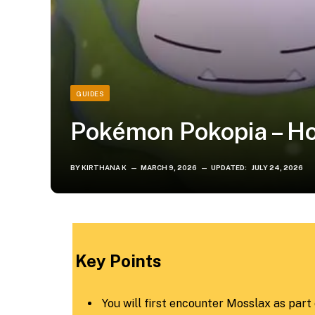
GUIDES
Pokémon Pokopia – H
BY
KIRTHANA K
MARCH 9, 2026
UPDATED:
JULY 24, 2026
​Key Points​
You will first encounter Mosslax as part