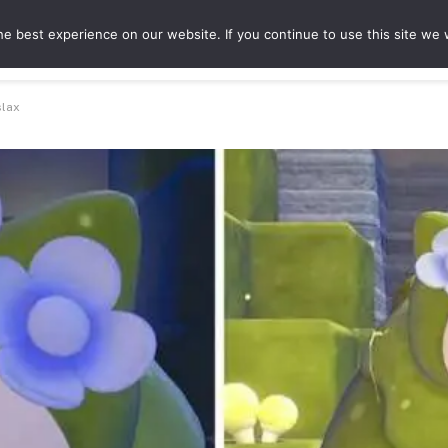
e best experience on our website. If you continue to use this site we w
ures
Game Hubs
slax