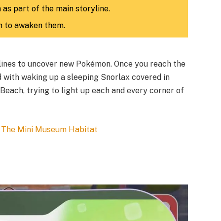
 as part of the main storyline.
m to awaken them.
lines to uncover new Pokémon. Once you reach the
d with waking up a sleeping Snorlax covered in
 Beach, trying to light up each and every corner of
 The Mini Museum Habitat