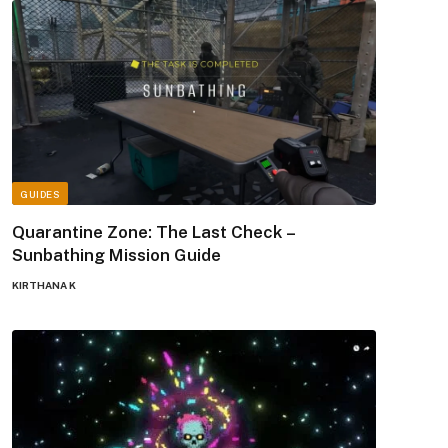
GUIDES
Quarantine Zone: The Last Check –
Sunbathing Mission Guide
KIRTHANA K