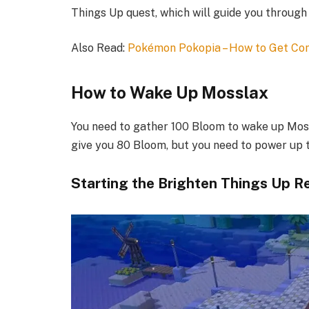
Things Up quest, which will guide you through
Also Read:
Pokémon Pokopia – How to Get Co
How to Wake Up Mosslax​
You need to gather 100 Bloom to wake up Mossl
give you 80 Bloom, but you need to power up th
Starting the Brighten Things Up R