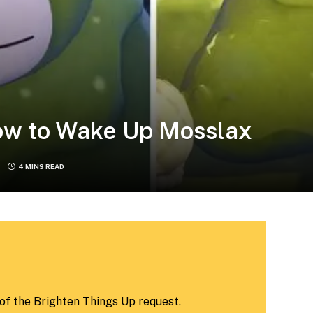
ow to Wake Up Mosslax
4 MINS READ
 of the Brighten Things Up request.