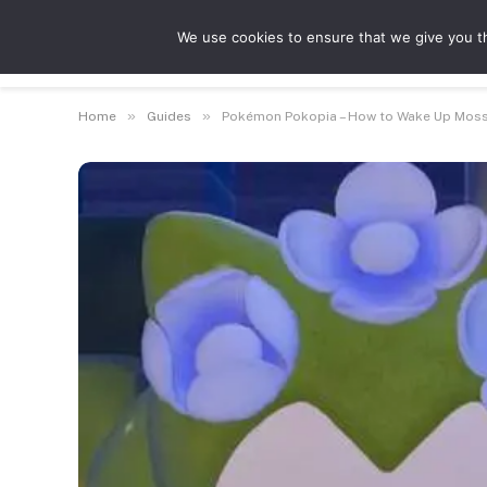
We use cookies to ensure that we give you th
Guides
Feat
»
»
Home
Guides
Pokémon Pokopia – How to Wake Up Mos