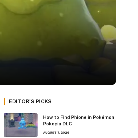
EDITOR'S PICKS
How to Find Phione in Pokémon
Pokopia DLC
AUGUST 7, 2026