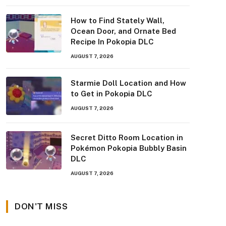
How to Find Stately Wall,
Ocean Door, and Ornate Bed
Recipe In Pokopia DLC
AUGUST 7, 2026
Starmie Doll Location and How
to Get in Pokopia DLC
AUGUST 7, 2026
Secret Ditto Room Location in
Pokémon Pokopia Bubbly Basin
DLC
AUGUST 7, 2026
DON'T MISS