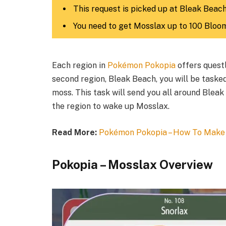
This request is picked up at Bleak Beach
You need to get Mosslax up to 100 Bloo
Each region in
Pokémon Pokopia
offers quest
second region, Bleak Beach, you will be taske
moss. This task will send you all around Bleak
the region to wake up Mosslax.​
Read More:
Pokémon Pokopia – How To Make
Pokopia – Mosslax Overview