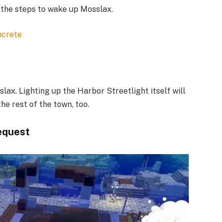
 the steps to wake up Mosslax.​
ncrete
ax. Lighting up the Harbor Streetlight itself will
e rest of the town, too.
equest