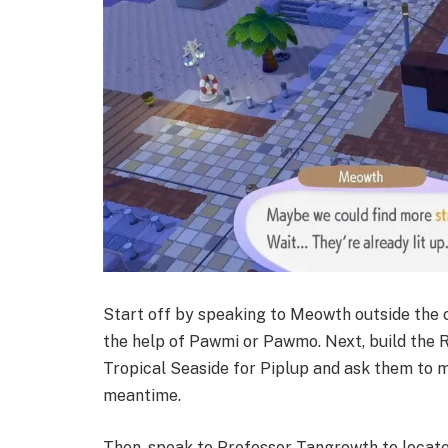
Start off by speaking to Meowth outside the c
the help of Pawmi or Pawmo. Next, build the 
Tropical Seaside for Piplup and ask them to m
meantime.
Then, speak to Professor Tangrowth to locat