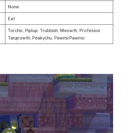
None
Eat
Torchic, Piplup, Trubbish, Meowth, Professor
Tangrowth, Peakychu, Pawmi/Pawmo