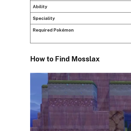
Ability
Speciality
Required Pokémon
​How to Find Mosslax​