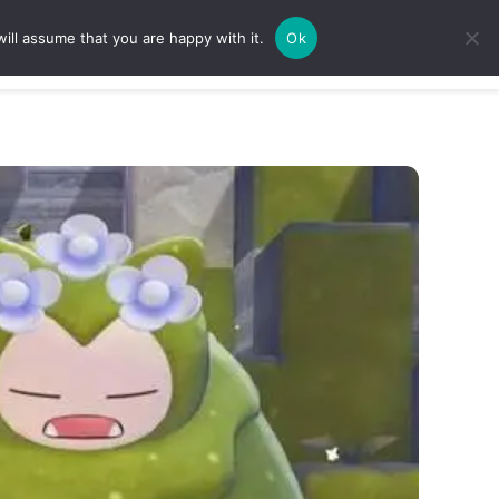
ill assume that you are happy with it.
Ok