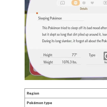
Region
Pokémon type