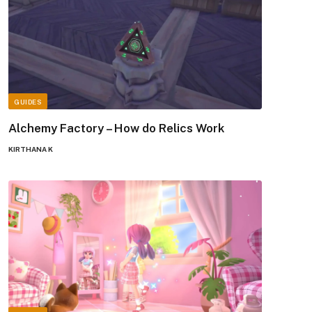
GUIDES
Alchemy Factory – How do Relics Work
KIRTHANA K