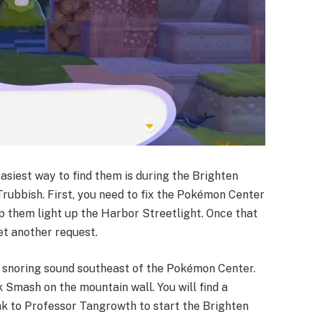
easiest way to find them is during the Brighten
Trubbish. First, you need to fix the Pokémon Center
p them light up the Harbor Streetlight. Once that
t another request. ​
e snoring sound southeast of the Pokémon Center.
 Smash on the mountain wall. You will find a
ak to Professor Tangrowth to start the Brighten