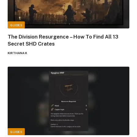
GUIDES
The Division Resurgence – How To Find All 13
Secret SHD Crates
KIRTHANA K
GUIDES