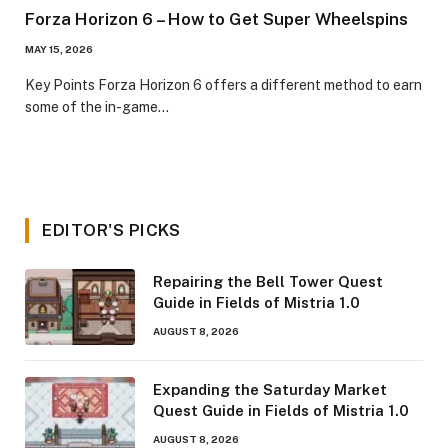
Forza Horizon 6 – How to Get Super Wheelspins
MAY 15, 2026
​Key Points​ Forza Horizon 6 offers a different method to earn
some of the in-game…
EDITOR'S PICKS
Repairing the Bell Tower Quest
Guide in Fields of Mistria 1.0
AUGUST 8, 2026
Expanding the Saturday Market
Quest Guide in Fields of Mistria 1.0
AUGUST 8, 2026