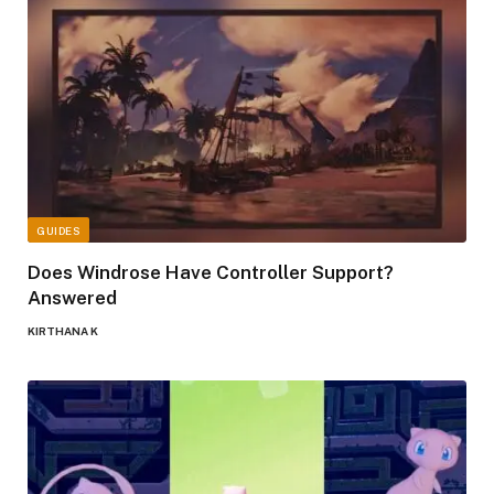
GUIDES
Does Windrose Have Controller Support?
Answered
KIRTHANA K