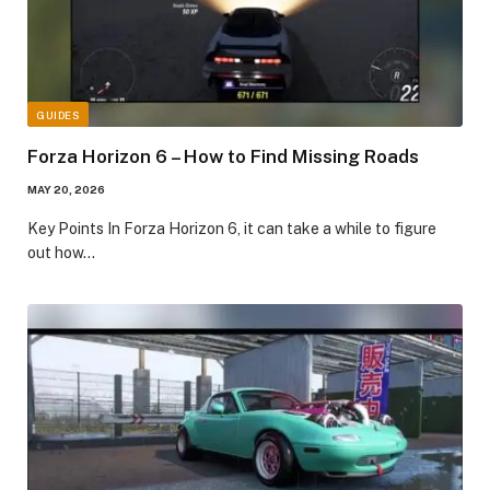
GUIDES
Forza Horizon 6 – How to Find Missing Roads
MAY 20, 2026
​Key Points​ In Forza Horizon 6, it can take a while to figure
out how…