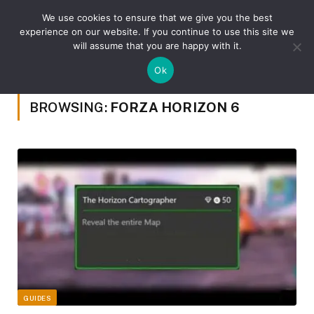
We use cookies to ensure that we give you the best
experience on our website. If you continue to use this site we
will assume that you are happy with it.
»
Home
Posts Tagged "Forza Horizon 6"
Ok
BROWSING:
FORZA HORIZON 6
GUIDES