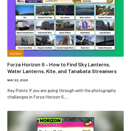
GUIDES
Forza Horizon 6 – How to Find Sky Lanterns,
Water Lanterns, Kite, and Tanabata Streamers
MAY 22, 2026
​Key Points​ If you are going through with the photography
challenges in Forza Horizon 6,…