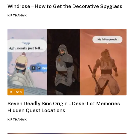
Windrose – How to Get the Decorative Spyglass
KIRTHANA K
GUIDES
Seven Deadly Sins Origin – Desert of Memories
Hidden Quest Locations
KIRTHANA K