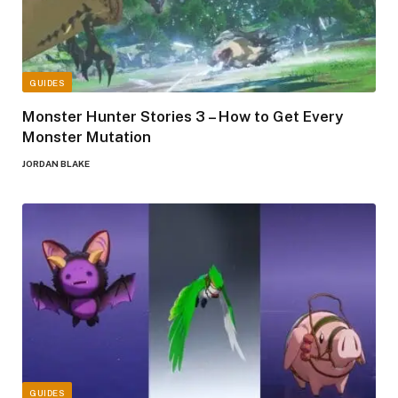
GUIDES
Monster Hunter Stories 3 – How to Get Every
Monster Mutation
JORDAN BLAKE
GUIDES