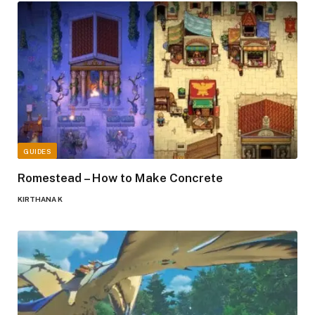
GUIDES
Romestead – How to Make Concrete
KIRTHANA K