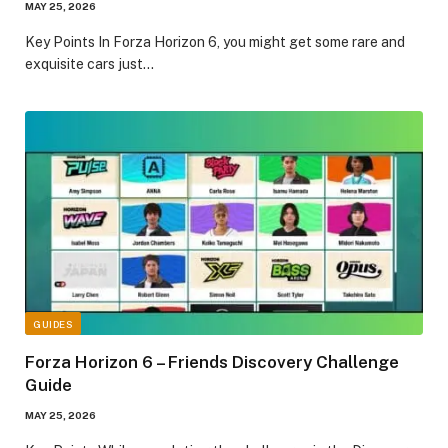
MAY 25, 2026
​Key Points​ In Forza Horizon 6, you might get some rare and
exquisite cars just…
GUIDES
Forza Horizon 6 – Friends Discovery Challenge
Guide
MAY 25, 2026