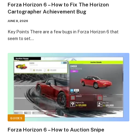
Forza Horizon 6 – How to Fix The Horizon
Cartographer Achievement Bug
JUNE 8, 2026
​Key Points​ There are a few bugs in Forza Horizon 6 that
seem to set…
GUIDES
Forza Horizon 6 – How to Auction Snipe