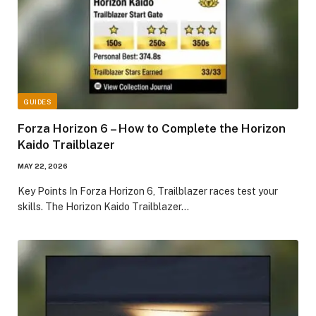
GUIDES
Forza Horizon 6 – How to Complete the Horizon
Kaido Trailblazer
MAY 22, 2026
​Key Points​ In Forza Horizon 6, Trailblazer races test your
skills. The Horizon Kaido Trailblazer…