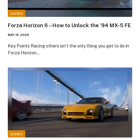
GUIDES
Forza Horizon 6 – How to Unlock the ’94 MX-5 FE
MAY 16, 2026
​Key Points​ Racing others isn’t the only thing you get to do in
Forza Horizon…
GUIDES