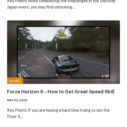
​Key Points​ While completing the challenges in the Discover
Japan event, you may find unlocking…
GUIDES
Forza Horizon 6 – How to Get Great Speed Skill
MAY 23, 2026
​Key Points​ If you are having a hard time trying to win the
Floor It…