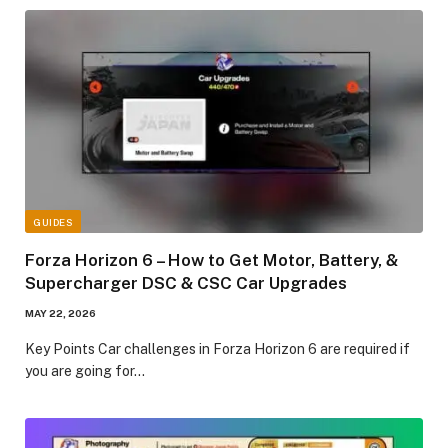
GUIDES
Forza Horizon 6 – How to Get Motor, Battery, &
Supercharger DSC & CSC Car Upgrades​
MAY 22, 2026
Key Points​ Car challenges in Forza Horizon 6 are required if
you are going for…