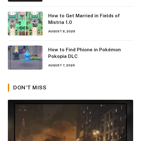
How to Get Married in Fields of
Mistria 1.0
AUGUST 8, 2026
How to Find Phione in Pokémon
Pokopia DLC
AUGUST 7, 2026
DON'T MISS