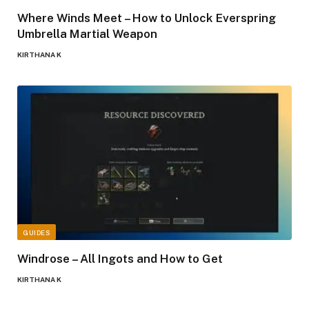
Where Winds Meet – How to Unlock Everspring
Umbrella Martial Weapon
KIRTHANA K
GUIDES
Windrose – All Ingots and How to Get
KIRTHANA K