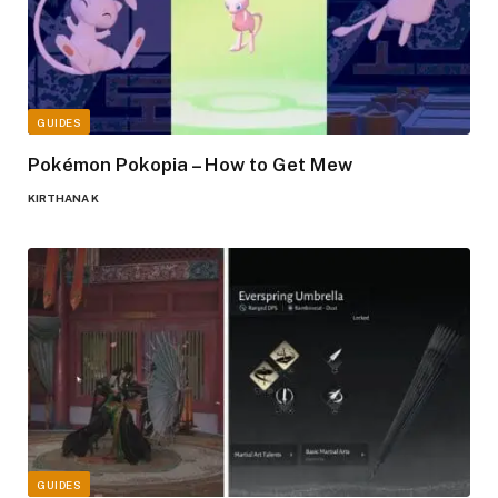
GUIDES
Pokémon Pokopia – How to Get Mew
KIRTHANA K
GUIDES