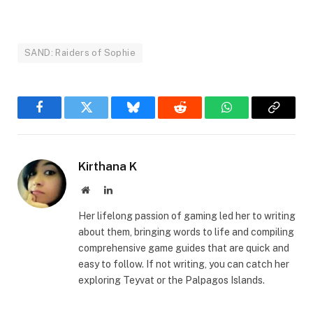
SAND: Raiders of Sophie
Facebook
Twitter
Bluesky
Reddit
WhatsApp
Copy
Link
Kirthana K
Website
LinkedIn
Her lifelong passion of gaming led her to writing
about them, bringing words to life and compiling
comprehensive game guides that are quick and
easy to follow. If not writing, you can catch her
exploring Teyvat or the Palpagos Islands.