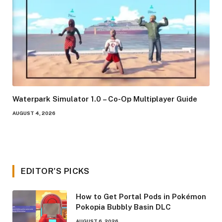
Waterpark Simulator 1.0 – Co-Op Multiplayer Guide
AUGUST 4, 2026
EDITOR'S PICKS
How to Get Portal Pods in Pokémon
Pokopia Bubbly Basin DLC
AUGUST 6, 2026