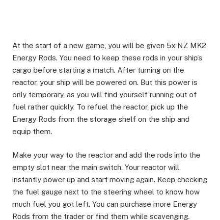
At the start of a new game, you will be given 5x NZ MK2
Energy Rods. You need to keep these rods in your ship’s
cargo before starting a match. After turning on the
reactor, your ship will be powered on. But this power is
only temporary, as you will find yourself running out of
fuel rather quickly. To refuel the reactor, pick up the
Energy Rods from the storage shelf on the ship and
equip them. ​
Make your way to the reactor and add the rods into the
empty slot near the main switch. Your reactor will
instantly power up and start moving again. Keep checking
the fuel gauge next to the steering wheel to know how
much fuel you got left. You can purchase more Energy
Rods from the trader or find them while scavenging.