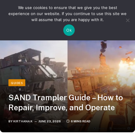
We use cookies to ensure that we give you the best
experience on our website. If you continue to use this site we
will assume that you are happy with it.
»
»
Home
Guides
SAND Trampler Guide – How to Repair, Improve, and Operate
Ok
GUIDES
SAND Trampler Guide – How to
Repair, Improve, and Operate
BY
KIRTHANA K
JUNE 23, 2026
6 MINS READ