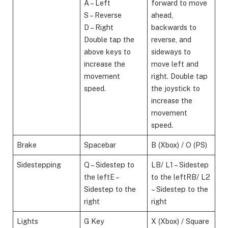
A – Left
forward to move
S – Reverse
ahead,
D – Right
backwards to
Double tap the
reverse, and
above keys to
sideways to
increase the
move left and
movement
right. Double tap
speed.
the joystick to
increase the
movement
speed.
Brake
Spacebar
B (Xbox) / O (PS)
Sidestepping
Q – Sidestep to
LB/ L1 – Sidestep
the leftE –
to the leftRB/ L2
Sidestep to the
– Sidestep to the
right​
right
Lights
G Key
X (Xbox) / Square