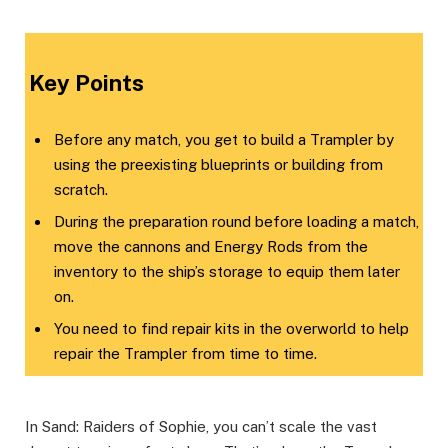
​Key Points​
Before any match, you get to build a Trampler by
using the preexisting blueprints or building from
scratch.
During the preparation round before loading a match,
move the cannons and Energy Rods from the
inventory to the ship’s storage to equip them later
on.
You need to find repair kits in the overworld to help
repair the Trampler from time to time.
In Sand: Raiders of Sophie, you can’t scale the vast