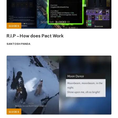
GUIDES
R.I.P – How does Pact Work
SANTOSH PANDA
GUIDES