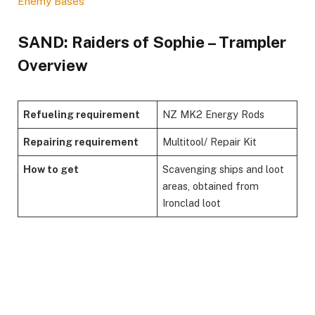
Enemy Bases
​SAND: Raiders of Sophie – Trampler
Overview​
Refueling requirement
NZ MK2 Energy Rods
Repairing requirement
Multitool/ Repair Kit
How to get
Scavenging ships and loot
areas, obtained from
Ironclad loot