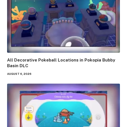
All Decorative Pokeball Locations in Pokopia Bubby
Basin DLC
AUGUST 6, 2026