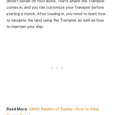
desert terrain on foot alone. That’s where the Trampler
comes in, and you can customize your Trampler before
starting a match. After loading in, you need to learn how
to navigate the land using the Trampler, as well as how
to maintain your ship.
Read More:
SAND Raiders of Sophie – How to Steal