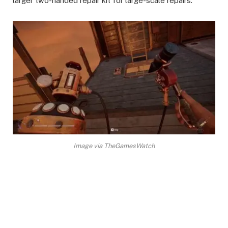
larger two-handed repair kit for large-scale repairs. ​
Image via TheGamesWatch