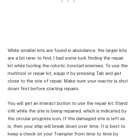
While smaller kits are found in abundance, the larger kits
are a bit rarer to find. I had some luck finding the repair
kit while looting the robotic Ironclad enemies. To use the
multitool or repair kit, equip it by pressing Tab and get
close to the site of repair. Make sure your reactor is shut
down first before starting repairs.​
You will get an interact button to use the repair kit. Stand
still while the site is being repaired, which is indicated by
the circular progress icon. If the damaged site is left as
is, then your ship will break down over time. It is best to
keep a check on your Trampler from time to time by