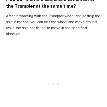
the Trampler at the same time?
​After interacting with the Trampler wheel and setting the
ship in motion, you can exit the wheel and move around
while the ship continues to move in the specified
direction.