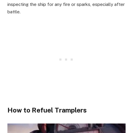
inspecting the ship for any fire or sparks, especially after
battle. ​
How to Refuel Tramplers​