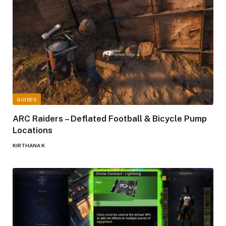
GUIDES
ARC Raiders – Deflated Football & Bicycle Pump
Locations
KIRTHANA K