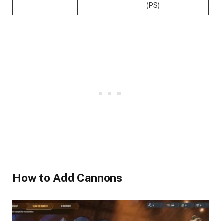
(PS)
​How to Add Cannons ​