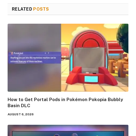
RELATED
POSTS
How to Get Portal Pods in Pokémon Pokopia Bubbly
Basin DLC
AUGUST 6, 2026