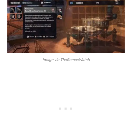
Image via TheGamesWatch