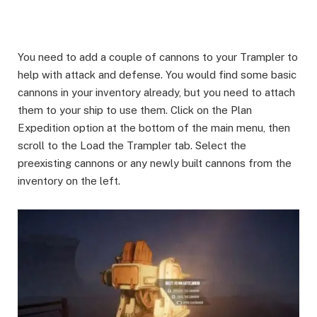
You need to add a couple of cannons to your Trampler to
help with attack and defense. You would find some basic
cannons in your inventory already, but you need to attach
them to your ship to use them. Click on the Plan
Expedition option at the bottom of the main menu, then
scroll to the Load the Trampler tab. Select the
preexisting cannons or any newly built cannons from the
inventory on the left.​