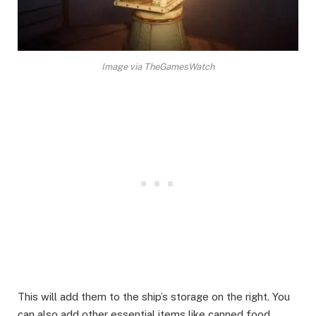
Image via TheGamesWatch
This will add them to the ship’s storage on the right. You
can also add other essential items like canned food,