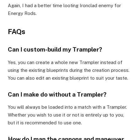
Again, I had a better time looting Ironclad enemy for
Energy Rods. ​
FAQs​
Can I custom-build my Trampler?​
Yes, you can create a whole new Trampler instead of
using the existing blueprints during the creation process.
You can also edit an existing blueprint to suit your taste.
​Can I make do without a Trampler?​
You will always be loaded into a match with a Trampler.
Whether you wish to use it or not is entirely up to you,
but it is recommended to use one.
​How do I man the cannons and maneuver