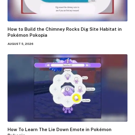
How to Build the Chimney Rocks Dig Site Habitat in
Pokémon Pokopia
AUGUST 5, 2026
How To Learn The Lie Down Emote in Pokémon