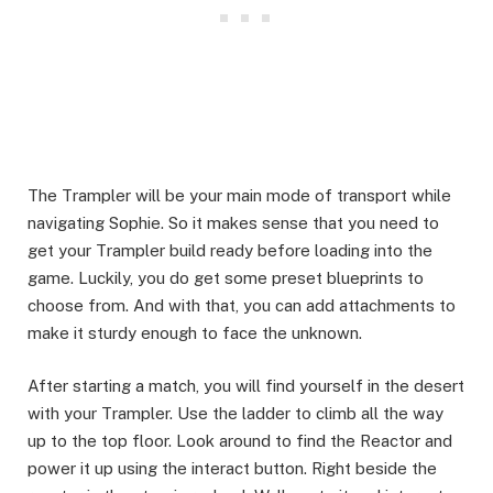
The Trampler will be your main mode of transport while
navigating Sophie. So it makes sense that you need to
get your Trampler build ready before loading into the
game. Luckily, you do get some preset blueprints to
choose from. And with that, you can add attachments to
make it sturdy enough to face the unknown. ​
After starting a match, you will find yourself in the desert
with your Trampler. Use the ladder to climb all the way
up to the top floor. Look around to find the Reactor and
power it up using the interact button. Right beside the