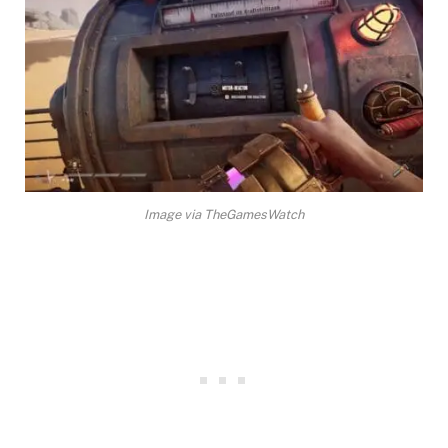
Image via TheGamesWatch