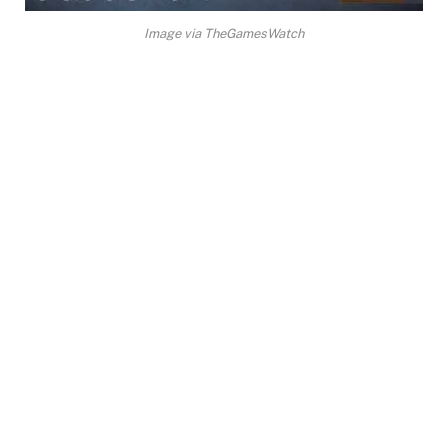
Image via TheGamesWatch