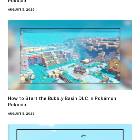
Pokopia
AUGUST 5, 2026
How to Start the Bubbly Basin DLC in Pokémon
Pokopia
AUGUST 5, 2026