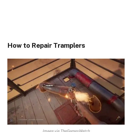
How to Repair Tramplers​
Image via TheGamesWatch