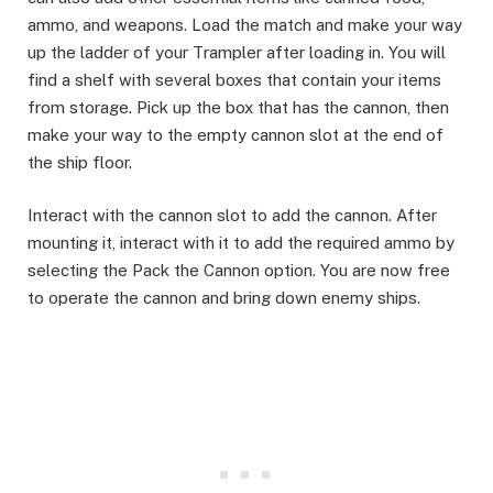
ammo, and weapons. Load the match and make your way
up the ladder of your Trampler after loading in. You will
find a shelf with several boxes that contain your items
from storage. Pick up the box that has the cannon, then
make your way to the empty cannon slot at the end of
the ship floor. ​
Interact with the cannon slot to add the cannon. After
mounting it, interact with it to add the required ammo by
selecting the Pack the Cannon option. You are now free
to operate the cannon and bring down enemy ships.​