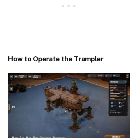
​How to Operate the Trampler​