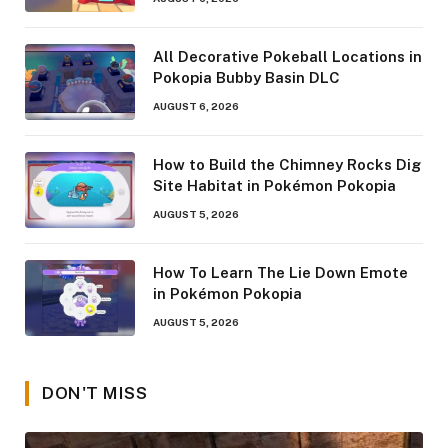
All Decorative Pokeball Locations in
Pokopia Bubby Basin DLC
AUGUST 6, 2026
How to Build the Chimney Rocks Dig
Site Habitat in Pokémon Pokopia
AUGUST 5, 2026
How To Learn The Lie Down Emote
in Pokémon Pokopia
AUGUST 5, 2026
DON'T MISS