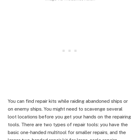
You can find repair kits while raiding abandoned ships or
on enemy ships. You might need to scavenge several
loot locations before you get your hands on the repairing
tools. There are two types of repair tools: you have the
basic one-handed multitool for smaller repairs, and the