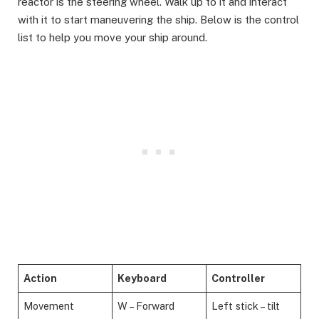
reactor is the steering wheel. Walk up to it and interact
with it to start maneuvering the ship. Below is the control
list to help you move your ship around.
Action
Keyboard
Controller
Movement
W – Forward
Left stick – tilt