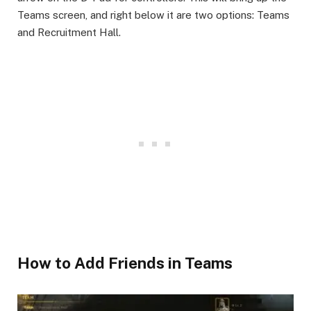
Teams screen, and right below it are two options: Teams
and Recruitment Hall.
​How to Add Friends in Teams​