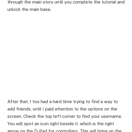
through the main story until you complete the tutorial and
unlock the main base.
​After that, I too had a hard time trying to find a way to
add friends, until I paid attention to the options on the
screen. Check the top left corner to find your username.
You will spot an icon right beside it, which is the right
arrow on the D-Pad for controllers. This will bring up the