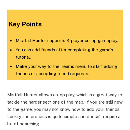
​Key Points​
Mistfall Hunter supports 3-player co-op gameplay.
You can add friends after completing the game’s
tutorial.
Make your way to the Teams menu to start adding
friends or accepting friend requests.
Mistfall Hunter allows co-op play, which is a great way to
tackle the harder sections of the map. If you are still new
to the game, you may not know how to add your friends.
Luckily, the process is quite simple and doesn’t require a
lot of searching.​