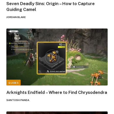
Seven Deadly Sins: Origin – How to Capture
Guiding Camel
JORDAN BLAKE
GUIDES
Arknights Endfield – Where to Find Chrysodendra
SANTOSH PANDA