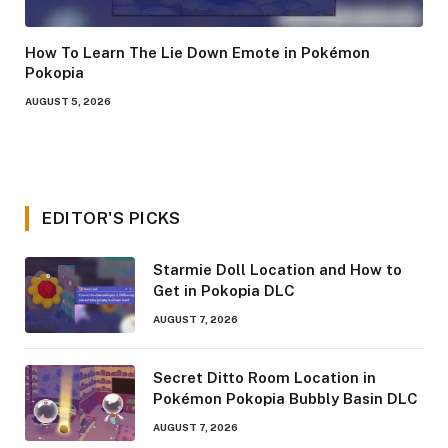
How To Learn The Lie Down Emote in Pokémon
Pokopia
AUGUST 5, 2026
EDITOR'S PICKS
Starmie Doll Location and How to
Get in Pokopia DLC
AUGUST 7, 2026
Secret Ditto Room Location in
Pokémon Pokopia Bubbly Basin DLC
AUGUST 7, 2026