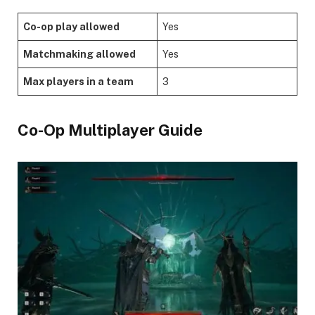
Co-op play allowed
Yes
Matchmaking allowed
Yes
Max players in a team
3
​Co-Op Multiplayer Guide​