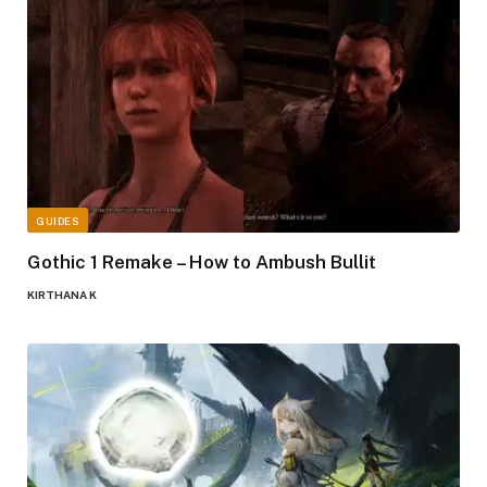
GUIDES
Gothic 1 Remake – How to Ambush Bullit
KIRTHANA K