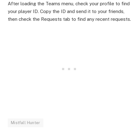
After loading the Teams menu, check your profile to find
your player ID. Copy the ID and send it to your friends,
then check the Requests tab to find any recent requests.
Mistfall Hunter