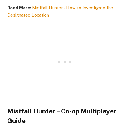
Read More:
Mistfall Hunter – How to Investigate the
Designated Location
Mistfall Hunter – Co-op Multiplayer
Guide​