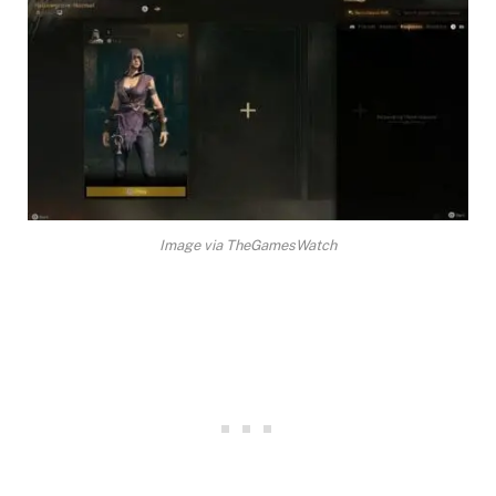
Image via TheGamesWatch