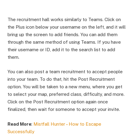
The recruitment hall works similarly to Teams. Click on
the Plus icon below your username on the left, and it will
bring up the screen to add friends. You can add them
through the same method of using Teams. If you have
their username or ID, add it to the search list to add
them. ​
You can also post a team recruitment to accept people
into your team. To do that, hit the Post Recruitment
option. You will be taken to a new menu, where you get
to select your map, preferred class, difficulty, and more.
Click on the Post Recruitment option again once
finalized, then wait for someone to accept your invite.​
Read More
:
Mistfall Hunter – How to Escape
Successfully