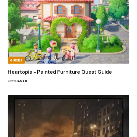
GUIDES
Heartopia – Painted Furniture Quest Guide
KIRTHANA K