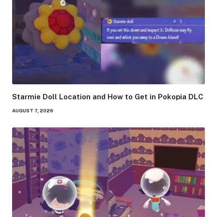
Starmie Doll Location and How to Get in Pokopia DLC
AUGUST 7, 2026