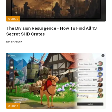
GUIDES
The Division Resurgence – How To Find All 13
Secret SHD Crates
KIRTHANA K
GUIDES