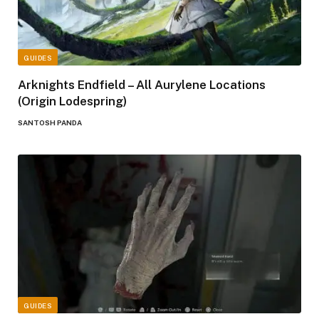
GUIDES
Arknights Endfield – All Aurylene Locations
(Origin Lodespring)
SANTOSH PANDA
GUIDES