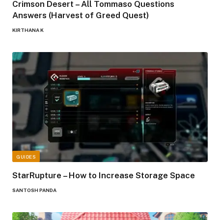
Crimson Desert – All Tommaso Questions
Answers (Harvest of Greed Quest)
KIRTHANA K
GUIDES
StarRupture – How to Increase Storage Space
SANTOSH PANDA