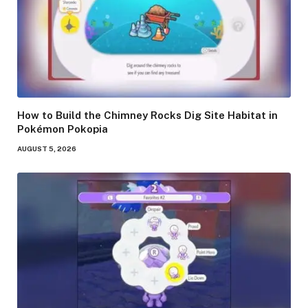
How to Build the Chimney Rocks Dig Site Habitat in
Pokémon Pokopia
AUGUST 5, 2026