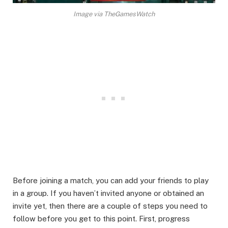
Image via TheGamesWatch
Before joining a match, you can add your friends to play
in a group. If you haven’t invited anyone or obtained an
invite yet, then there are a couple of steps you need to
follow before you get to this point. First, progress