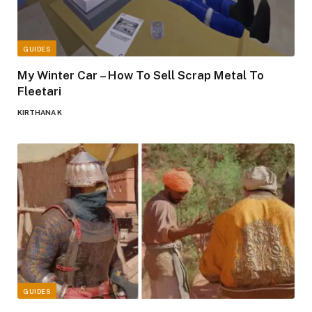
GUIDES
My Winter Car – How To Sell Scrap Metal To
Fleetari
KIRTHANA K
GUIDES