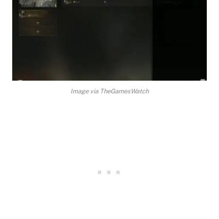
Image via TheGamesWatch