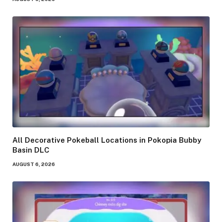
All Decorative Pokeball Locations in Pokopia Bubby
Basin DLC
AUGUST 6, 2026