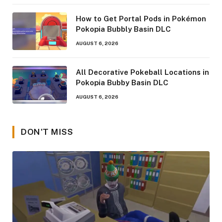
How to Get Portal Pods in Pokémon
Pokopia Bubbly Basin DLC
AUGUST 6, 2026
All Decorative Pokeball Locations in
Pokopia Bubby Basin DLC
AUGUST 6, 2026
DON'T MISS