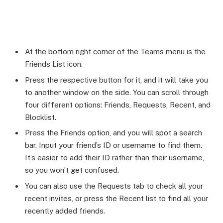
At the bottom right corner of the Teams menu is the
Friends List icon.
Press the respective button for it, and it will take you
to another window on the side. You can scroll through
four different options: Friends, Requests, Recent, and
Blocklist.
Press the Friends option, and you will spot a search
bar. Input your friend’s ID or username to find them.
It’s easier to add their ID rather than their username,
so you won’t get confused.
You can also use the Requests tab to check all your
recent invites, or press the Recent list to find all your
recently added friends.