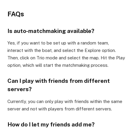
FAQs​
Is auto-matchmaking available?​
Yes, if you want to be set up with a random team,
interact with the boat, and select the Explore option.
Then, click on Trio mode and select the map. Hit the Play
option, which will start the matchmaking process.​
Can I play with friends from different
servers?​
Currently, you can only play with friends within the same
server and not with players from different servers.​
How do I let my friends add me?​