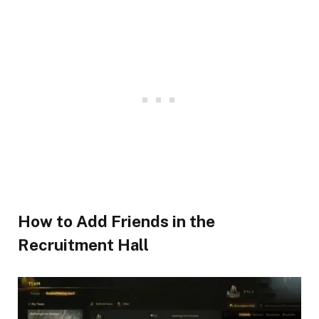
How to Add Friends in the
Recruitment Hall​