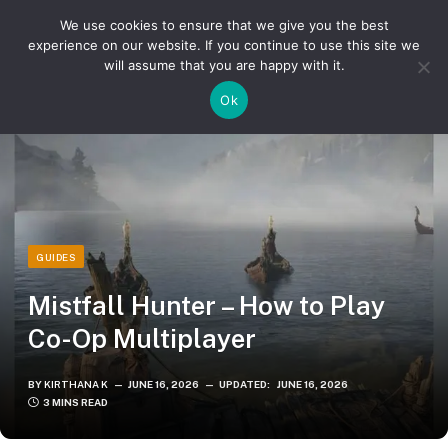
We use cookies to ensure that we give you the best
experience on our website. If you continue to use this site we
will assume that you are happy with it.
»
»
Home
Guides
Mistfall Hunter – How to Play Co-Op Multiplayer
Ok
GUIDES
Mistfall Hunter – How to Play
Co-Op Multiplayer
BY
KIRTHANA K
JUNE 16, 2026
UPDATED:
JUNE 16, 2026
3 MINS READ