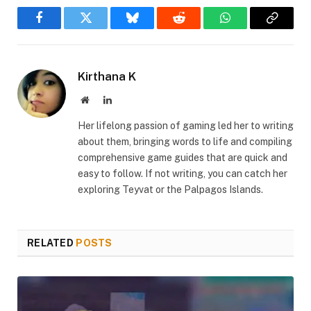
Facebook
Twitter
Bluesky
Reddit
WhatsApp
Copy
Link
Kirthana K
Website
LinkedIn
Her lifelong passion of gaming led her to writing
about them, bringing words to life and compiling
comprehensive game guides that are quick and
easy to follow. If not writing, you can catch her
exploring Teyvat or the Palpagos Islands.
RELATED
POSTS