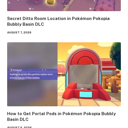
Secret Ditto Room Location in Pokémon Pokopia
Bubbly Basin DLC
AUGUST 7, 2026
How to Get Portal Pods in Pokémon Pokopia Bubbly
Basin DLC
AUGUST 6, 2026