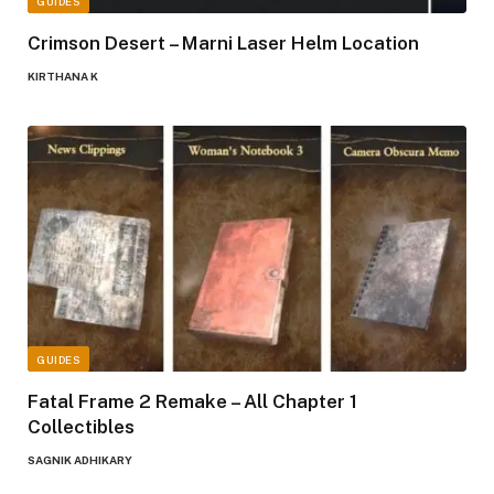
GUIDES
Crimson Desert – Marni Laser Helm Location
KIRTHANA K
GUIDES
Fatal Frame 2 Remake – All Chapter 1
Collectibles
SAGNIK ADHIKARY