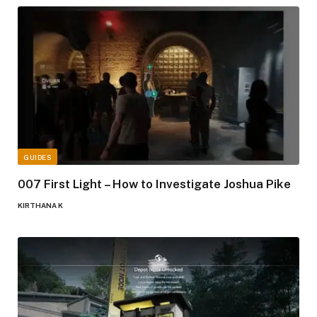
GUIDES
007 First Light – How to Investigate Joshua Pike
KIRTHANA K