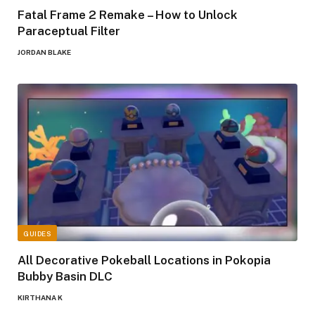
Fatal Frame 2 Remake – How to Unlock
Paraceptual Filter
JORDAN BLAKE
GUIDES
All Decorative Pokeball Locations in Pokopia
Bubby Basin DLC
KIRTHANA K