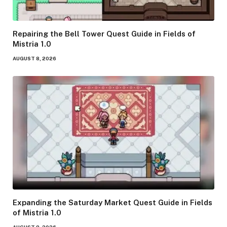
Repairing the Bell Tower Quest Guide in Fields of
Mistria 1.0
AUGUST 8, 2026
Expanding the Saturday Market Quest Guide in Fields
of Mistria 1.0
AUGUST 8, 2026