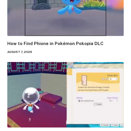
How to Find Phione in Pokémon Pokopia DLC
AUGUST 7, 2026