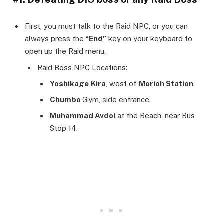
First, you must talk to the Raid NPC, or you can
always press the
“End”
key on your keyboard to
open up the Raid menu.
Raid Boss NPC Locations:
Yoshikage
Kira
, west of
Morioh Station
.
Chumbo
Gym, side entrance.
Muhammad Avdol
at the Beach, near Bus
Stop 14.