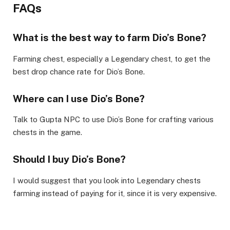
FAQs
What is the best way to farm Dio’s Bone?
Farming chest, especially a Legendary chest, to get the
best drop chance rate for Dio’s Bone.
Where can I use Dio’s Bone?
Talk to Gupta NPC to use Dio’s Bone for crafting various
chests in the game.
Should I buy Dio’s Bone?
I would suggest that you look into Legendary chests
farming instead of paying for it, since it is very expensive.