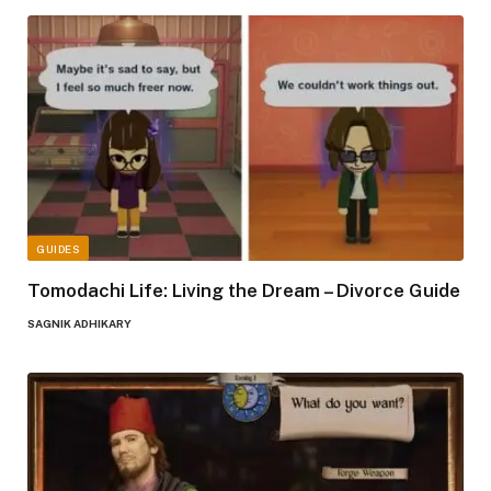
GUIDES
Tomodachi Life: Living the Dream – Divorce Guide
SAGNIK ADHIKARY