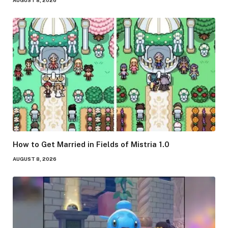
How to Get Married in Fields of Mistria 1.0
AUGUST 8, 2026