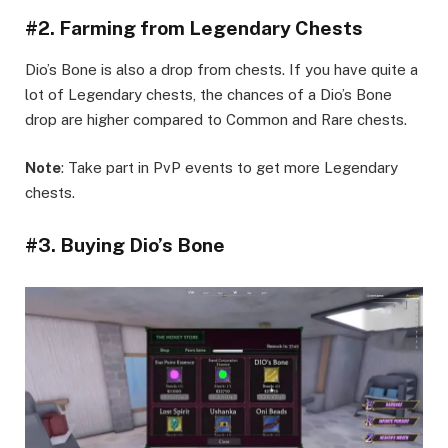
#2. Farming from Legendary Chests
Dio’s Bone is also a drop from chests. If you have quite a
lot of Legendary chests, the chances of a Dio’s Bone
drop are higher compared to Common and Rare chests.
Note
: Take part in PvP events to get more Legendary
chests.
#3. Buying Dio’s Bone