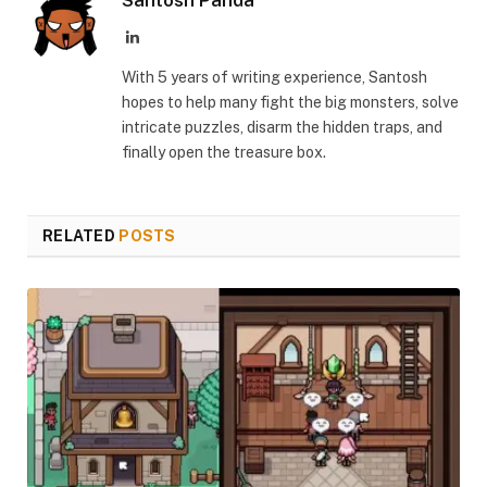
LinkedIn
With 5 years of writing experience, Santosh
hopes to help many fight the big monsters, solve
intricate puzzles, disarm the hidden traps, and
finally open the treasure box.
RELATED
POSTS