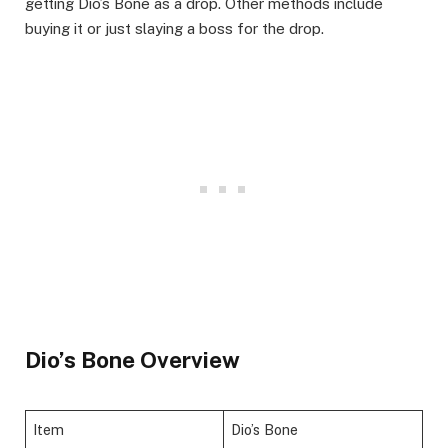
getting Dio’s Bone as a drop. Other methods include
buying it or just slaying a boss for the drop.
Dio’s Bone Overview
Item
Dio’s Bone