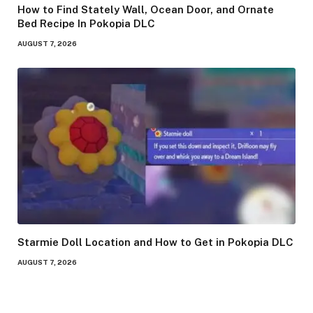
How to Find Stately Wall, Ocean Door, and Ornate
Bed Recipe In Pokopia DLC
AUGUST 7, 2026
Starmie Doll Location and How to Get in Pokopia DLC
AUGUST 7, 2026