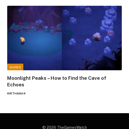
GUIDES
Moonlight Peaks – How to Find the Cave of
Echoes
KIRTHANA K
© 2026 TheGamesWatch