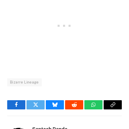
Bizarre Lineage
Facebook
Twitter
Bluesky
Reddit
WhatsApp
Copy
Link
Santosh Panda