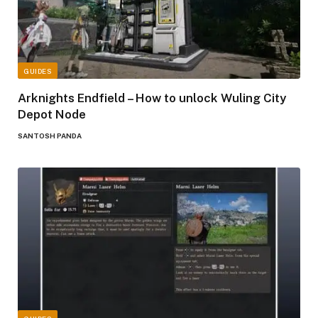
GUIDES
Arknights Endfield – How to unlock Wuling City
Depot Node
SANTOSH PANDA