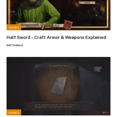
GUIDES
Half Sword – Craft Armor & Weapons Explained
KIRTHANA K
GUIDES