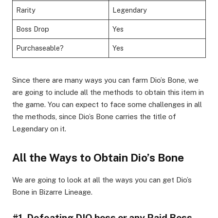
Rarity
Legendary
Boss Drop
Yes
Purchaseable?
Yes
Since there are many ways you can farm Dio’s Bone, we
are going to include all the methods to obtain this item in
the game. You can expect to face some challenges in all
the methods, since Dio’s Bone carries the title of
Legendary on it.
All the Ways to Obtain Dio’s Bone
We are going to look at all the ways you can get Dio’s
Bone in Bizarre Lineage.
#1. Defeating DIO boss or any Raid Boss