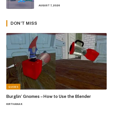
AUGUST 7, 2026
DON'T MISS
GUIDES
Burglin’ Gnomes – How to Use the Blender
KIRTHANA K