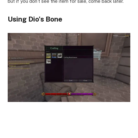
but if you don’t see the item for sale, come back later.
Using Dio’s Bone