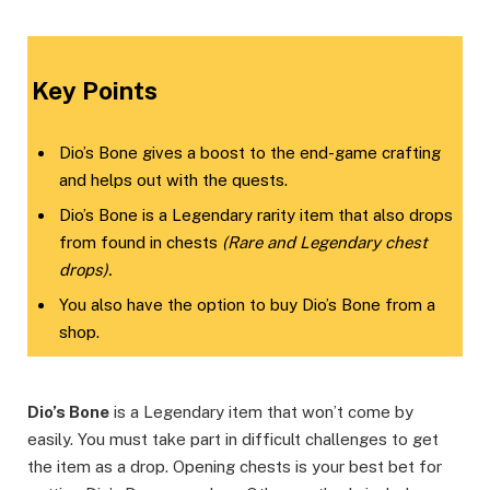
Key Points
Dio’s Bone gives a boost to the end-game crafting
and helps out with the quests.
Dio’s Bone is a Legendary rarity item that also drops
from found in chests
(Rare and Legendary chest
drops).
You also have the option to buy Dio’s Bone from a
shop.
Dio’s Bone
is a Legendary item that won’t come by
easily. You must take part in difficult challenges to get
the item as a drop. Opening chests is your best bet for