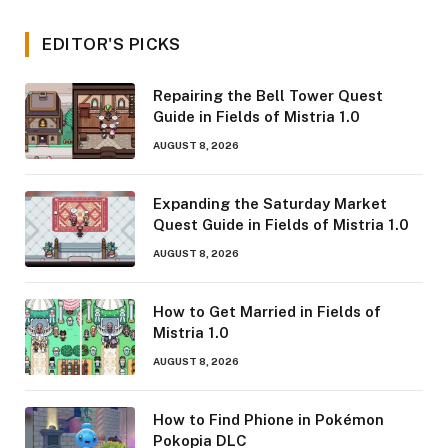
EDITOR'S PICKS
Repairing the Bell Tower Quest
Guide in Fields of Mistria 1.0
AUGUST 8, 2026
Expanding the Saturday Market
Quest Guide in Fields of Mistria 1.0
AUGUST 8, 2026
How to Get Married in Fields of
Mistria 1.0
AUGUST 8, 2026
How to Find Phione in Pokémon
Pokopia DLC