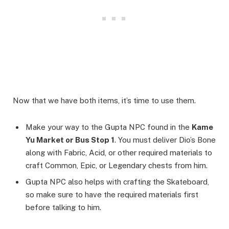
Now that we have both items, it’s time to use them.
Make your way to the Gupta NPC found in the
Kame
Yu Market or Bus Stop 1
. You must deliver Dio’s Bone
along with Fabric, Acid, or other required materials to
craft Common, Epic, or Legendary chests from him.
Gupta NPC also helps with crafting the Skateboard,
so make sure to have the required materials first
before talking to him.