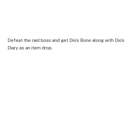
Defeat the raid boss and get Dio’s Bone along with Dio’s
Diary as an item drop.