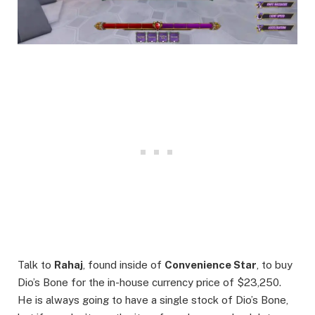
Talk to
Rahaj
, found inside of
Convenience Star
, to buy
Dio’s Bone for the in-house currency price of $23,250.
He is always going to have a single stock of Dio’s Bone,