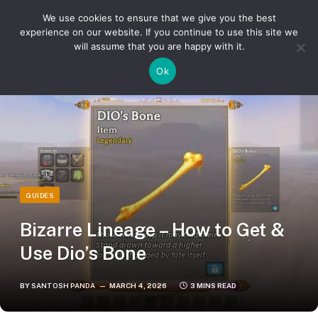
We use cookies to ensure that we give you the best
experience on our website. If you continue to use this site we
will assume that you are happy with it.
»
»
Home
Guides
Bizarre Lineage – How to Get & Use Dio’s Bone
Ok
GUIDES
Bizarre Lineage – How to Get &
Use Dio’s Bone
BY
SANTOSH PANDA
MARCH 4, 2026
3 MINS READ