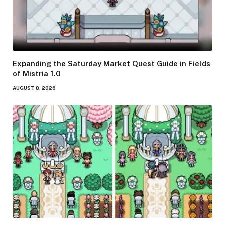
Expanding the Saturday Market Quest Guide in Fields
of Mistria 1.0
AUGUST 8, 2026