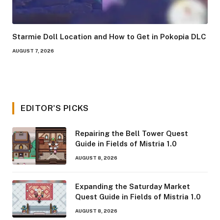
Starmie Doll Location and How to Get in Pokopia DLC
AUGUST 7, 2026
EDITOR'S PICKS
Repairing the Bell Tower Quest
Guide in Fields of Mistria 1.0
AUGUST 8, 2026
Expanding the Saturday Market
Quest Guide in Fields of Mistria 1.0
AUGUST 8, 2026