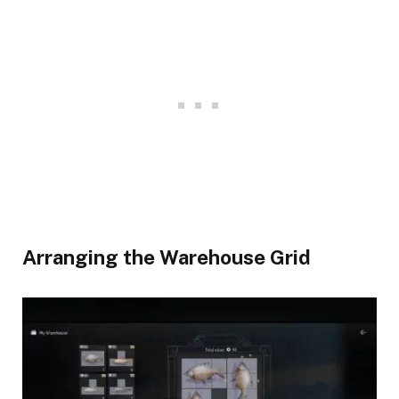
​Arranging the Warehouse Grid​