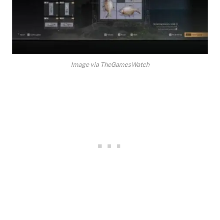
Image via TheGamesWatch