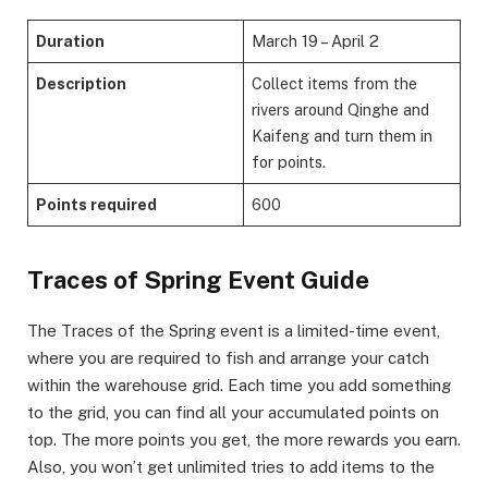
Duration
March 19 – April 2
Description
Collect items from the
rivers around Qinghe and
Kaifeng and turn them in
for points.
Points required
600
​Traces of Spring Event Guide​
The Traces of the Spring event is a limited-time event,
where you are required to fish and arrange your catch
within the warehouse grid. Each time you add something
to the grid, you can find all your accumulated points on
top. The more points you get, the more rewards you earn.
Also, you won’t get unlimited tries to add items to the