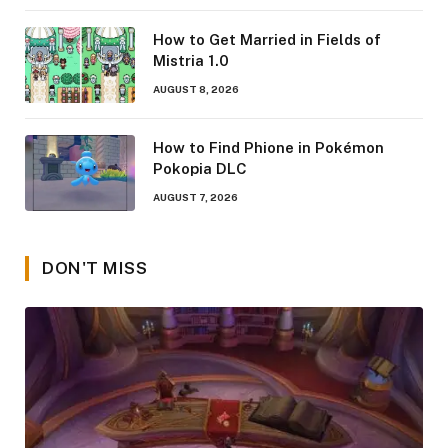
How to Get Married in Fields of
Mistria 1.0
AUGUST 8, 2026
How to Find Phione in Pokémon
Pokopia DLC
AUGUST 7, 2026
DON'T MISS