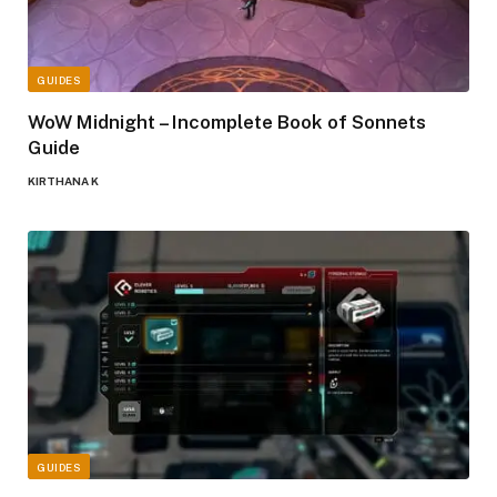
GUIDES
WoW Midnight – Incomplete Book of Sonnets
Guide
KIRTHANA K
GUIDES