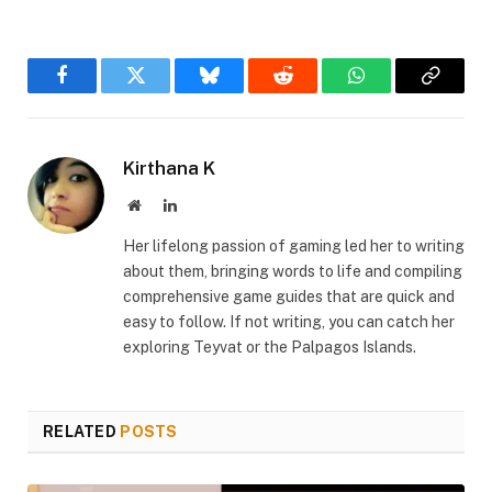
Facebook
Twitter
Bluesky
Reddit
WhatsApp
Copy
Link
Kirthana K
Website
LinkedIn
Her lifelong passion of gaming led her to writing
about them, bringing words to life and compiling
comprehensive game guides that are quick and
easy to follow. If not writing, you can catch her
exploring Teyvat or the Palpagos Islands.
RELATED
POSTS