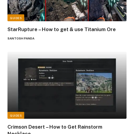
GUIDES
StarRupture – How to get & use Titanium Ore
SANTOSH PANDA
GUIDES
Crimson Desert – How to Get Rainstorm
Necklace