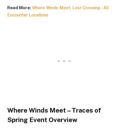
Read More:
Where Winds Meet: Lost Crossing – All
Encounter Locations
Where Winds Meet – Traces of
Spring Event Overview