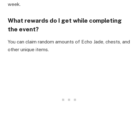
week.​
What rewards do I get while completing
the event?
​You can claim random amounts of Echo Jade, chests, and
other unique items.