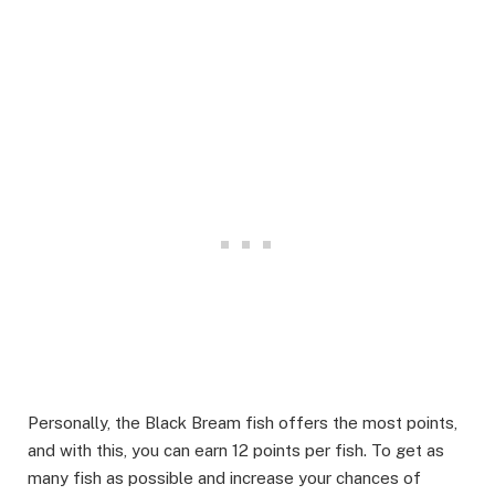
Personally, the Black Bream fish offers the most points,
and with this, you can earn 12 points per fish. To get as
many fish as possible and increase your chances of