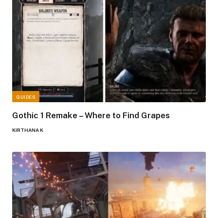
GUIDES
Gothic 1 Remake – Where to Find Grapes
KIRTHANA K