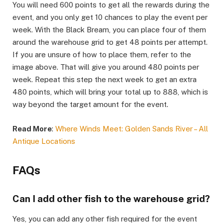
You will need 600 points to get all the rewards during the
event, and you only get 10 chances to play the event per
week. With the Black Bream, you can place four of them
around the warehouse grid to get 48 points per attempt.
If you are unsure of how to place them, refer to the
image above. That will give you around 480 points per
week. Repeat this step the next week to get an extra
480 points, which will bring your total up to 888, which is
way beyond the target amount for the event.​
Read More
:
Where Winds Meet: Golden Sands River – All
Antique Locations
FAQs​
Can I add other fish to the warehouse grid?​
Yes, you can add any other fish required for the event