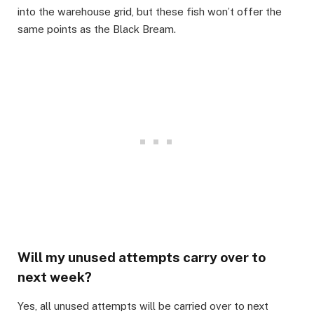
into the warehouse grid, but these fish won’t offer the
same points as the Black Bream.​
Will my unused attempts carry over to
next week?​
Yes, all unused attempts will be carried over to next