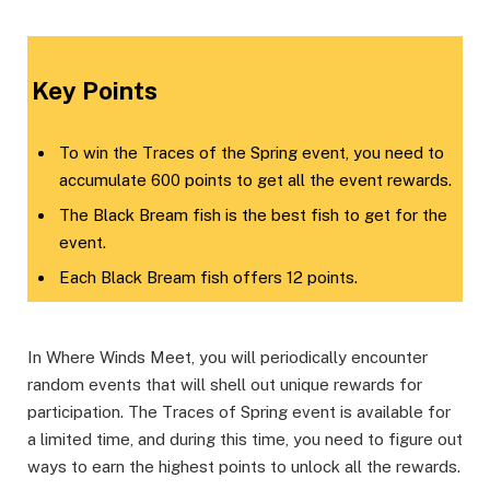
​Key Points​
To win the Traces of the Spring event, you need to
accumulate 600 points to get all the event rewards.
The Black Bream fish is the best fish to get for the
event.
Each Black Bream fish offers 12 points.
In Where Winds Meet, you will periodically encounter
random events that will shell out unique rewards for
participation. The Traces of Spring event is available for
a limited time, and during this time, you need to figure out
ways to earn the highest points to unlock all the rewards.​