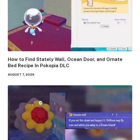
How to Find Stately Wall, Ocean Door, and Ornate
Bed Recipe In Pokopia DLC
AUGUST 7, 2026