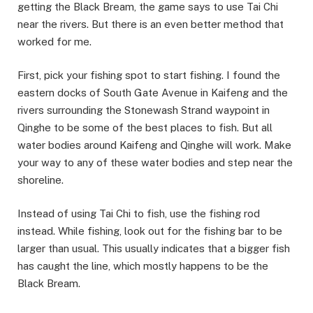
getting the Black Bream, the game says to use Tai Chi
near the rivers. But there is an even better method that
worked for me.
​First, pick your fishing spot to start fishing. I found the
eastern docks of South Gate Avenue in Kaifeng and the
rivers surrounding the Stonewash Strand waypoint in
Qinghe to be some of the best places to fish. But all
water bodies around Kaifeng and Qinghe will work. Make
your way to any of these water bodies and step near the
shoreline. ​
Instead of using Tai Chi to fish, use the fishing rod
instead. While fishing, look out for the fishing bar to be
larger than usual. This usually indicates that a bigger fish
has caught the line, which mostly happens to be the
Black Bream.