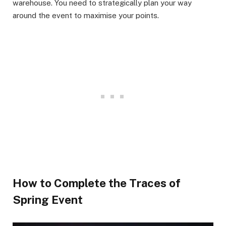
warehouse. You need to strategically plan your way
around the event to maximise your points. ​
How to Complete the Traces of
Spring Event​