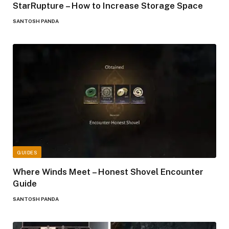
StarRupture – How to Increase Storage Space
SANTOSH PANDA
GUIDES
Where Winds Meet – Honest Shovel Encounter
Guide
SANTOSH PANDA