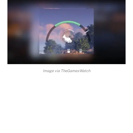
Image via TheGamesWatch