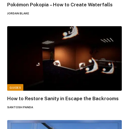
Pokémon Pokopia – How to Create Waterfalls
JORDAN BLAKE
GUIDES
How to Restore Sanity in Escape the Backrooms
SANTOSH PANDA