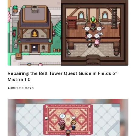
Repairing the Bell Tower Quest Guide in Fields of
Mistria 1.0
AUGUST 8, 2026