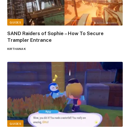
GUIDES
SAND Raiders of Sophie – How To Secure
Trampler Entrance
KIRTHANA K
GUIDES