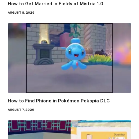
How to Get Married in Fields of Mistria 1.0
AUGUST 8, 2026
How to Find Phione in Pokémon Pokopia DLC
AUGUST 7, 2026