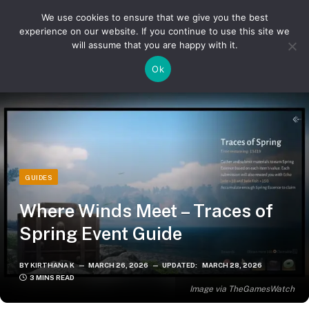
We use cookies to ensure that we give you the best
experience on our website. If you continue to use this site we
will assume that you are happy with it.
»
»
Home
Guides
Where Winds Meet – Traces of Spring Event Guide
Ok
GUIDES
Where Winds Meet – Traces of
Spring Event Guide
BY
KIRTHANA K
MARCH 26, 2026
UPDATED:
MARCH 28, 2026
3 MINS READ
Image via TheGamesWatch