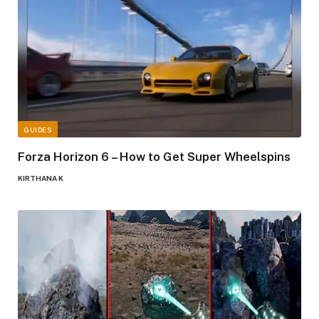
GUIDES
Forza Horizon 6 – How to Get Super Wheelspins
KIRTHANA K