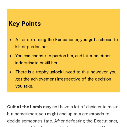
Key Points
After defeating the Executioner, you get a choice to
kill or pardon her.
You can choose to pardon her, and later on either
indoctrinate or kill her.
There is a trophy unlock linked to this; however, you
get the achievement irrespective of the decision
you take.
Cult of the Lamb
may not have a lot of choices to make,
but sometimes, you might end up at a crossroads to
decide someone’s fate. After defeating the Executioner,