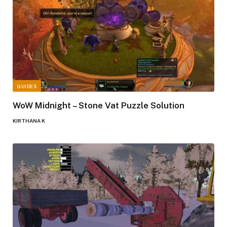
GUIDES
WoW Midnight – Stone Vat Puzzle Solution
KIRTHANA K