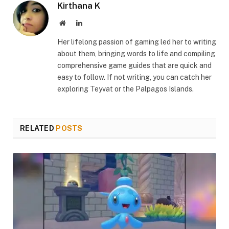
Kirthana K
Website
LinkedIn
Her lifelong passion of gaming led her to writing
about them, bringing words to life and compiling
comprehensive game guides that are quick and
easy to follow. If not writing, you can catch her
exploring Teyvat or the Palpagos Islands.
RELATED
POSTS