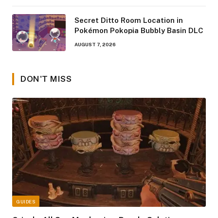
Secret Ditto Room Location in
Pokémon Pokopia Bubbly Basin DLC
AUGUST 7, 2026
DON'T MISS
GUIDES