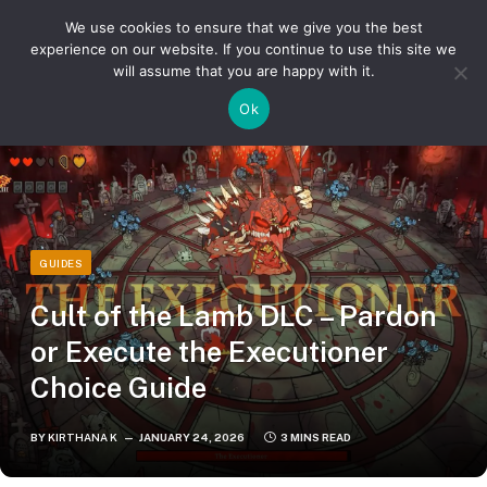
We use cookies to ensure that we give you the best
experience on our website. If you continue to use this site we
will assume that you are happy with it.
»
»
Home
Guides
Cult of the Lamb DLC – Pardon or Execute the Executioner Choice Guide
Ok
GUIDES
Cult of the Lamb DLC – Pardon
or Execute the Executioner
Choice Guide
BY
KIRTHANA K
JANUARY 24, 2026
3 MINS READ