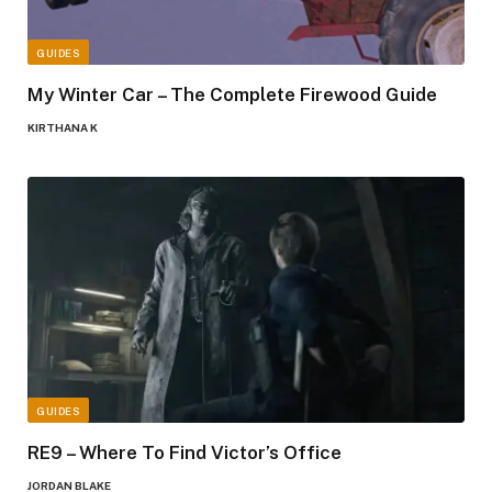
GUIDES
My Winter Car – The Complete Firewood Guide
KIRTHANA K
GUIDES
RE9 – Where To Find Victor’s Office
JORDAN BLAKE