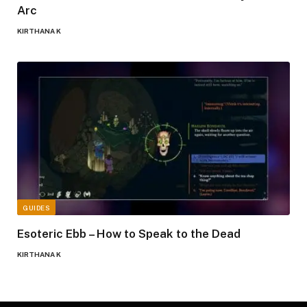
Arc
KIRTHANA K
GUIDES
Esoteric Ebb – How to Speak to the Dead
KIRTHANA K