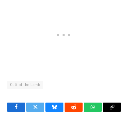
Cult of the Lamb
Facebook
Twitter
Bluesky
Reddit
WhatsApp
Copy
Link