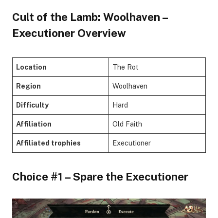
Cult of the Lamb: Woolhaven –
Executioner Overview
Location
The Rot
Region
Woolhaven
Difficulty
Hard
Affiliation
Old Faith
Affiliated trophies
Executioner
Choice #1 – Spare the Executioner