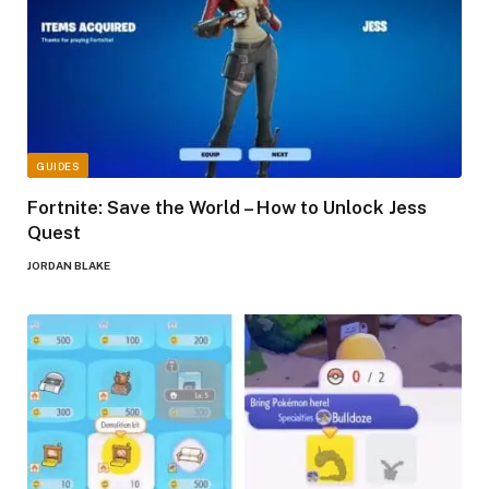
GUIDES
Fortnite: Save the World – How to Unlock Jess
Quest
JORDAN BLAKE