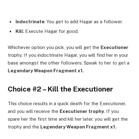
Indoctrinate
: You get to add Hagar as a follower.
Kill
: Execute Hagar for good.
Whichever option you pick, you will get the
Executioner
trophy. If you indoctrinate Hagar, you will find her in your
base amongst the other followers. Speak to her to get a
Legendary Weapon Fragment x1.
Choice #2 – Kill the Executioner
This choice results in a quick death for the Executioner,
and you will receive the
Executioner trophy
. If you
spare her the first time and kill her later, you will get the
trophy and the
Legendary Weapon Fragment x1.