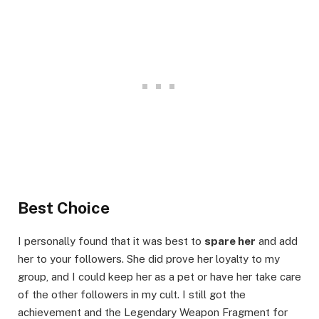
Best Choice
I personally found that it was best to
spare her
and add
her to your followers. She did prove her loyalty to my
group, and I could keep her as a pet or have her take care
of the other followers in my cult. I still got the
achievement and the Legendary Weapon Fragment for