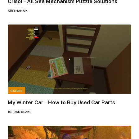
Crisol – All Sea Mechanism Puzzle Solutions
KIRTHANA K
GUIDES
My Winter Car – How to Buy Used Car Parts
JORDAN BLAKE