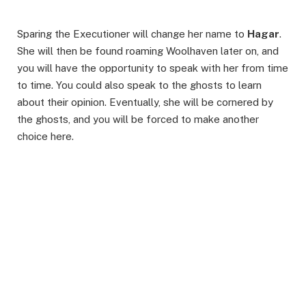
Sparing the Executioner will change her name to
Hagar
.
She will then be found roaming Woolhaven later on, and
you will have the opportunity to speak with her from time
to time. You could also speak to the ghosts to learn
about their opinion. Eventually, she will be cornered by
the ghosts, and you will be forced to make another
choice here.