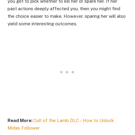
you get to pick whether to kill her or spare her. If her
past actions deeply affected you, then you might find
the choice easier to make. However, sparing her will also
yield some interesting outcomes.
Read More:
Cult of the Lamb DLC – How to Unlock
Midas Follower