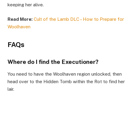
keeping her alive.
Read More:
Cult of the Lamb DLC – How to Prepare for
Woolhaven
FAQs
Where do I find the Executioner?
You need to have the Woolhaven region unlocked, then
head over to the Hidden Tomb within the Rot to find her
lair.