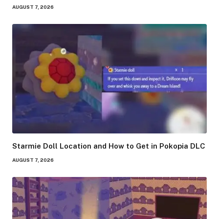
AUGUST 7, 2026
Starmie Doll Location and How to Get in Pokopia DLC
AUGUST 7, 2026