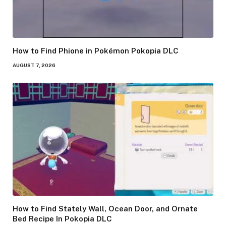
How to Find Phione in Pokémon Pokopia DLC
AUGUST 7, 2026
How to Find Stately Wall, Ocean Door, and Ornate
Bed Recipe In Pokopia DLC