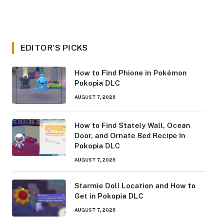
EDITOR'S PICKS
How to Find Phione in Pokémon
Pokopia DLC
AUGUST 7, 2026
How to Find Stately Wall, Ocean
Door, and Ornate Bed Recipe In
Pokopia DLC
AUGUST 7, 2026
Starmie Doll Location and How to
Get in Pokopia DLC
AUGUST 7, 2026