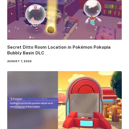
Secret Ditto Room Location in Pokémon Pokopia
Bubbly Basin DLC
AUGUST 7, 2026