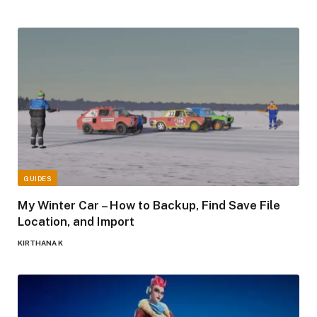
GUIDES
My Winter Car – How to Backup, Find Save File
Location, and Import
KIRTHANA K