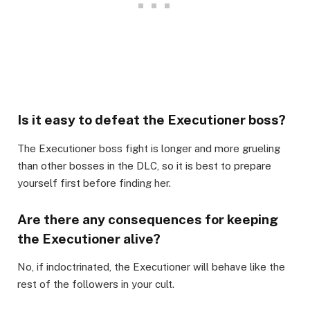
Is it easy to defeat the Executioner boss?
The Executioner boss fight is longer and more grueling
than other bosses in the DLC, so it is best to prepare
yourself first before finding her.
Are there any consequences for keeping
the Executioner alive?
No, if indoctrinated, the Executioner will behave like the
rest of the followers in your cult.