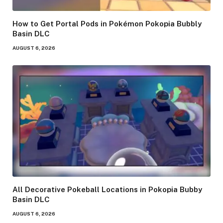
How to Get Portal Pods in Pokémon Pokopia Bubbly
Basin DLC
AUGUST 6, 2026
All Decorative Pokeball Locations in Pokopia Bubby
Basin DLC
AUGUST 6, 2026