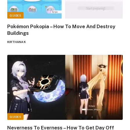
GUIDES
Pokémon Pokopia – How To Move And Destroy
Buildings
KIRTHANA K
GUIDES
Neverness To Everness – How To Get Day Off