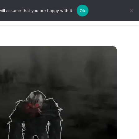
ill assume that you are happy with it.
Ok