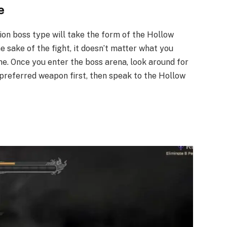
​
ion boss type will take the form of the Hollow
he sake of the fight, it doesn’t matter what you
ame. Once you enter the boss arena, look around for
preferred weapon first, then speak to the Hollow