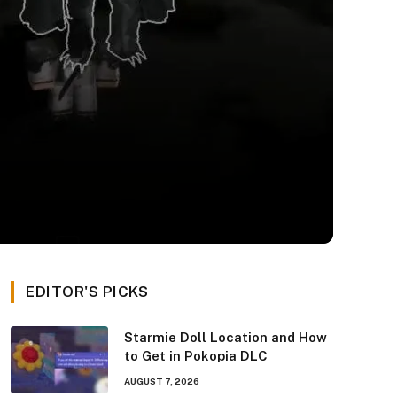
EDITOR'S PICKS
Starmie Doll Location and How
to Get in Pokopia DLC
AUGUST 7, 2026