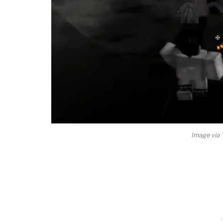
Image vi