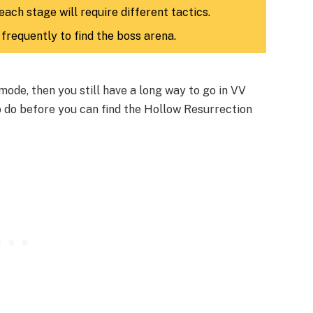
each stage will require different tactics.
frequently to find the boss arena.
mode, then you still have a long way to go in VV
o do before you can find the Hollow Resurrection