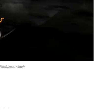
a TheGamesWatch