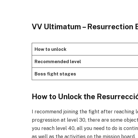
VV Ultimatum – Resurrection 
How to unlock
Recommended level
Boss fight stages
​How to Unlock the Resurrecció
I recommend joining the fight after reaching 
progression at level 30, there are some objec
you reach level 40, all you need to do is conti
as well as the activities on the mission board. ​