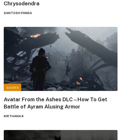
Chrysodendra
SANTOSH PANDA
GUIDES
Avatar From the Ashes DLC – How To Get
Battle of Ayram Alusing Armor
KIRTHANA K