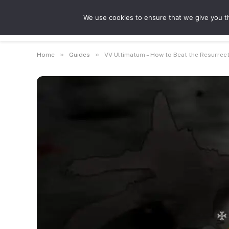
We use cookies to ensure that we give you th
Guides
Feat
»
»
Home
Guides
VV Ultimatum – How to Beat the Resurrec