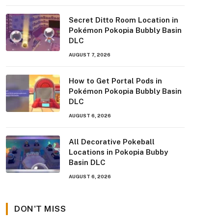
Secret Ditto Room Location in
Pokémon Pokopia Bubbly Basin
DLC
AUGUST 7, 2026
How to Get Portal Pods in
Pokémon Pokopia Bubbly Basin
DLC
AUGUST 6, 2026
All Decorative Pokeball
Locations in Pokopia Bubby
Basin DLC
AUGUST 6, 2026
DON'T MISS