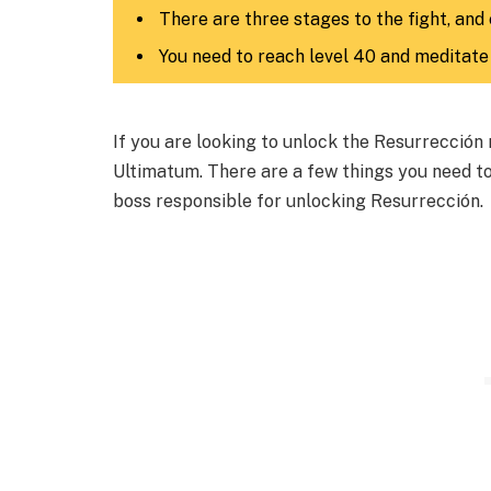
There are three stages to the fight, and 
You need to reach level 40 and meditate 
If you are looking to unlock the Resurrección 
Ultimatum. There are a few things you need t
boss responsible for unlocking Resurrección.​