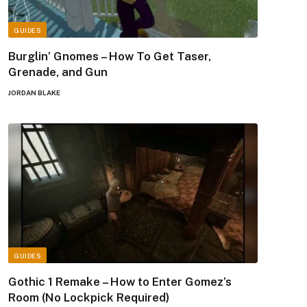
GUIDES
Burglin’ Gnomes – How To Get Taser,
Grenade, and Gun
JORDAN BLAKE
GUIDES
Gothic 1 Remake – How to Enter Gomez’s
Room (No Lockpick Required)