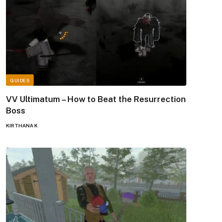
GUIDES
VV Ultimatum – How to Beat the Resurrection
Boss
KIRTHANA K