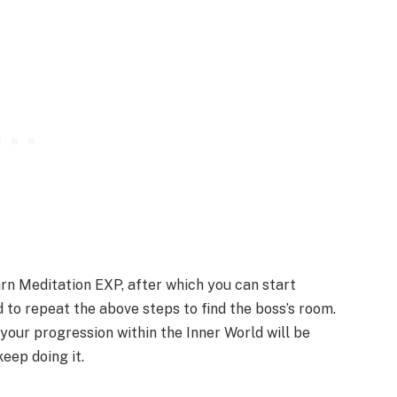
arn Meditation EXP, after which you can start
 to repeat the above steps to find the boss’s room.
 your progression within the Inner World will be
eep doing it.​