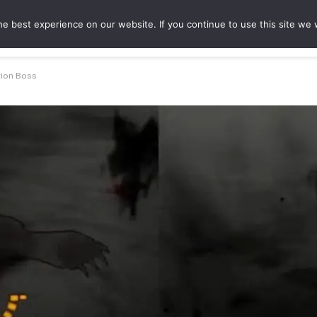
e best experience on our website. If you continue to use this site we w
ures
Game Hubs
tion Boss