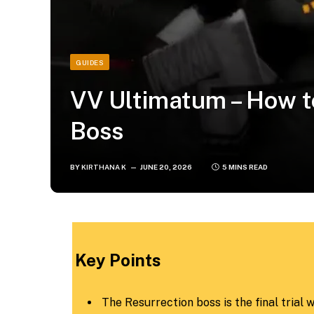
GUIDES
VV Ultimatum – How t
Boss
BY
KIRTHANA K
JUNE 20, 2026
5 MINS READ
​Key Points​
The Resurrection boss is the final trial 