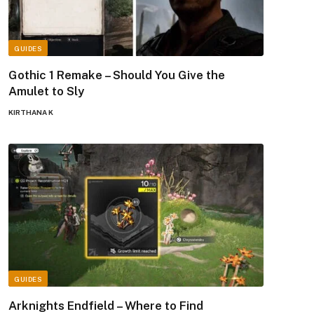
GUIDES
Gothic 1 Remake – Should You Give the
Amulet to Sly
KIRTHANA K
GUIDES
Arknights Endfield – Where to Find