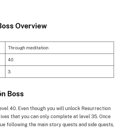
Boss Overview
Through meditation
40
3
n Boss​
level 40. Even though you will unlock Resurrection
tives that you can only complete at level 35. Once
nue following the main story quests and side quests,