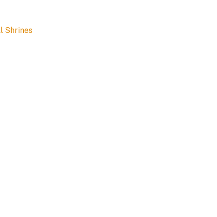
l Shrines