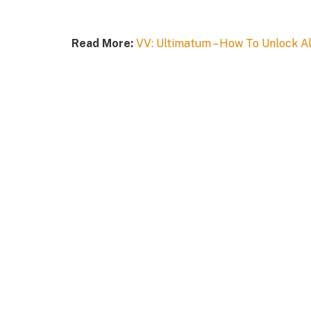
Read More:
VV: Ultimatum – How To Unlock Al