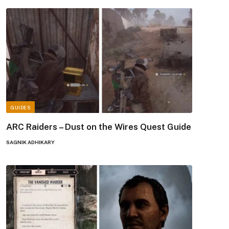
GUIDES
ARC Raiders – Dust on the Wires Quest Guide
SAGNIK ADHIKARY