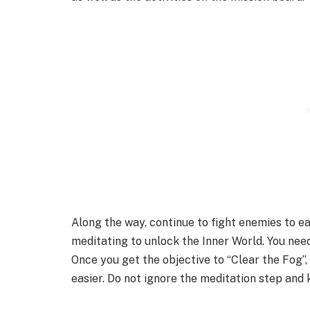
Along the way, continue to fight enemies to e
meditating to unlock the Inner World. You need
Once you get the objective to “Clear the Fog”,
easier. Do not ignore the meditation step and k