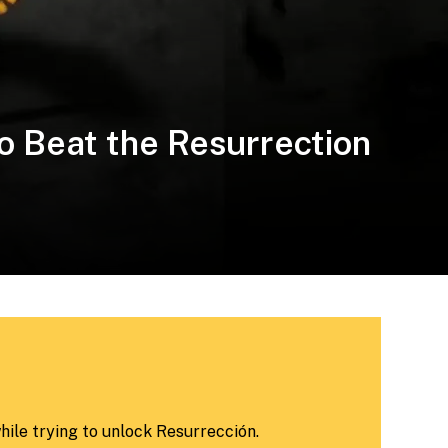
o Beat the Resurrection
while trying to unlock Resurrección.