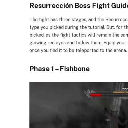
Resurrección Boss Fight Guide
The fight has three stages, and the Resurrecc
type you picked during the tutorial. But, for t
picked, as the fight tactics will remain the s
glowing red eyes and follow them. Equip your 
once you find it to be teleported to the arena.
​Phase 1 – Fishbone​