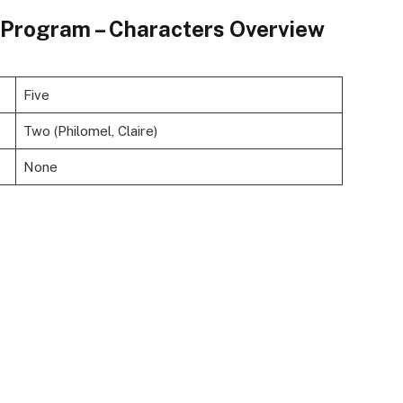
e Program – Characters Overview
Five
Two (Philomel, Claire)
None