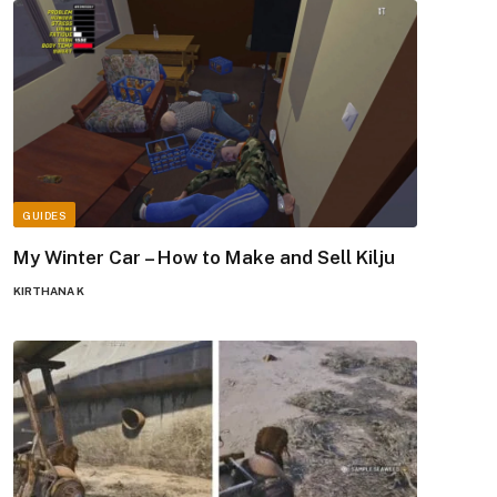
GUIDES
My Winter Car – How to Make and Sell Kilju
KIRTHANA K