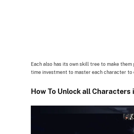
Each also has its own skill tree to make them p
time investment to master each character to d
How To Unlock all Characters in