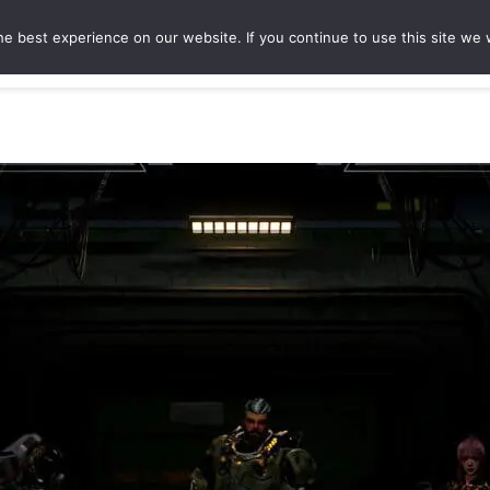
e best experience on our website. If you continue to use this site we w
ures
Game Hubs