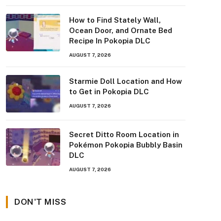
How to Find Stately Wall,
Ocean Door, and Ornate Bed
Recipe In Pokopia DLC
AUGUST 7, 2026
Starmie Doll Location and How
to Get in Pokopia DLC
AUGUST 7, 2026
Secret Ditto Room Location in
Pokémon Pokopia Bubbly Basin
DLC
AUGUST 7, 2026
DON'T MISS