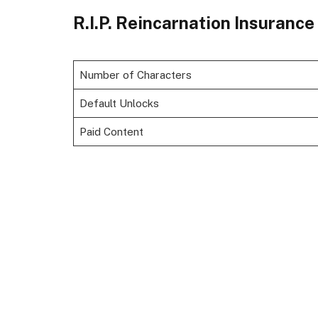
R.I.P. Reincarnation Insuranc
Number of Characters
Default Unlocks
Paid Content