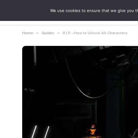
We use cookies to ensure that we give you th
Guides
Feat
»
»
Home
Guides
R.I.P. – How to Unlock All Characters