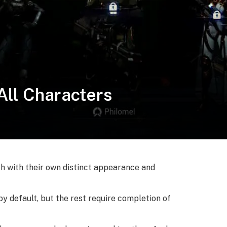
 All Characters
ach with their own distinct appearance and
by default, but the rest require completion of