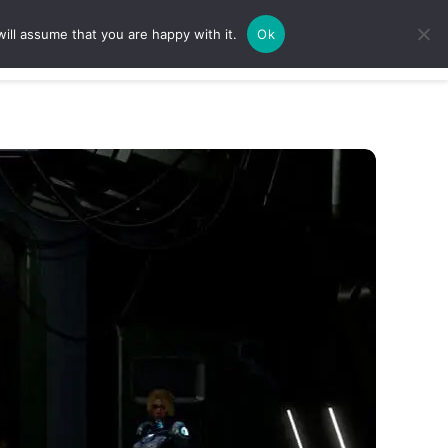
ill assume that you are happy with it.
Ok