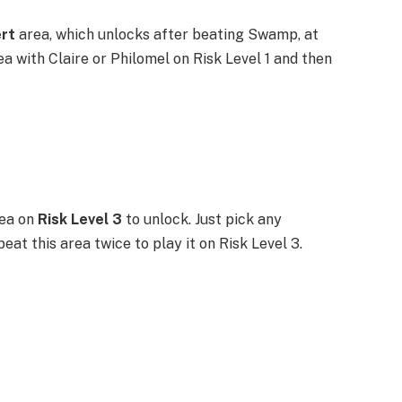
ert
area, which unlocks after beating Swamp, at
ea with Claire or Philomel on Risk Level 1 and then
ea on
Risk Level 3
to unlock. Just pick any
at this area twice to play it on Risk Level 3.