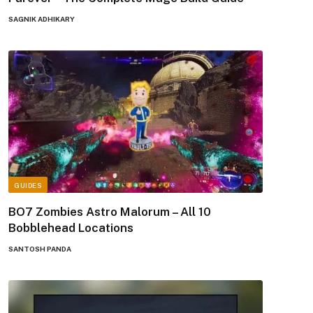
SAGNIK ADHIKARY
GUIDES
BO7 Zombies Astro Malorum – All 10
Bobblehead Locations
SANTOSH PANDA