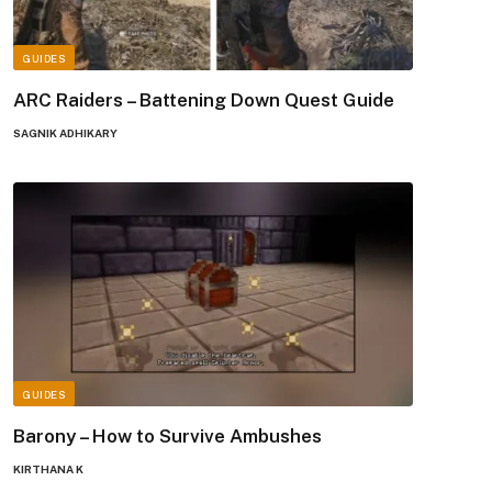
GUIDES
ARC Raiders – Battening Down Quest Guide
SAGNIK ADHIKARY
GUIDES
Barony – How to Survive Ambushes
KIRTHANA K