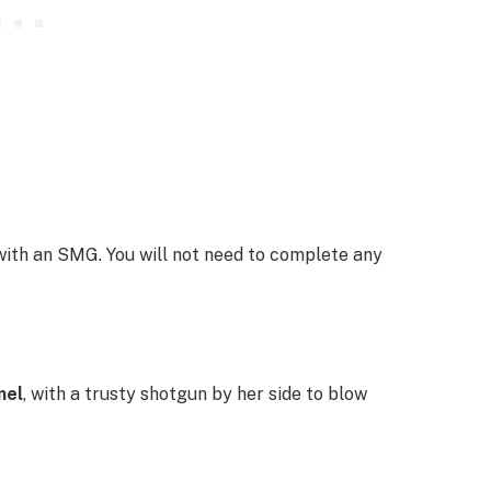
ith an SMG. You will not need to complete any
mel
, with a trusty shotgun by her side to blow