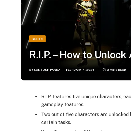
GUIDES
R.I.P. – How to Unlock
BY
SANTOSH PANDA
FEBRUARY 4, 2026
3 MINS READ
R.I.P. features five unique characters, e
gameplay features.
Two out of five characters are unlocked 
certain tasks.