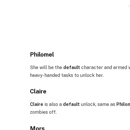
Philomel
She will be the
default
character and armed w
heavy-handed tasks to unlock her.
Claire
Claire
is also a
default
unlock, same as
Philo
zombies off.
Mors