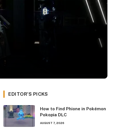
EDITOR'S PICKS
How to Find Phione in Pokémon
Pokopia DLC
AUGUST 7, 2026