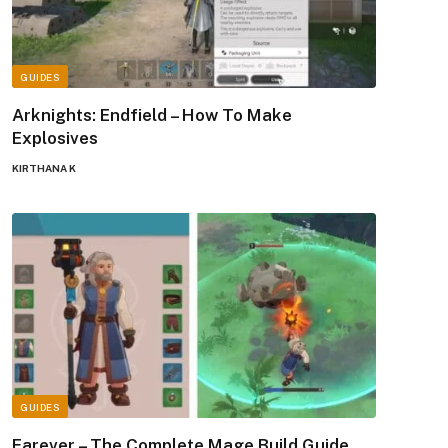
GUIDES
Arknights: Endfield – How To Make
Explosives
KIRTHANA K
GUIDES
Farever – The Complete Mage Build Guide