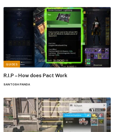
GUIDES
R.I.P – How does Pact Work
SANTOSH PANDA