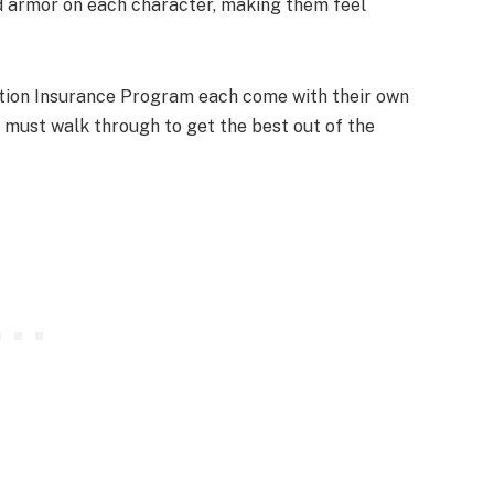
d armor on each character, making them feel
rnation Insurance Program each come with their own
 must walk through to get the best out of the