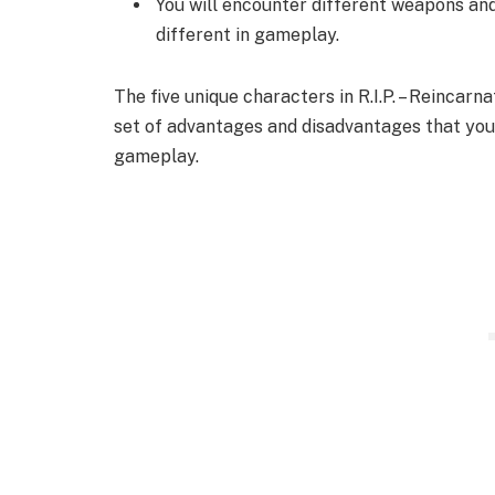
You will encounter different weapons an
different in gameplay.
The five unique characters in R.I.P. – Reinca
set of advantages and disadvantages that you
gameplay.