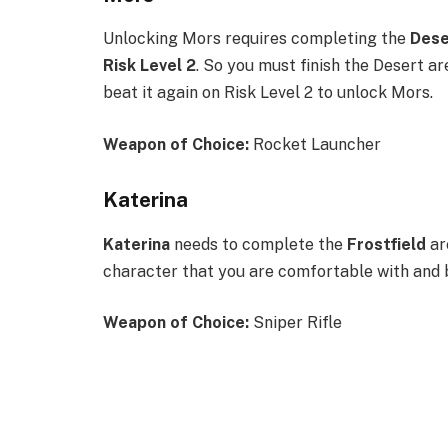
Unlocking Mors requires completing the
Des
Risk Level 2
. So you must finish the Desert ar
beat it again on Risk Level 2 to unlock Mors.
Weapon of Choice
:
Rocket Launcher
Katerina
Katerina
needs to complete the
Frostfield
ar
character that you are comfortable with and be
Weapon of Choice
:
Sniper Rifle