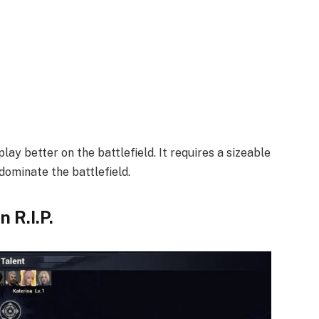
lay better on the battlefield. It requires a sizeable
ominate the battlefield.
 R.I.P.