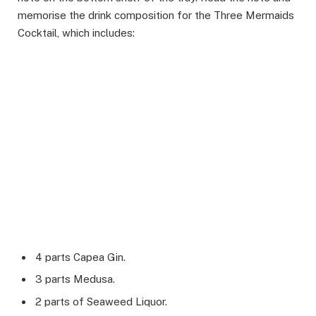
memorise the drink composition for the Three Mermaids
Cocktail, which includes:
4 parts Capea Gin.
3 parts Medusa.
2 parts of Seaweed Liquor.