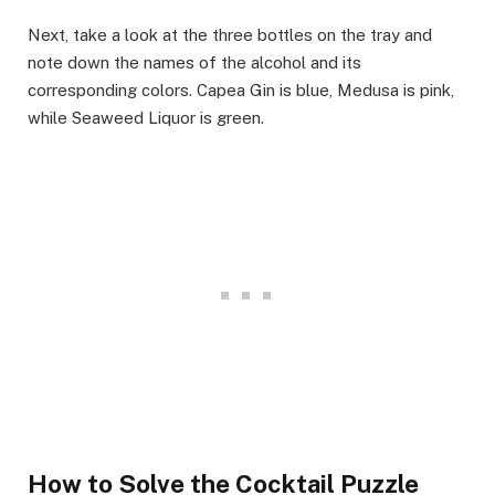
Next, take a look at the three bottles on the tray and
note down the names of the alcohol and its
corresponding colors. Capea Gin is blue, Medusa is pink,
while Seaweed Liquor is green.
How to Solve the Cocktail Puzzle