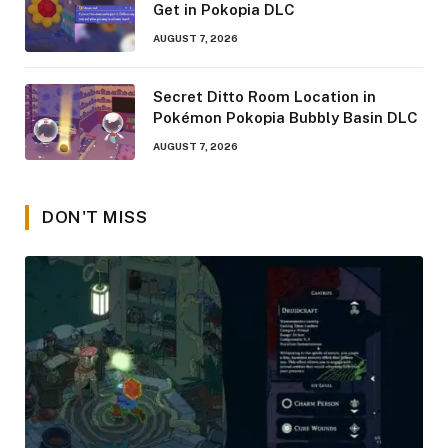
Get in Pokopia DLC
AUGUST 7, 2026
Secret Ditto Room Location in
Pokémon Pokopia Bubbly Basin DLC
AUGUST 7, 2026
DON'T MISS