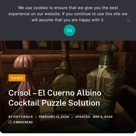
We use cookies to ensure that we give you the best
experience on our website. If you continue to use this site we
will assume that you are happy with it.
»
»
Home
Guides
Crisol – El Cuerno Albino Cocktail Puzzle Solution
Ok
GUIDES
Crisol – El Cuerno Albino
Cocktail Puzzle Solution
BY
KIRTHANA K
FEBRUARY 13, 2026
UPDATED:
MAY 4, 2026
3 MINS READ