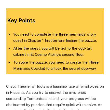
Key Points
You need to complete the three mermaids’ story
quest in Chapter 1 first before finding the puzzle.
After the quest, you will be led to the cocktail
cabinet in El Cuerno Albino’s second floor.
To solve the puzzle, you need to create the Three
Mermaids Cocktail to unlock the secret doorway.
Crisol: Theater of Idols is a haunting tale of what goes on
in Hispania. As you try to unravel the mysteries
surrounding Tormentosa Island, your progress will be
obstructed by puzzles that require quick wit to solve. As