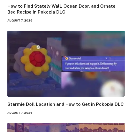
How to Find Stately Wall, Ocean Door, and Ornate
Bed Recipe In Pokopia DLC
AUGUST 7, 2026
Starmie Doll Location and How to Get in Pokopia DLC
AUGUST 7, 2026