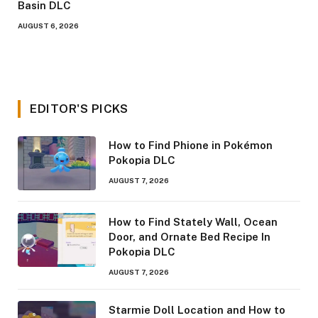
Basin DLC
AUGUST 6, 2026
EDITOR'S PICKS
How to Find Phione in Pokémon
Pokopia DLC
AUGUST 7, 2026
How to Find Stately Wall, Ocean
Door, and Ornate Bed Recipe In
Pokopia DLC
AUGUST 7, 2026
Starmie Doll Location and How to