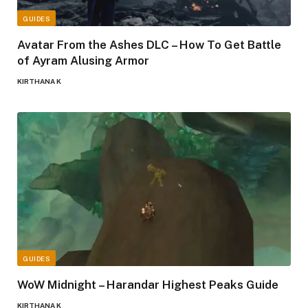
GUIDES
Avatar From the Ashes DLC – How To Get Battle
of Ayram Alusing Armor
KIRTHANA K
GUIDES
WoW Midnight – Harandar Highest Peaks Guide
KIRTHANA K