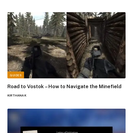
GUIDES
Road to Vostok – How to Navigate the Minefield
KIRTHANA K