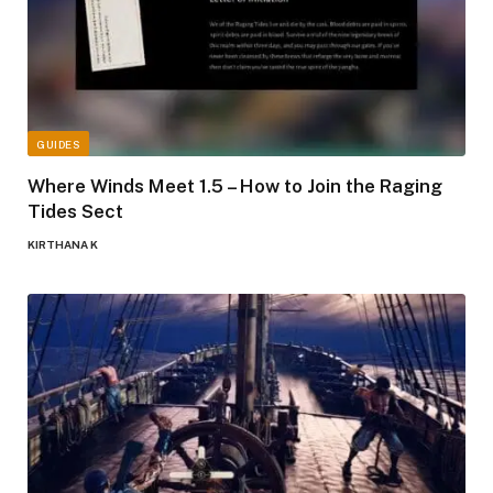
GUIDES
Where Winds Meet 1.5 – How to Join the Raging
Tides Sect
KIRTHANA K