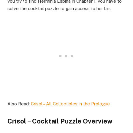
you try to find Herminia Espina in Chapter 1, you have to
solve the cocktail puzzle to gain access to her lair.
Also Read:
Crisol – All Collectibles in the Prologue
Crisol – Cocktail Puzzle Overview