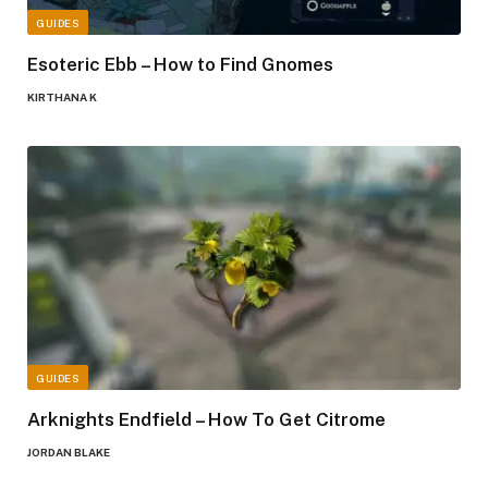
GUIDES
Esoteric Ebb – How to Find Gnomes
KIRTHANA K
GUIDES
Arknights Endfield – How To Get Citrome
JORDAN BLAKE