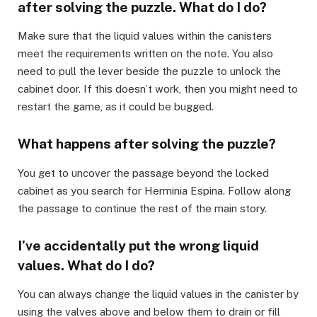
after solving the puzzle. What do I do?
Make sure that the liquid values within the canisters
meet the requirements written on the note. You also
need to pull the lever beside the puzzle to unlock the
cabinet door. If this doesn’t work, then you might need to
restart the game, as it could be bugged.
What happens after solving the puzzle?
You get to uncover the passage beyond the locked
cabinet as you search for Herminia Espina. Follow along
the passage to continue the rest of the main story.
I’ve accidentally put the wrong liquid
values. What do I do?
You can always change the liquid values in the canister by
using the valves above and below them to drain or fill