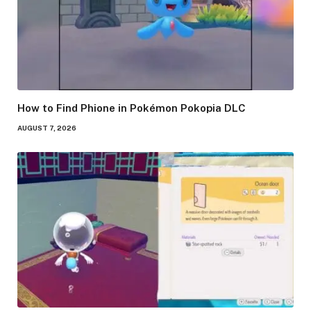
How to Find Phione in Pokémon Pokopia DLC
AUGUST 7, 2026