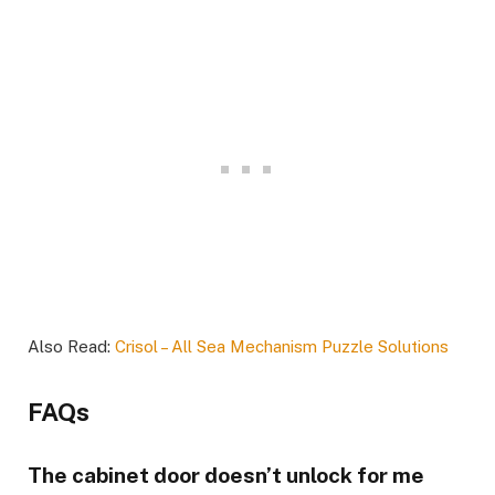
Also Read:
Crisol – All Sea Mechanism Puzzle Solutions
FAQs
The cabinet door doesn’t unlock for me