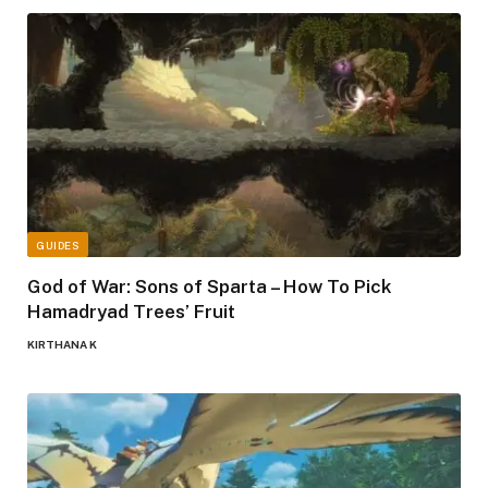
GUIDES
God of War: Sons of Sparta – How To Pick
Hamadryad Trees’ Fruit
KIRTHANA K