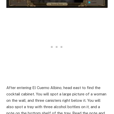
After entering El Cuerno Albino, head east to find the
cocktail cabinet. You will spot a large picture of a woman
on the wall, and three canisters right below it. You will
also spot a tray with three alcohol bottles on it, and a
note on the bottom shelf of the tray. Read the note and