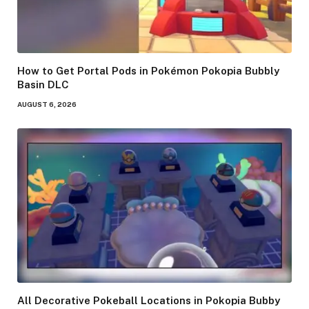
How to Get Portal Pods in Pokémon Pokopia Bubbly
Basin DLC
AUGUST 6, 2026
All Decorative Pokeball Locations in Pokopia Bubby