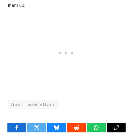
them up.
Crisol: Theater of Idols
Facebook
Twitter
Bluesky
Reddit
WhatsApp
Copy