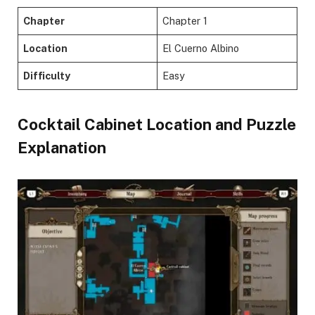
Chapter
Chapter 1
Location
El Cuerno Albino
Difficulty
Easy
Cocktail Cabinet Location and Puzzle
Explanation