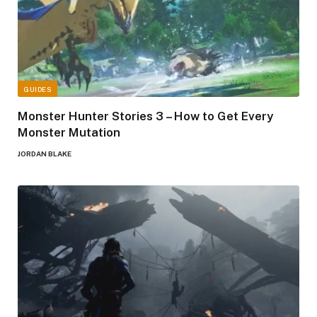
GUIDES
Monster Hunter Stories 3 – How to Get Every
Monster Mutation
JORDAN BLAKE