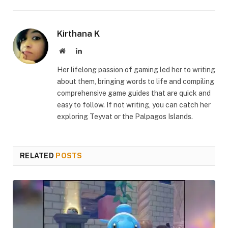
Link
Kirthana K
Website
LinkedIn
Her lifelong passion of gaming led her to writing
about them, bringing words to life and compiling
comprehensive game guides that are quick and
easy to follow. If not writing, you can catch her
exploring Teyvat or the Palpagos Islands.
RELATED
POSTS