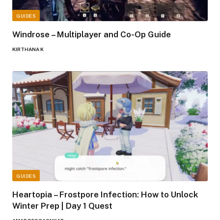
GUIDES
Windrose – Multiplayer and Co-Op Guide
KIRTHANA K
GUIDES
Heartopia – Frostpore Infection: How to Unlock
Winter Prep | Day 1 Quest