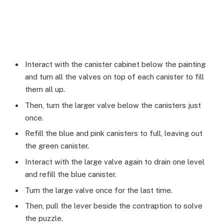
Interact with the canister cabinet below the painting
and turn all the valves on top of each canister to fill
them all up.
Then, turn the larger valve below the canisters just
once.
Refill the blue and pink canisters to full, leaving out
the green canister.
Interact with the large valve again to drain one level
and refill the blue canister.
Turn the large valve once for the last time.
Then, pull the lever beside the contraption to solve
the puzzle.