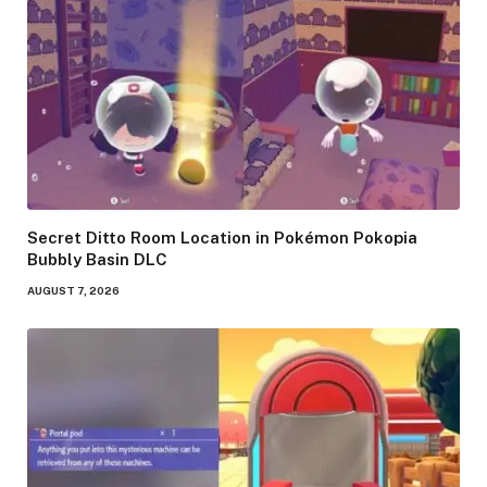
Secret Ditto Room Location in Pokémon Pokopia
Bubbly Basin DLC
AUGUST 7, 2026