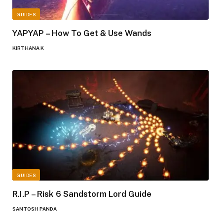
GUIDES
YAPYAP – How To Get & Use Wands
KIRTHANA K
GUIDES
R.I.P – Risk 6 Sandstorm Lord Guide
SANTOSH PANDA