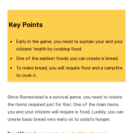
​Key Points​
Early in the game, you need to sustain your and your
citizens’ health by cooking food.
One of the earliest foods you can create is bread.
To make bread, you will require flour and a campfire
to cook it.
Since Romestead is a survival game, you need to create
the items required just for that. One of the main items
you and your citizens will require is food. Luckily, you can
create basic bread very early on to satisfy hunger.