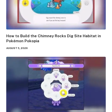
How to Build the Chimney Rocks Dig Site Habitat in
Pokémon Pokopia
AUGUST 5, 2026