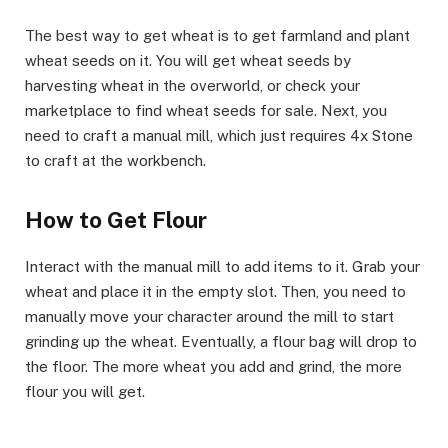
​The best way to get wheat is to get farmland and plant
wheat seeds on it. You will get wheat seeds by
harvesting wheat in the overworld, or check your
marketplace to find wheat seeds for sale. Next, you
need to craft a manual mill, which just requires 4x Stone
to craft at the workbench.
​How to Get Flour​
Interact with the manual mill to add items to it. Grab your
wheat and place it in the empty slot. Then, you need to
manually move your character around the mill to start
grinding up the wheat. Eventually, a flour bag will drop to
the floor. The more wheat you add and grind, the more
flour you will get.