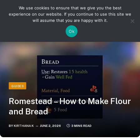
We use cookies to ensure that we give you the best
experience on our website. If you continue to use this site we
will assume that you are happy with it.
»
»
Home
Guides
Romestead – How to Make Flour and Bread
Ok
GUIDES
Romestead – How to Make Flour
and Bread
BY
KIRTHANA K
JUNE 2, 2026
3 MINS READ