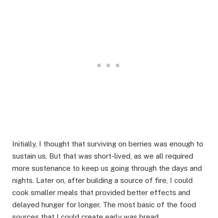
Initially, I thought that surviving on berries was enough to
sustain us. But that was short-lived, as we all required
more sustenance to keep us going through the days and
nights. Later on, after building a source of fire, I could
cook smaller meals that provided better effects and
delayed hunger for longer. The most basic of the food
sources that I could create early was bread.​