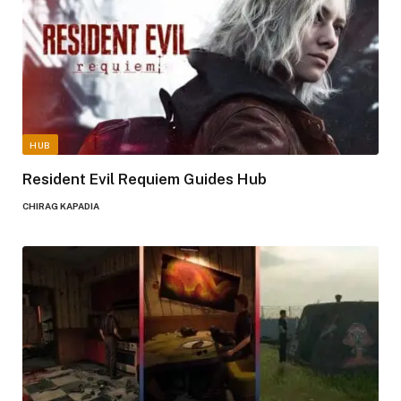
HUB
Resident Evil Requiem Guides Hub
CHIRAG KAPADIA