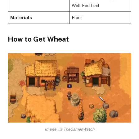
Well Fed trait
Materials
Flour
​How to Get Wheat​
Image via TheGamesWatch