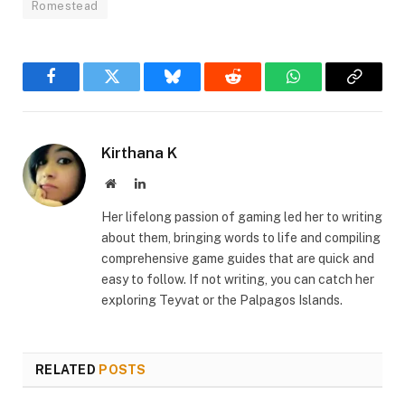
Romestead
Facebook
Twitter
Bluesky
Reddit
WhatsApp
Copy
Link
Kirthana K
Website
LinkedIn
Her lifelong passion of gaming led her to writing
about them, bringing words to life and compiling
comprehensive game guides that are quick and
easy to follow. If not writing, you can catch her
exploring Teyvat or the Palpagos Islands.
RELATED
POSTS