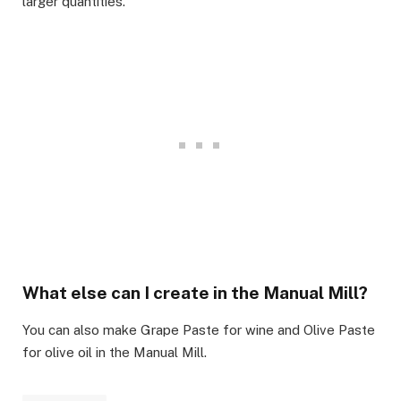
larger quantities.​
What else can I create in the Manual Mill?​
You can also make Grape Paste for wine and Olive Paste
for olive oil in the Manual Mill.