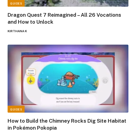
GUIDES
Dragon Quest 7 Reimagined – All 26 Vocations
and How to Unlock
KIRTHANA K
GUIDES
How to Build the Chimney Rocks Dig Site Habitat
in Pokémon Pokopia