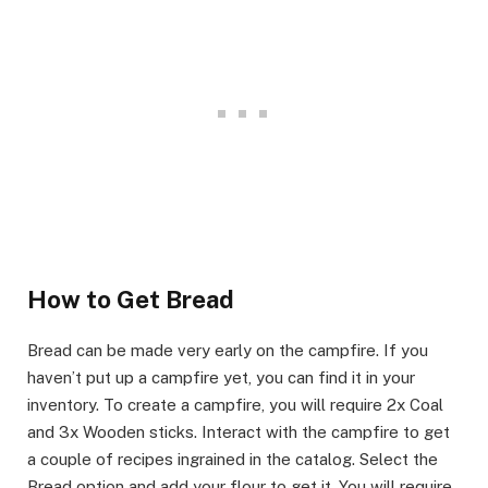
​How to Get Bread
​Bread can be made very early on the campfire. If you
haven’t put up a campfire yet, you can find it in your
inventory. To create a campfire, you will require 2x Coal
and 3x Wooden sticks. Interact with the campfire to get
a couple of recipes ingrained in the catalog. Select the
Bread option and add your flour to get it. You will require