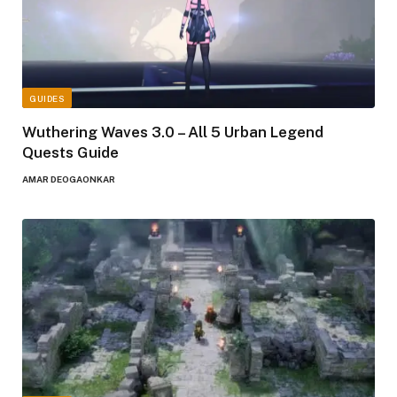
GUIDES
Wuthering Waves 3.0 – All 5 Urban Legend
Quests Guide
AMAR DEOGAONKAR