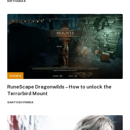
KIRTHANA K
GUIDES
RuneScape Dragonwilds – How to unlock the
Terrorbird Mount
SANTOSH PANDA