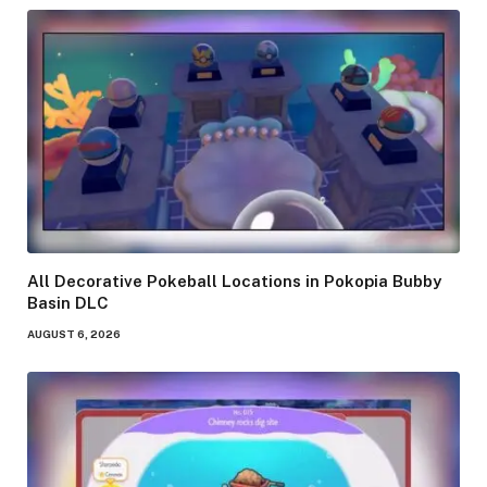
All Decorative Pokeball Locations in Pokopia Bubby
Basin DLC
AUGUST 6, 2026