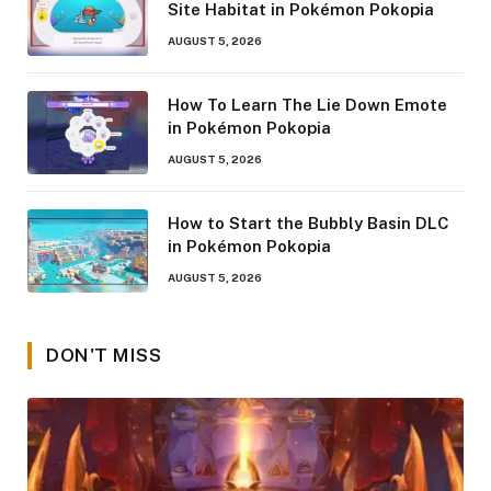
Site Habitat in Pokémon Pokopia
AUGUST 5, 2026
How To Learn The Lie Down Emote
in Pokémon Pokopia
AUGUST 5, 2026
How to Start the Bubbly Basin DLC
in Pokémon Pokopia
AUGUST 5, 2026
DON'T MISS