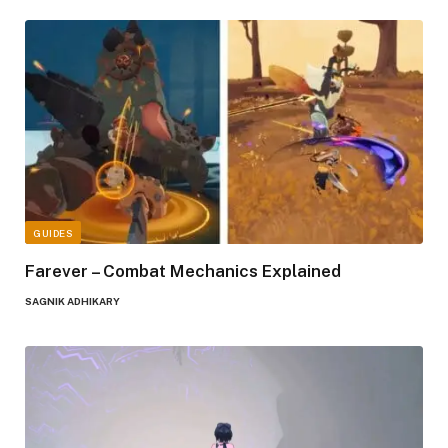
GUIDES
Farever – Combat Mechanics Explained
SAGNIK ADHIKARY