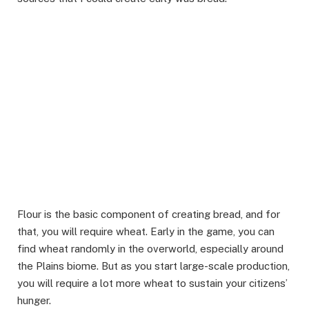
Flour is the basic component of creating bread, and for
that, you will require wheat. Early in the game, you can
find wheat randomly in the overworld, especially around
the Plains biome. But as you start large-scale production,
you will require a lot more wheat to sustain your citizens’
hunger.