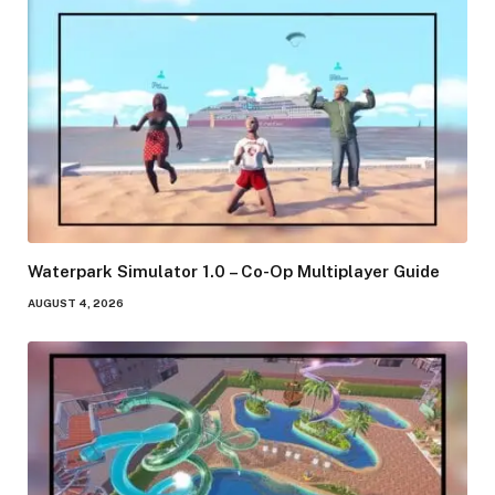
Waterpark Simulator 1.0 – Co-Op Multiplayer Guide
AUGUST 4, 2026