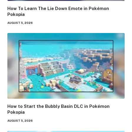
How To Learn The Lie Down Emote in Pokémon
Pokopia
AUGUST 5, 2026
How to Start the Bubbly Basin DLC in Pokémon
Pokopia
AUGUST 5, 2026