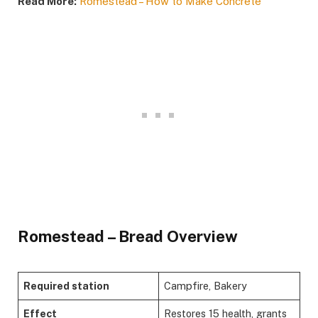
Read More:
Romestead – How to Make Concrete
​Romestead – Bread Overview​
Required station
Campfire, Bakery
Effect
Restores 15 health, grants