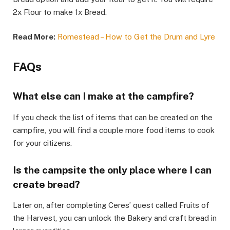
2x Flour to make 1x Bread.
Read More:
Romestead – How to Get the Drum and Lyre
​FAQs​
What else can I make at the campfire?​
If you check the list of items that can be created on the
campfire, you will find a couple more food items to cook
for your citizens.​
Is the campsite the only place where I can
create bread?​
Later on, after completing Ceres’ quest called Fruits of
the Harvest, you can unlock the Bakery and craft bread in