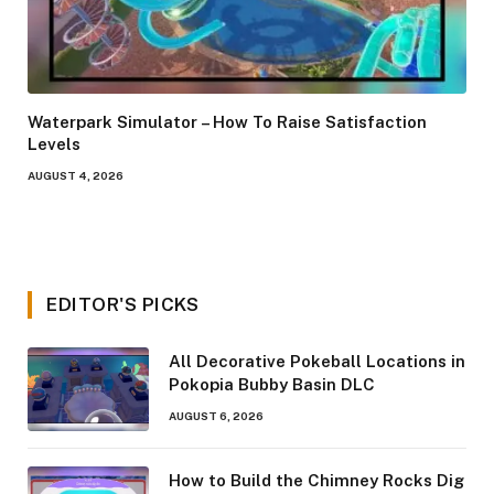
Waterpark Simulator – How To Raise Satisfaction
Levels
AUGUST 4, 2026
EDITOR'S PICKS
All Decorative Pokeball Locations in
Pokopia Bubby Basin DLC
AUGUST 6, 2026
How to Build the Chimney Rocks Dig