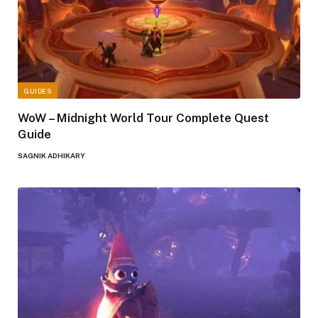
GUIDES
WoW – Midnight World Tour Complete Quest
Guide
SAGNIK ADHIKARY