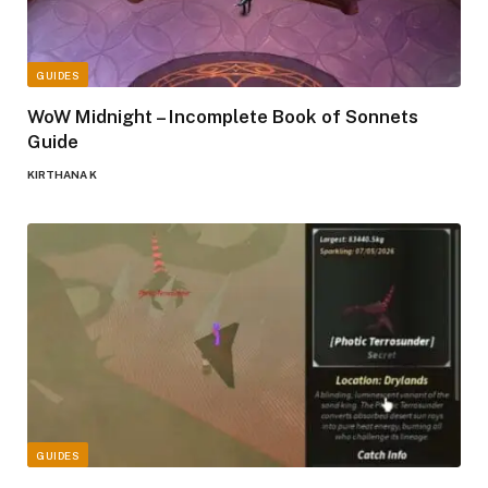
GUIDES
WoW Midnight – Incomplete Book of Sonnets
Guide
KIRTHANA K
GUIDES