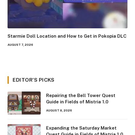
Starmie Doll Location and How to Get in Pokopia DLC
AUGUST 7, 2026
EDITOR'S PICKS
Repairing the Bell Tower Quest
Guide in Fields of Mistria 1.0
AUGUST 8, 2026
Expanding the Saturday Market
Quest Guide in Fields of Mistria 1.0