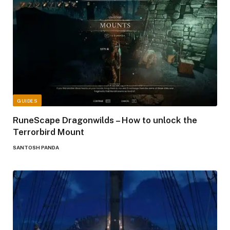
GUIDES
RuneScape Dragonwilds – How to unlock the
Terrorbird Mount
SANTOSH PANDA