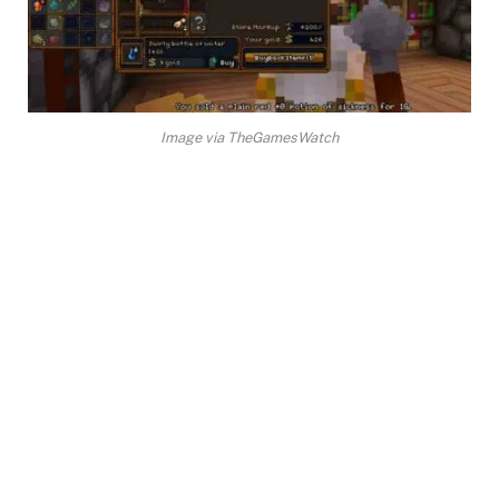
Image via TheGamesWatch