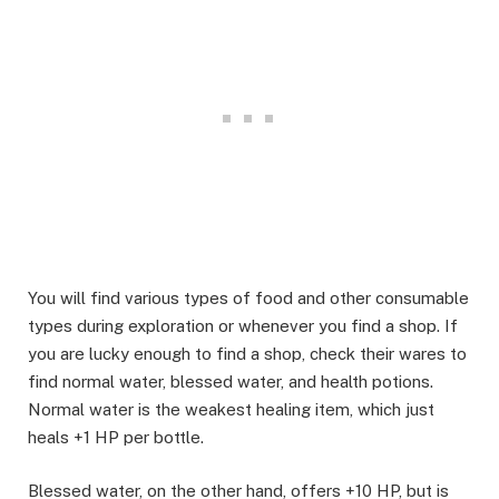
You will find various types of food and other consumable
types during exploration or whenever you find a shop. If
you are lucky enough to find a shop, check their wares to
find normal water, blessed water, and health potions.
Normal water is the weakest healing item, which just
heals +1 HP per bottle. ​
Blessed water, on the other hand, offers +10 HP, but is