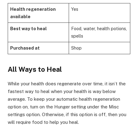
Health regeneration
Yes
available
Best way to heal
Food, water, health potions,
spells
Purchased at
Shop
​All Ways to Heal​
While your health does regenerate over time, it isn’t the
fastest way to heal when your health is way below
average. To keep your automatic health regeneration
option on, turn on the Hunger setting under the Misc
settings option. Otherwise, if this option is off, then you
will require food to help you heal. ​