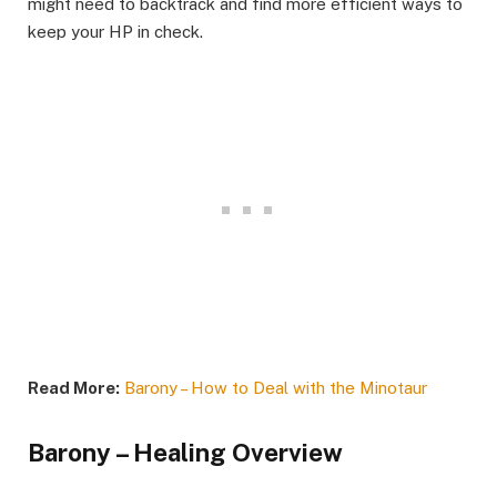
might need to backtrack and find more efficient ways to
keep your HP in check.​
Read More:
Barony – How to Deal with the Minotaur
Barony – Healing Overview