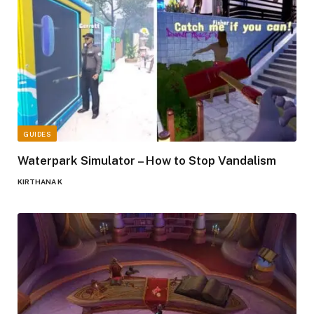
GUIDES
Waterpark Simulator – How to Stop Vandalism
KIRTHANA K