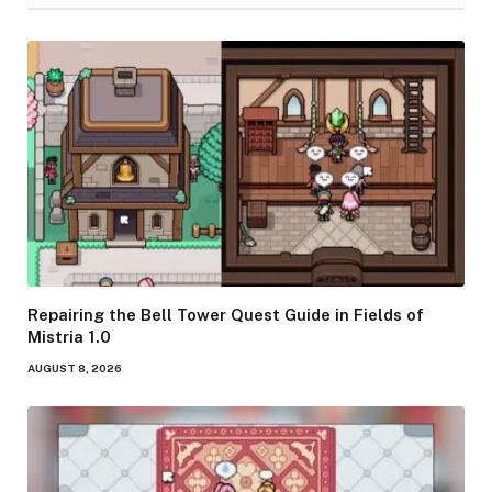
Repairing the Bell Tower Quest Guide in Fields of
Mistria 1.0
AUGUST 8, 2026