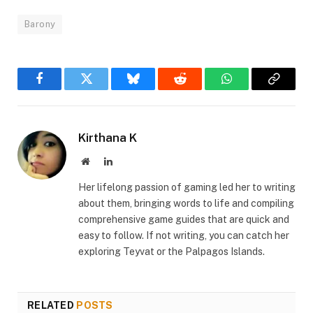
Barony
Facebook
Twitter
Bluesky
Reddit
WhatsApp
Copy
Link
Kirthana K
Website
LinkedIn
Her lifelong passion of gaming led her to writing
about them, bringing words to life and compiling
comprehensive game guides that are quick and
easy to follow. If not writing, you can catch her
exploring Teyvat or the Palpagos Islands.
RELATED
POSTS