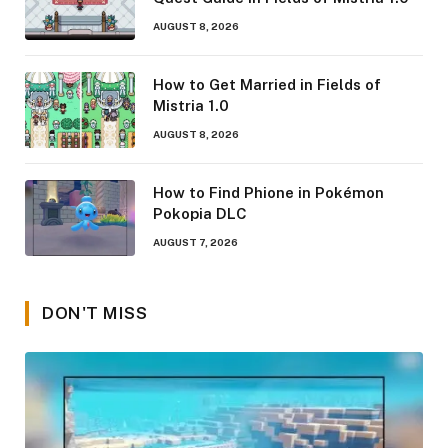
AUGUST 8, 2026
How to Get Married in Fields of
Mistria 1.0
AUGUST 8, 2026
How to Find Phione in Pokémon
Pokopia DLC
AUGUST 7, 2026
DON'T MISS