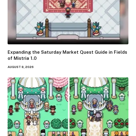
Expanding the Saturday Market Quest Guide in Fields
of Mistria 1.0
AUGUST 8, 2026