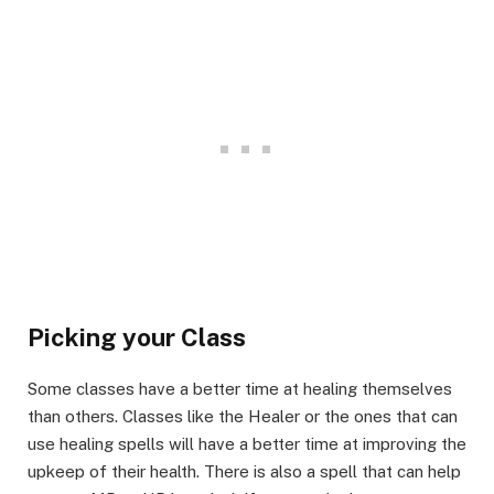
Picking your Class​
Some classes have a better time at healing themselves
than others. Classes like the Healer or the ones that can
use healing spells will have a better time at improving the
upkeep of their health. There is also a spell that can help