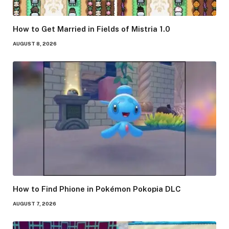
How to Get Married in Fields of Mistria 1.0
AUGUST 8, 2026
How to Find Phione in Pokémon Pokopia DLC
AUGUST 7, 2026