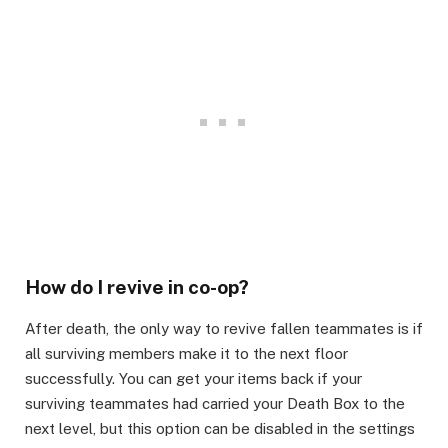
How do I revive in co-op?​
After death, the only way to revive fallen teammates is if
all surviving members make it to the next floor
successfully. You can get your items back if your
surviving teammates had carried your Death Box to the
next level, but this option can be disabled in the settings