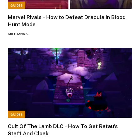
GUIDES
Marvel Rivals – How to Defeat Dracula in Blood
Hunt Mode
KIRTHANA K
GUIDES
Cult Of The Lamb DLC – How To Get Ratau’s
Staff And Cloak