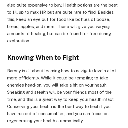
also quite expensive to buy. Health potions are the best
to fill up to max HP, but are quite rare to find. Besides
this, keep an eye out for food like bottles of booze,
bread, apples, and meat. These will give you varying
amounts of healing, but can be found for free during
exploration.​
Knowing When to Fight​
Barony is all about learning how to navigate levels a lot
more efficiently. While it could be tempting to take
enemies head-on, you will take a hit on your health.
Sneaking and stealth will be your friends most of the
time, and this is a great way to keep your health intact.
Conserving your health is the best way to heal if you
have run out of consumables, and you can focus on
regenerating your health automatically.​