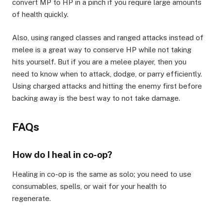
convert MP to HP in a pinch if you require large amounts
of health quickly.
​Also, using ranged classes and ranged attacks instead of
melee is a great way to conserve HP while not taking
hits yourself. But if you are a melee player, then you
need to know when to attack, dodge, or parry efficiently.
Using charged attacks and hitting the enemy first before
backing away is the best way to not take damage. ​
FAQs​
How do I heal in co-op?​
Healing in co-op is the same as solo; you need to use
consumables, spells, or wait for your health to
regenerate.​