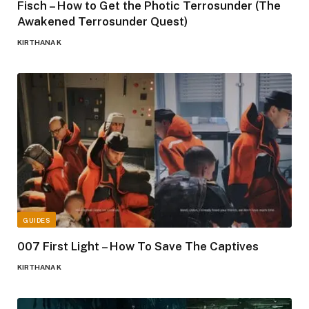
Fisch – How to Get the Photic Terrosunder (The
Awakened Terrosunder Quest)
KIRTHANA K
GUIDES
007 First Light – How To Save The Captives
KIRTHANA K