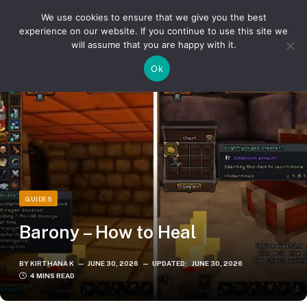
We use cookies to ensure that we give you the best
experience on our website. If you continue to use this site we
will assume that you are happy with it.
»
»
Home
Guides
Barony – How to Heal
Ok
GUIDES
Barony – How to Heal
BY
KIRTHANA K
JUNE 30, 2026
UPDATED:
JUNE 30, 2026
4 MINS READ