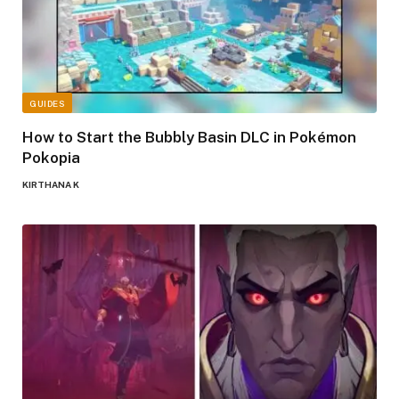
GUIDES
How to Start the Bubbly Basin DLC in Pokémon
Pokopia
KIRTHANA K