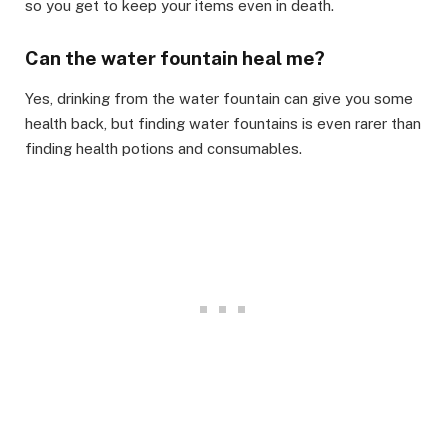
so you get to keep your items even in death. ​
Can the water fountain heal me?​
Yes, drinking from the water fountain can give you some
health back, but finding water fountains is even rarer than
finding health potions and consumables.