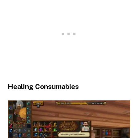
Healing Consumables​