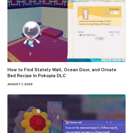
How to Find Stately Wall, Ocean Door, and Ornate
Bed Recipe In Pokopia DLC
AUGUST 7, 2026