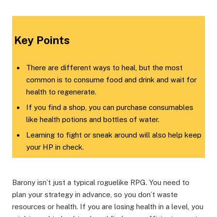
Key Points​
There are different ways to heal, but the most
common is to consume food and drink and wait for
health to regenerate.
If you find a shop, you can purchase consumables
like health potions and bottles of water.
Learning to fight or sneak around will also help keep
your HP in check.
Barony isn’t just a typical roguelike RPG. You need to
plan your strategy in advance, so you don’t waste
resources or health. If you are losing health in a level, you