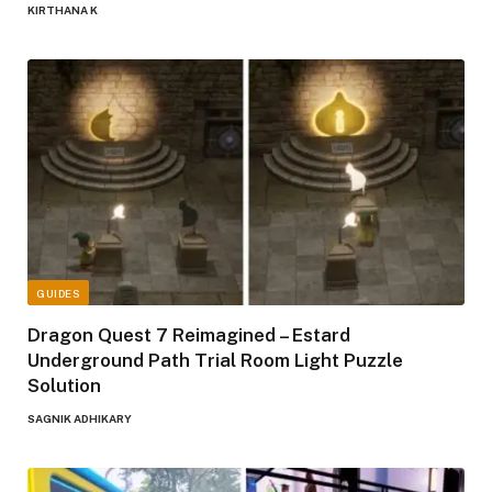
KIRTHANA K
GUIDES
Dragon Quest 7 Reimagined – Estard
Underground Path Trial Room Light Puzzle
Solution
SAGNIK ADHIKARY