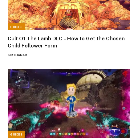
GUIDES
Cult Of The Lamb DLC – How to Get the Chosen
Child Follower Form
KIRTHANA K
GUIDES