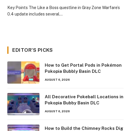
​Key Points​ The Like a Boss questline in Gray Zone Warfare’s
0.4 update includes several…
EDITOR'S PICKS
How to Get Portal Pods in Pokémon
Pokopia Bubbly Basin DLC
AUGUST 6, 2026
All Decorative Pokeball Locations in
Pokopia Bubby Basin DLC
AUGUST 6, 2026
How to Build the Chimney Rocks Dig