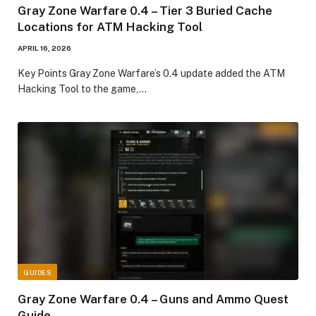
Gray Zone Warfare 0.4 – Tier 3 Buried Cache
Locations for ATM Hacking Tool
APRIL 16, 2026
Key Points Gray Zone Warfare’s 0.4 update added the ATM
Hacking Tool to the game,…
GUIDES
Gray Zone Warfare 0.4 – Guns and Ammo Quest
Guide