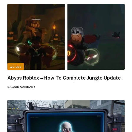
GUIDES
Abyss Roblox – How To Complete Jungle Update
SAGNIK ADHIKARY