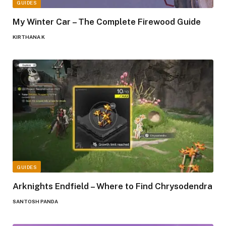
GUIDES
My Winter Car – The Complete Firewood Guide
KIRTHANA K
GUIDES
Arknights Endfield – Where to Find Chrysodendra
SANTOSH PANDA