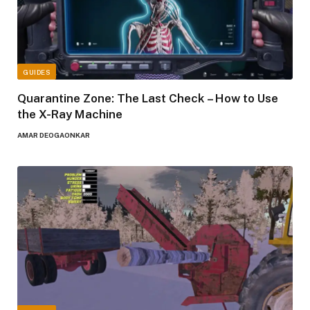
GUIDES
Quarantine Zone: The Last Check – How to Use
the X-Ray Machine
AMAR DEOGAONKAR