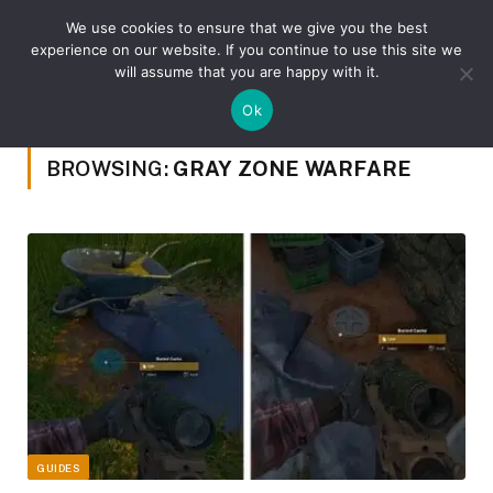
We use cookies to ensure that we give you the best
experience on our website. If you continue to use this site we
will assume that you are happy with it.
»
Home
Posts Tagged "Gray Zone Warfare"
Ok
BROWSING:
GRAY ZONE WARFARE
GUIDES