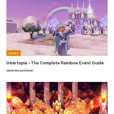
GUIDES
Heartopia – The Complete Rainbow Event Guide
AMAR DEOGAONKAR