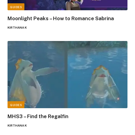
GUIDES
Moonlight Peaks – How to Romance Sabrina
KIRTHANA K
GUIDES
MHS3 – Find the Regalfin
KIRTHANA K