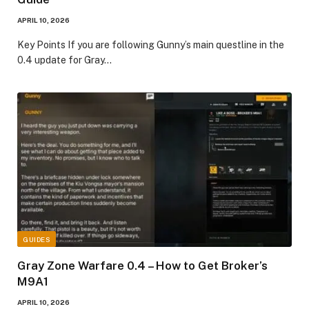
APRIL 10, 2026
​Key Points​ If you are following Gunny’s main questline in the
0.4 update for Gray…
GUIDES
Gray Zone Warfare 0.4 – How to Get Broker’s
M9A1
APRIL 10, 2026