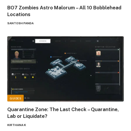
BO7 Zombies Astro Malorum – All 10 Bobblehead
Locations
SANTOSH PANDA
GUIDES
Quarantine Zone: The Last Check – Quarantine,
Lab or Liquidate?
KIRTHANA K