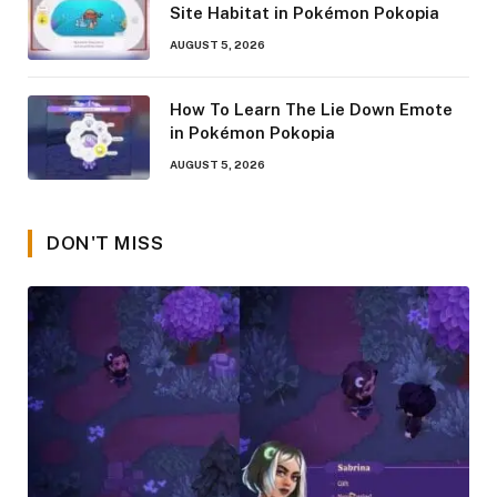
Site Habitat in Pokémon Pokopia
AUGUST 5, 2026
How To Learn The Lie Down Emote
in Pokémon Pokopia
AUGUST 5, 2026
DON'T MISS