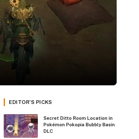
EDITOR'S PICKS
Secret Ditto Room Location in
Pokémon Pokopia Bubbly Basin
DLC