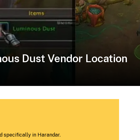
ous Dust Vendor Location
 specifically in Harandar.