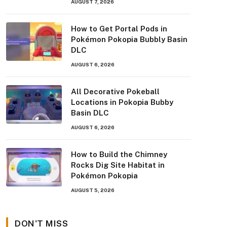
AUGUST 7, 2026
How to Get Portal Pods in
Pokémon Pokopia Bubbly Basin
DLC
AUGUST 6, 2026
All Decorative Pokeball
Locations in Pokopia Bubby
Basin DLC
AUGUST 6, 2026
How to Build the Chimney
Rocks Dig Site Habitat in
Pokémon Pokopia
AUGUST 5, 2026
DON'T MISS