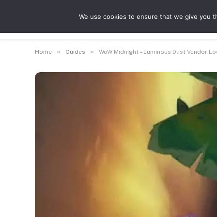
We use cookies to ensure that we give you th
Guides
Feat
»
»
Home
Guides
WoW Midnight – Luminous Dust Vendor Lo