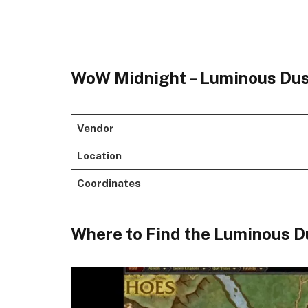
WoW Midnight – Luminous Dus
Vendor
Location
Coordinates
​Where to Find the Luminous Du