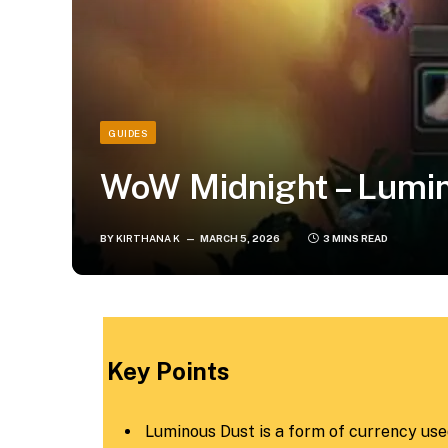
GUIDES
WoW Midnight – Lumin
BY
KIRTHANA K
MARCH 5, 2026
3 MINS READ
​Key Points​
Luminous Dust is a form of currency used