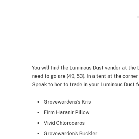
You will find the Luminous Dust vendor at the
need to go are (49, 53). In a tent at the corne
Speak to her to trade in your Luminous Dust fo
Grovewardens’s Kris
Firm Haranir Pillow
Vivid Chloroceros
Grovewarden’s Buckler