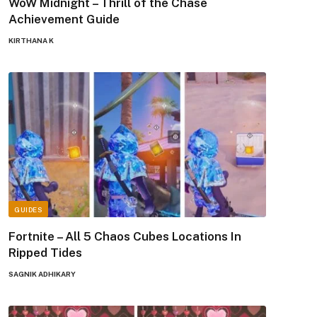
WoW Midnight – Thrill of the Chase
Achievement Guide
KIRTHANA K
GUIDES
Fortnite – All 5 Chaos Cubes Locations In
Ripped Tides
SAGNIK ADHIKARY