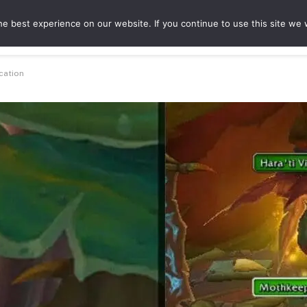
e best experience on our website. If you continue to use this site we w
ures
Game Hubs
cation