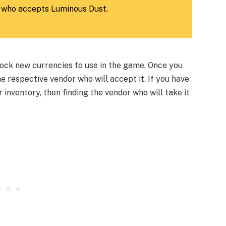
 who accepts Luminous Dust.
ock new currencies to use in the game. Once you
he respective vendor who will accept it. If you have
 inventory, then finding the vendor who will take it