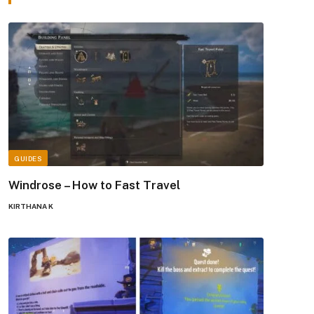
GUIDES
Windrose – How to Fast Travel
KIRTHANA K