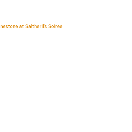
estone at Saltheril’s Soiree