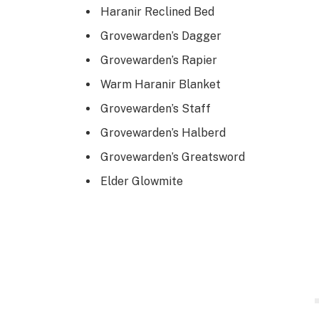
Haranir Reclined Bed
Grovewarden’s Dagger
Grovewarden’s Rapier
Warm Haranir Blanket
Grovewarden’s Staff
Grovewarden’s Halberd
Grovewarden’s Greatsword
Elder Glowmite