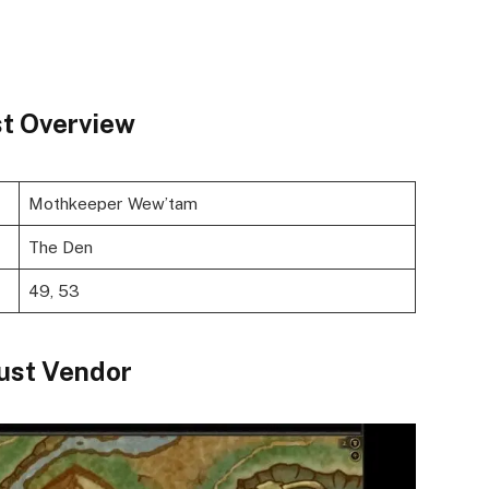
t Overview
Mothkeeper Wew’tam
The Den
49, 53
st Vendor ​