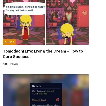
GUIDES
Tomodachi Life: Living the Dream – How to
Cure Sadness
KIRTHANA K