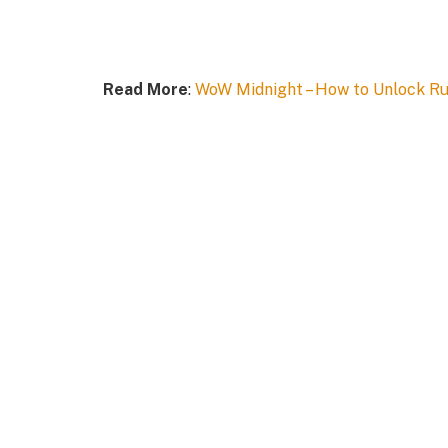
Read More
:
WoW Midnight – How to Unlock Run