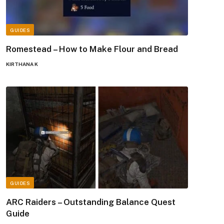
GUIDES
Romestead – How to Make Flour and Bread
KIRTHANA K
GUIDES
ARC Raiders – Outstanding Balance Quest
Guide