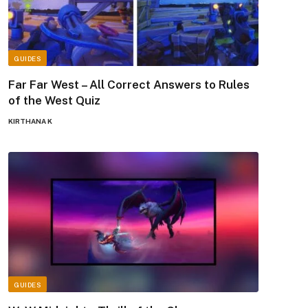
GUIDES
Far Far West – All Correct Answers to Rules
of the West Quiz
KIRTHANA K
GUIDES