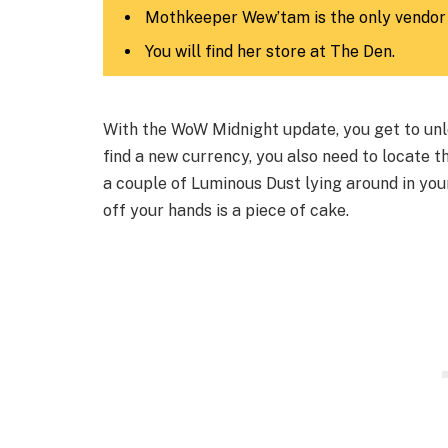
Mothkeeper Wew’tam is the only vendor
You will find her store at The Den.
With the WoW Midnight update, you get to unl
find a new currency, you also need to locate t
a couple of Luminous Dust lying around in your
off your hands is a piece of cake.​