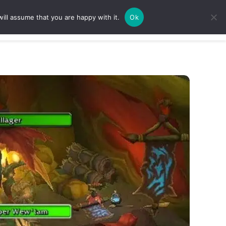
ill assume that you are happy with it.
Ok