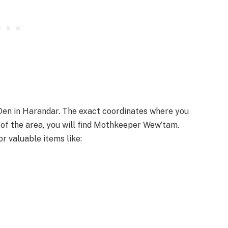
 Den in Harandar. The exact coordinates where you
r of the area, you will find Mothkeeper Wew’tam.
r valuable items like: