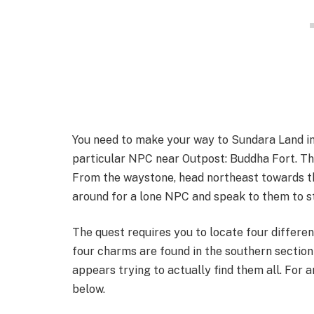
You need to make your way to Sundara Land in 
particular NPC near Outpost: Buddha Fort. Th
From the waystone, head northeast towards th
around for a lone NPC and speak to them to st
The quest requires you to locate four differen
four charms are found in the southern section
appears trying to actually find them all. For a
below.