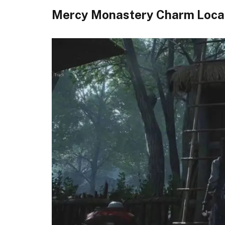
Mercy Monastery Charm Loca