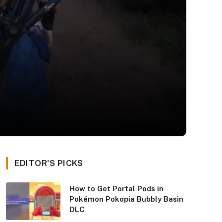
EDITOR'S PICKS
How to Get Portal Pods in
Pokémon Pokopia Bubbly Basin
DLC