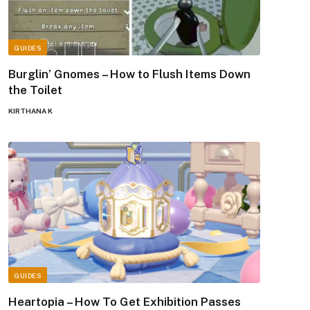
GUIDES
Burglin’ Gnomes – How to Flush Items Down
the Toilet
KIRTHANA K
GUIDES
Heartopia – How To Get Exhibition Passes