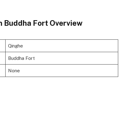
n Buddha Fort Overview
Qinghe
Buddha Fort
None