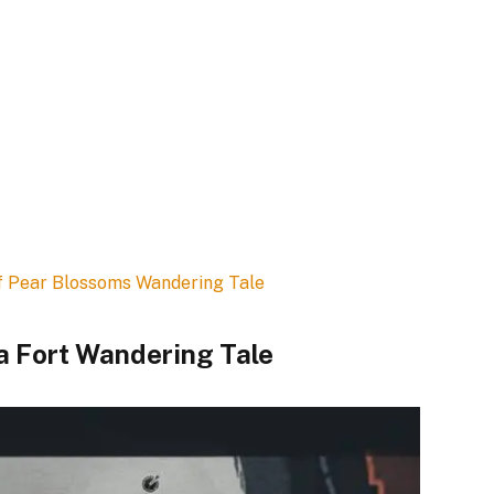
f Pear Blossoms Wandering Tale
a Fort Wandering Tale