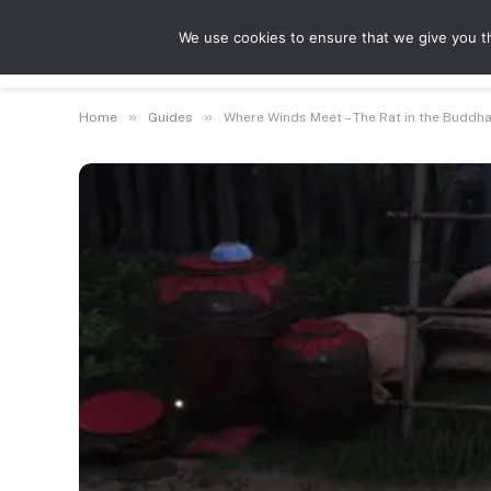
We use cookies to ensure that we give you th
Guides
Feat
»
»
Home
Guides
Where Winds Meet – The Rat in the Buddh