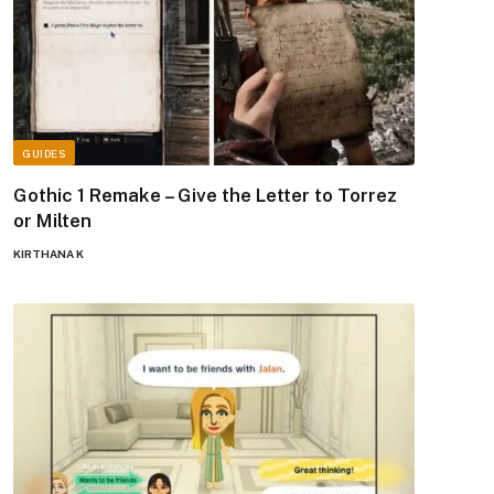
GUIDES
Gothic 1 Remake – Give the Letter to Torrez
or Milten
KIRTHANA K