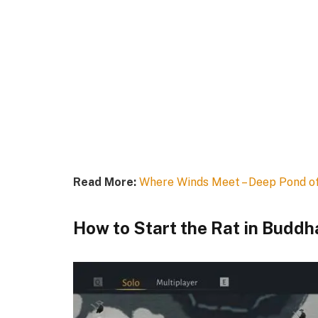
Read More:
Where Winds Meet – Deep Pond o
How to Start the Rat in Buddh