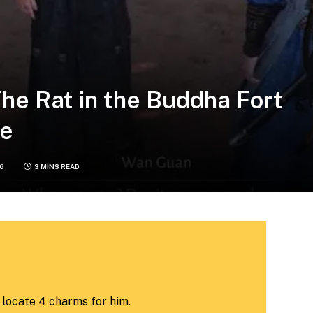
he Rat in the Buddha Fort
de
26
3 MINS READ
locate 4 charms for him.