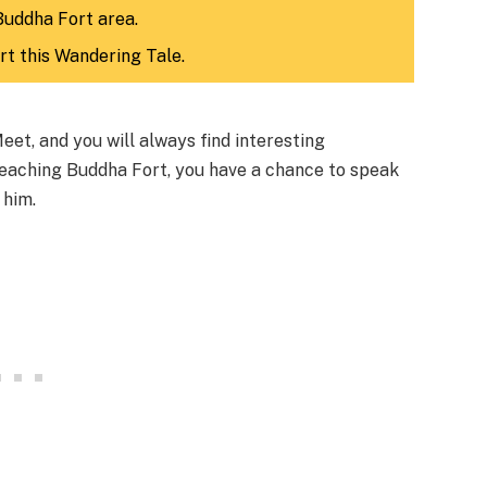
Buddha Fort area.
rt this Wandering Tale.
et, and you will always find interesting
 reaching Buddha Fort, you have a chance to speak
 him.