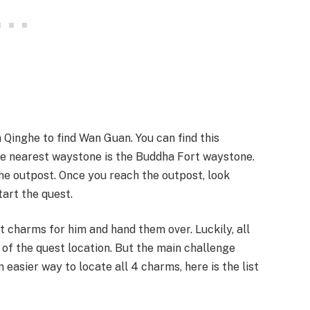
Qinghe to find Wan Guan. You can find this
e nearest waystone is the Buddha Fort waystone.
e outpost. Once you reach the outpost, look
art the quest.
t charms for him and hand them over. Luckily, all
 of the quest location. But the main challenge
n easier way to locate all 4 charms, here is the list