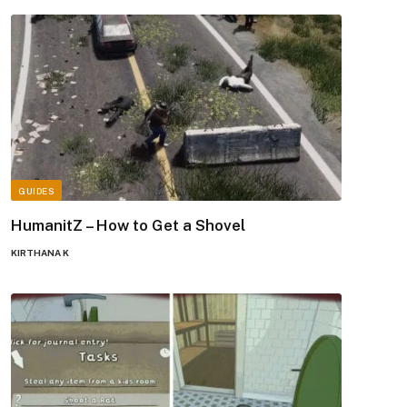
GUIDES
HumanitZ – How to Get a Shovel
KIRTHANA K