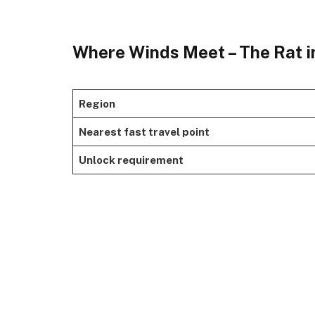
Where Winds Meet – The Rat i
Region
Nearest fast travel point
Unlock requirement