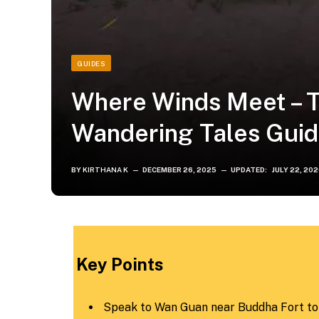
GUIDES
Where Winds Meet – T
Wandering Tales Gui
BY
KIRTHANA K
DECEMBER 26, 2025
UPDATED:
JULY 22, 20
Key Points
Speak to Wan Guan near Buddha Fort to 