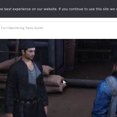
e best experience on our website. If you continue to use this site we w
ures
Game Hubs
a Fort Wandering Tales Guide