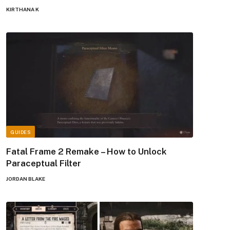
KIRTHANA K
GUIDES
Fatal Frame 2 Remake – How to Unlock
Paraceptual Filter
JORDAN BLAKE