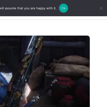
ill assume that you are happy with it.
Ok