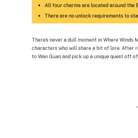
All four charms are located around the 
There are no unlock requirements to sta
There’s never a dull moment in Where Winds Me
characters who will share a bit of lore. After
to Wan Guan and pick up a unique quest off of