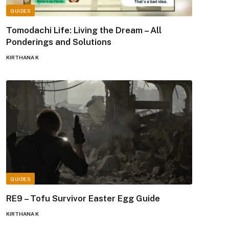
GUIDES
Tomodachi Life: Living the Dream – All
Ponderings and Solutions
KIRTHANA K
GUIDES
RE9 – Tofu Survivor Easter Egg Guide
KIRTHANA K