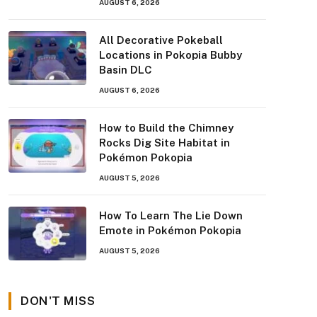
AUGUST 6, 2026
All Decorative Pokeball
Locations in Pokopia Bubby
Basin DLC
AUGUST 6, 2026
How to Build the Chimney
Rocks Dig Site Habitat in
Pokémon Pokopia
AUGUST 5, 2026
How To Learn The Lie Down
Emote in Pokémon Pokopia
AUGUST 5, 2026
DON'T MISS