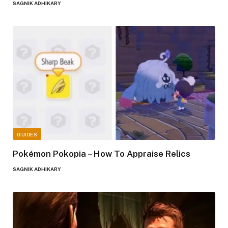
SAGNIK ADHIKARY
GUIDES
Pokémon Pokopia – How To Appraise Relics
SAGNIK ADHIKARY