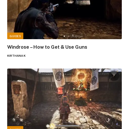
GUIDES
Windrose – How to Get & Use Guns
KIRTHANA K