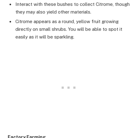
Interact with these bushes to collect Citrome, though
they may also yield other materials.
Citrome appears as a round, yellow fruit growing
directly on small shrubs. You will be able to spot it
easily as it will be sparkling.
Factory Farming