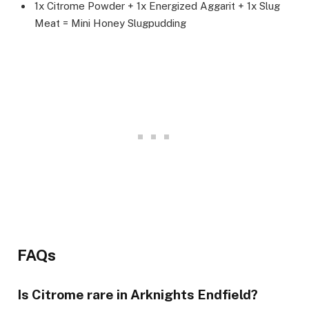
1x Citrome Powder + 1x Energized Aggarit + 1x Slug
Meat = Mini Honey Slugpudding
FAQs
Is Citrome rare in Arknights Endfield?