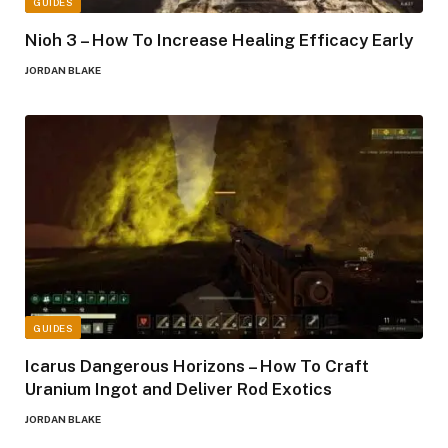
GUIDES
Nioh 3 – How To Increase Healing Efficacy Early
JORDAN BLAKE
GUIDES
Icarus Dangerous Horizons – How To Craft
Uranium Ingot and Deliver Rod Exotics
JORDAN BLAKE