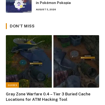
in Pokémon Pokopia
AUGUST 5, 2026
DON'T MISS
GUIDES
Gray Zone Warfare 0.4 – Tier 3 Buried Cache
Locations for ATM Hacking Tool