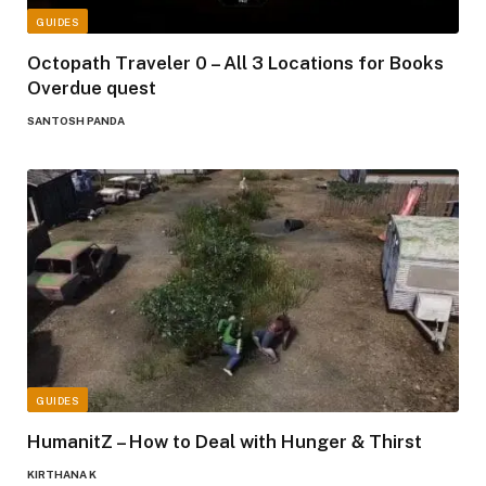
GUIDES
Octopath Traveler 0 – All 3 Locations for Books
Overdue quest
SANTOSH PANDA
GUIDES
HumanitZ – How to Deal with Hunger & Thirst
KIRTHANA K