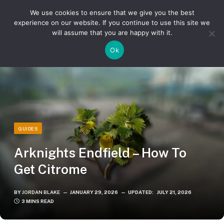
We use cookies to ensure that we give you the best
experience on our website. If you continue to use this site we
will assume that you are happy with it.
»
»
Home
Guides
Arknights Endfield – How To Get Citrome
Ok
GUIDES
Arknights Endfield – How To
Get Citrome
BY
JORDAN BLAKE
JANUARY 29, 2026
UPDATED:
JULY 21, 2026
3 MINS READ