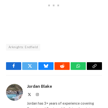
Arknights: Endfield
Facebook
Twitter
Bluesky
Reddit
WhatsApp
Copy
Link
Jordan Blake
X
Instagram
(Twitter)
Jordan has 3+ years of experience covering