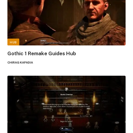
HUB
Gothic 1 Remake Guides Hub
CHIRAG KAPADIA