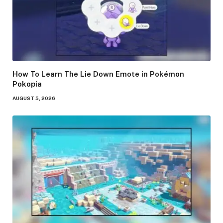
How To Learn The Lie Down Emote in Pokémon
Pokopia
AUGUST 5, 2026