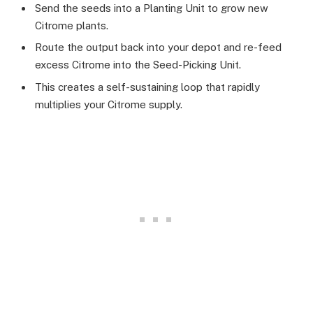
Send the seeds into a Planting Unit to grow new
Citrome plants.
Route the output back into your depot and re-feed
excess Citrome into the Seed-Picking Unit.
This creates a self-sustaining loop that rapidly
multiplies your Citrome supply.