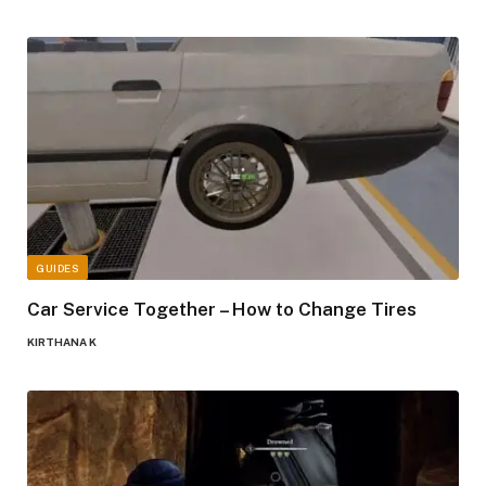
GUIDES
Car Service Together – How to Change Tires
KIRTHANA K