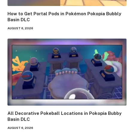
How to Get Portal Pods in Pokémon Pokopia Bubbly
Basin DLC
AUGUST 6, 2026
All Decorative Pokeball Locations in Pokopia Bubby
Basin DLC
AUGUST 6, 2026