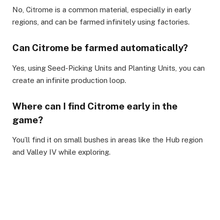
No, Citrome is a common material, especially in early
regions, and can be farmed infinitely using factories.
Can Citrome be farmed automatically?
Yes, using Seed-Picking Units and Planting Units, you can
create an infinite production loop.
Where can I find Citrome early in the
game?
You’ll find it on small bushes in areas like the Hub region
and Valley IV while exploring.