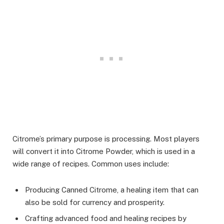
Citrome’s primary purpose is processing. Most players
will convert it into Citrome Powder, which is used in a
wide range of recipes. Common uses include:
Producing Canned Citrome, a healing item that can
also be sold for currency and prosperity.
Crafting advanced food and healing recipes by