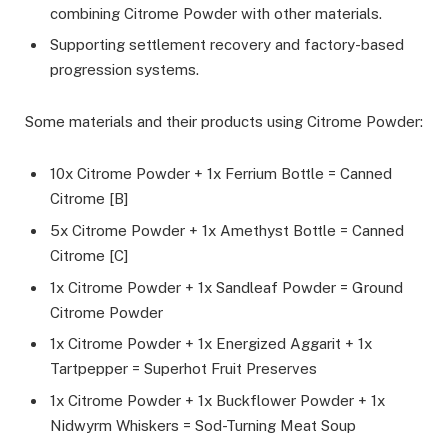
combining Citrome Powder with other materials.
Supporting settlement recovery and factory-based
progression systems.
Some materials and their products using Citrome Powder:
10x Citrome Powder + 1x Ferrium Bottle = Canned
Citrome [B]
5x Citrome Powder + 1x Amethyst Bottle = Canned
Citrome [C]
1x Citrome Powder + 1x Sandleaf Powder = Ground
Citrome Powder
1x Citrome Powder + 1x Energized Aggarit + 1x
Tartpepper = Superhot Fruit Preserves
1x Citrome Powder + 1x Buckflower Powder + 1x
Nidwyrm Whiskers = Sod-Turning Meat Soup