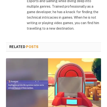
Esports and Gaming while diving deep into
multiple genres. Trained professionally as a
game developer, he has a knack for finding the
technical intricacies in games. When he is not
writing or playing video games, you can find him
travelling to a new destination.
RELATED
POSTS