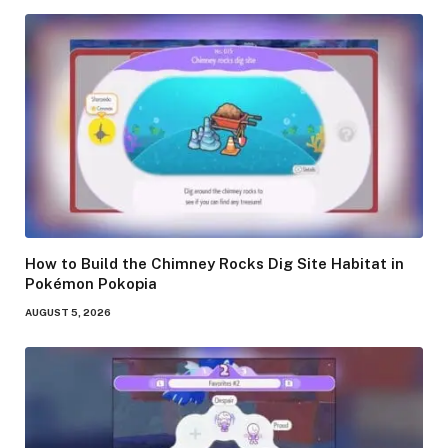
How to Build the Chimney Rocks Dig Site Habitat in
Pokémon Pokopia
AUGUST 5, 2026