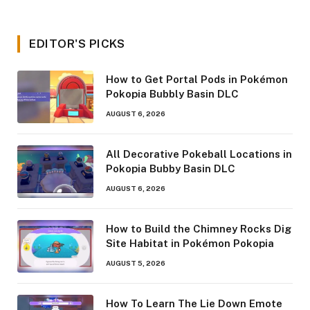
EDITOR'S PICKS
How to Get Portal Pods in Pokémon
Pokopia Bubbly Basin DLC
AUGUST 6, 2026
All Decorative Pokeball Locations in
Pokopia Bubby Basin DLC
AUGUST 6, 2026
How to Build the Chimney Rocks Dig
Site Habitat in Pokémon Pokopia
AUGUST 5, 2026
How To Learn The Lie Down Emote