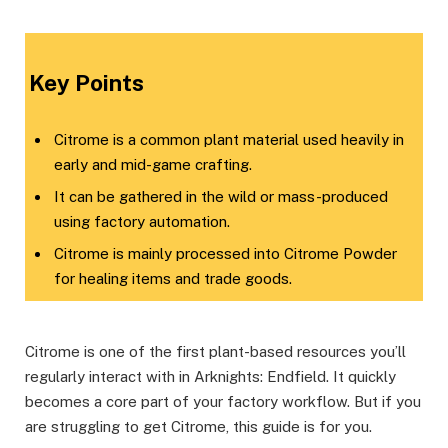
Key Points
Citrome is a common plant material used heavily in
early and mid-game crafting.
It can be gathered in the wild or mass-produced
using factory automation.
Citrome is mainly processed into Citrome Powder
for healing items and trade goods.
Citrome is one of the first plant-based resources you’ll
regularly interact with in Arknights: Endfield. It quickly
becomes a core part of your factory workflow. But if you
are struggling to get Citrome, this guide is for you.