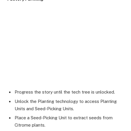
Progress the story until the tech tree is unlocked.
Unlock the Planting technology to access Planting
Units and Seed-Picking Units.
Place a Seed-Picking Unit to extract seeds from
Citrome plants.