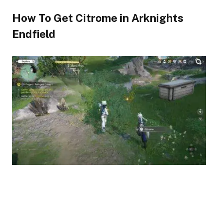
How To Get Citrome in Arknights
Endfield