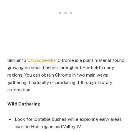
Similar to
Chrysodendra
, Citrome is a plant material found
growing on small bushes throughout Endfield’s early
regions. You can obtain Citrome in two main ways:
gathering it naturally or producing it through factory
automation.
Wild Gathering
Look for lootable bushes while exploring early areas
like the Hub region and Valley IV.