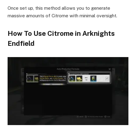
Once set up, this method allows you to generate
massive amounts of Citrome with minimal oversight.
How To Use Citrome in Arknights
Endfield