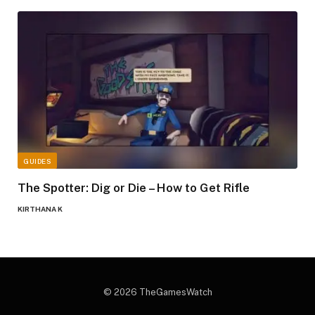
GUIDES
The Spotter: Dig or Die – How to Get Rifle
KIRTHANA K
© 2026 TheGamesWatch