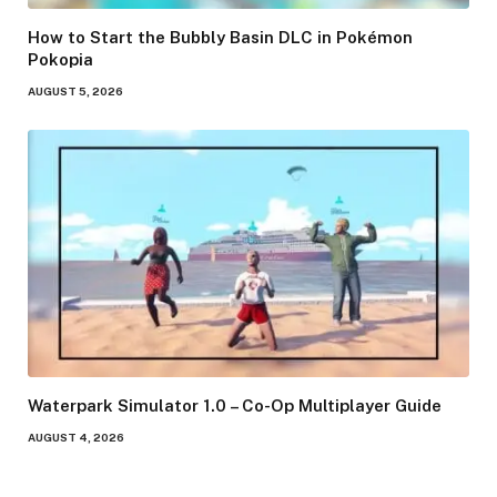
How to Start the Bubbly Basin DLC in Pokémon
Pokopia
AUGUST 5, 2026
Waterpark Simulator 1.0 – Co-Op Multiplayer Guide
AUGUST 4, 2026