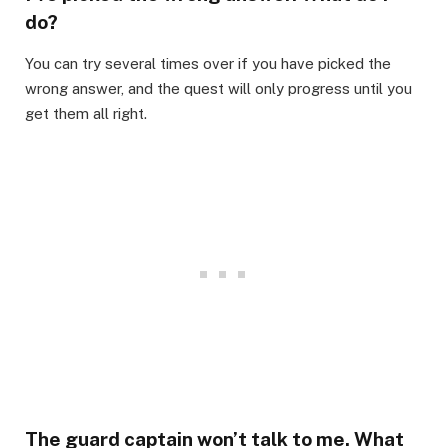
do?​
You can try several times over if you have picked the
wrong answer, and the quest will only progress until you
get them all right.​
The guard captain won’t talk to me. What