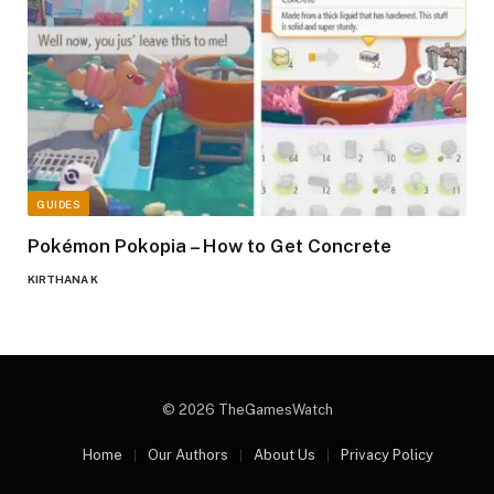
GUIDES
Pokémon Pokopia – How to Get Concrete
KIRTHANA K
© 2026 TheGamesWatch
Home
Our Authors
About Us
Privacy Policy