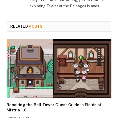
easy to follow. If not writing, you can catch her
exploring Teyvat or the Palpagos Islands.
RELATED
POSTS
Repairing the Bell Tower Quest Guide in Fields of
Mistria 1.0
AUGUST 8, 2026