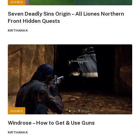
GUIDES
Seven Deadly Sins Origin – All Liones Northern
Front Hidden Quests
KIRTHANA K
GUIDES
Windrose – How to Get & Use Guns
KIRTHANA K