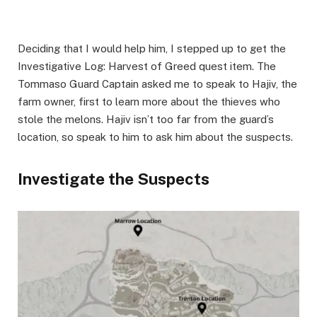
Deciding that I would help him, I stepped up to get the
Investigative Log: Harvest of Greed quest item. The
Tommaso Guard Captain asked me to speak to Hajiv, the
farm owner, first to learn more about the thieves who
stole the melons. Hajiv isn’t too far from the guard’s
location, so speak to him to ask him about the suspects. ​
Investigate the Suspects​