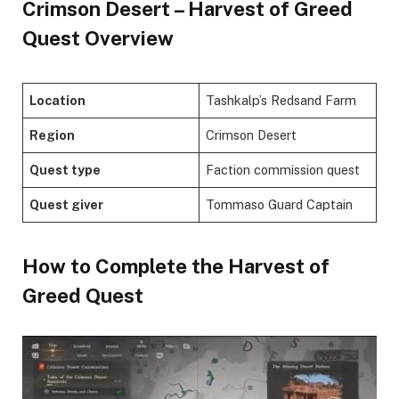
Crimson Desert – Harvest of Greed
Quest Overview
Location
Tashkalp’s Redsand Farm
Region
Crimson Desert
Quest type
Faction commission quest
Quest giver
Tommaso Guard Captain
​How to Complete the Harvest of
Greed Quest​