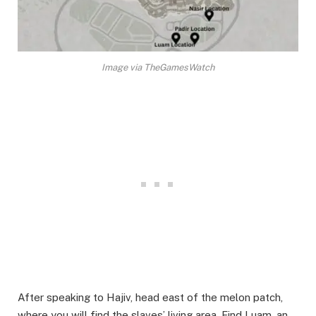
Image via TheGamesWatch
After speaking to Hajiv, head east of the melon patch,
where you will find the slaves’ living area. Find Luam, an