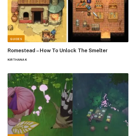
GUIDES
Romestead – How To Unlock The Smelter
KIRTHANA K