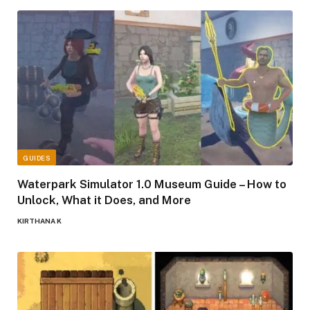
GUIDES
Waterpark Simulator 1.0 Museum Guide – How to
Unlock, What it Does, and More
KIRTHANA K