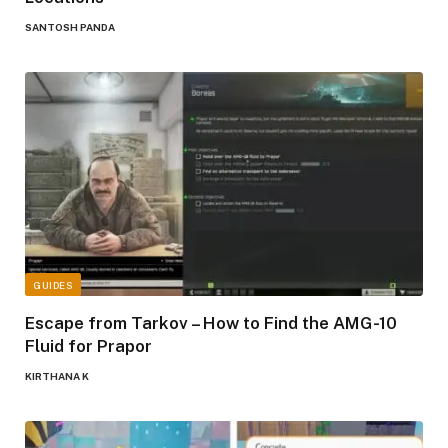
SANTOSH PANDA
GUIDES
Escape from Tarkov – How to Find the AMG-10
Fluid for Prapor
KIRTHANA K