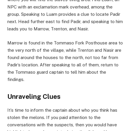
NPC with an exclamation mark overhead, among the
group. Speaking to Luam provides a clue to locate Padir
next. ​Head further east to find Padir, and speaking to him
leads you to Marrow, Trenton, and Nasir.
Marrow is found in the Tommaso Fork Posthouse area to
the very north of the village, while Trenton and Nasir are
found around the houses to the north, not too far from
Padir’s location. After speaking to all of them, return to
the Tommaso guard captain to tell him about the
findings. ​
Unraveling Clues​
It’s time to inform the captain about who you think has
stolen the melons. If you paid attention to the
conversations with the suspects, then you would have