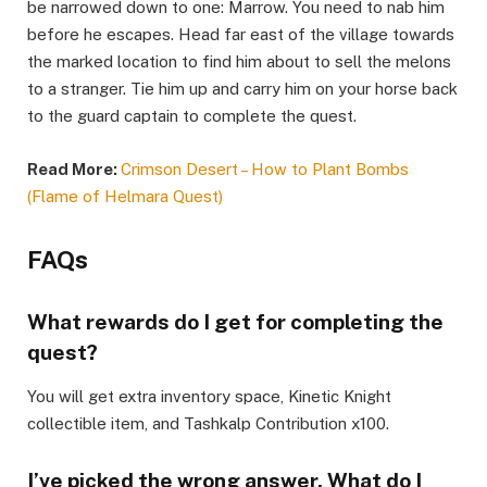
be narrowed down to one: Marrow. You need to nab him
before he escapes. Head far east of the village towards
the marked location to find him about to sell the melons
to a stranger. Tie him up and carry him on your horse back
to the guard captain to complete the quest.​
Read More:
Crimson Desert – How to Plant Bombs
(Flame of Helmara Quest)
FAQs ​
What rewards do I get for completing the
quest?​
You will get extra inventory space, Kinetic Knight
collectible item, and Tashkalp Contribution x100.​
I’ve picked the wrong answer. What do I