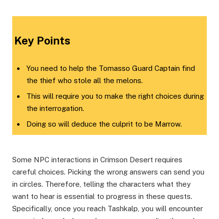
​Key Points​
You need to help the Tomasso Guard Captain find
the thief who stole all the melons.
This will require you to make the right choices during
the interrogation.
Doing so will deduce the culprit to be Marrow.
Some NPC interactions in Crimson Desert requires
careful choices. Picking the wrong answers can send you
in circles. Therefore, telling the characters what they
want to hear is essential to progress in these quests.
Specifically, once you reach Tashkalp, you will encounter