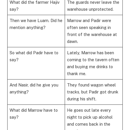
What did the farmer Hajiv
The guards never leave the
say?
warehouse unprotected.
Then we have Luam. Did he
Marrow and Padir were
mention anything?
often seen speaking in
front of the warehouse at
dawn.
So what did Padir have to
Lately, Marrow has been
say?
coming to the tavern often
and buying me drinks to
thank me.
And Nasir, did he give you
They found wagon wheel
anything?
tracks, but Padir got drunk
during his shift.
What did Marrow have to
He goes out late every
say?
night to pick up alcohol
and comes back in the