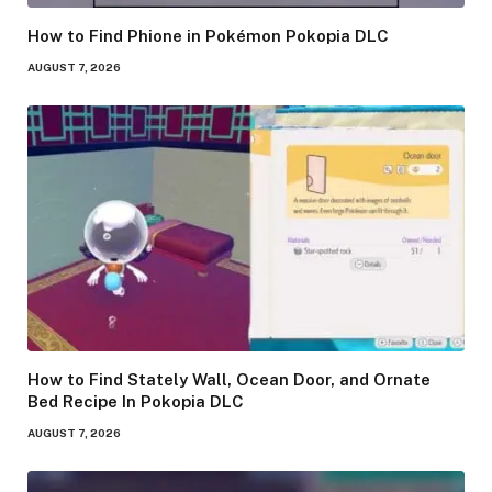
How to Find Phione in Pokémon Pokopia DLC
AUGUST 7, 2026
How to Find Stately Wall, Ocean Door, and Ornate
Bed Recipe In Pokopia DLC
AUGUST 7, 2026