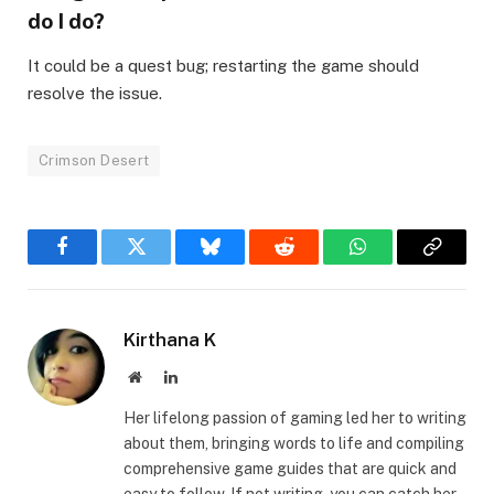
do I do?​
It could be a quest bug; restarting the game should
resolve the issue.
Crimson Desert
Facebook
Twitter
Bluesky
Reddit
WhatsApp
Copy
Link
Kirthana K
Website
LinkedIn
Her lifelong passion of gaming led her to writing
about them, bringing words to life and compiling
comprehensive game guides that are quick and