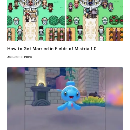
How to Get Married in Fields of Mistria 1.0
AUGUST 8, 2026