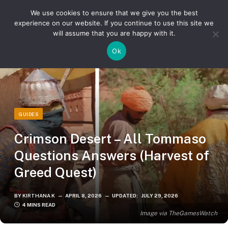
We use cookies to ensure that we give you the best
experience on our website. If you continue to use this site we
will assume that you are happy with it.
»
»
Home
Guides
Crimson Desert – All Tommaso Questions Answers (Harvest of Greed Quest)
Ok
GUIDES
Crimson Desert – All Tommaso
Questions Answers (Harvest of
Greed Quest)
BY
KIRTHANA K
APRIL 8, 2026
UPDATED:
JULY 29, 2026
4 MINS READ
Image via TheGamesWatch