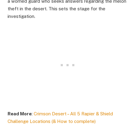
a worried guard who seeks answers regarding the melon
theft in the desert. This sets the stage for the
investigation.​
Read More
:
Crimson Desert – All 5 Rapier & Shield
Challenge Locations (& How to complete)