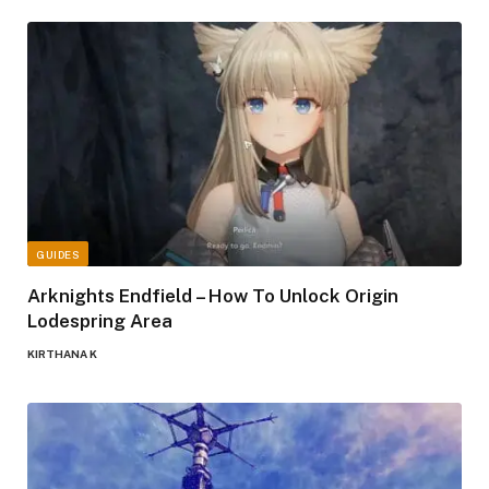
GUIDES
Arknights Endfield – How To Unlock Origin
Lodespring Area
KIRTHANA K