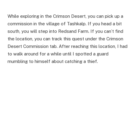
While exploring in the Crimson Desert, you can pick up a
commission in the village of Tashkalp. If you head a bit
south, you will step into Redsand Farm. If you can’t find
the location, you can track this quest under the Crimson
Desert Commission tab. After reaching this location, I had
to walk around for a while until I spotted a guard
mumbling to himself about catching a thief. ​