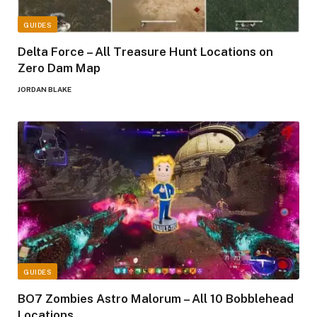
GUIDES
Delta Force – All Treasure Hunt Locations on
Zero Dam Map
JORDAN BLAKE
GUIDES
BO7 Zombies Astro Malorum – All 10 Bobblehead
Locations