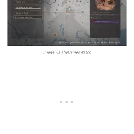
Image via TheGamesWatch