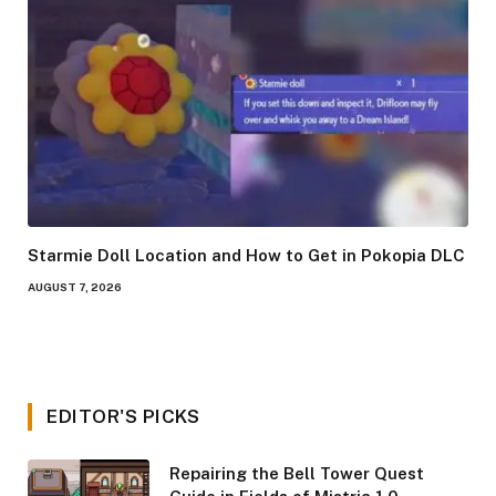
Starmie Doll Location and How to Get in Pokopia DLC
AUGUST 7, 2026
EDITOR'S PICKS
Repairing the Bell Tower Quest