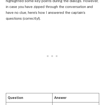
highlighted some key points during the dialogs. However,
in case you have zipped through the conversation and
have no clue, here’s how I answered the captain’s
questions (correctly!).
Question
Answer