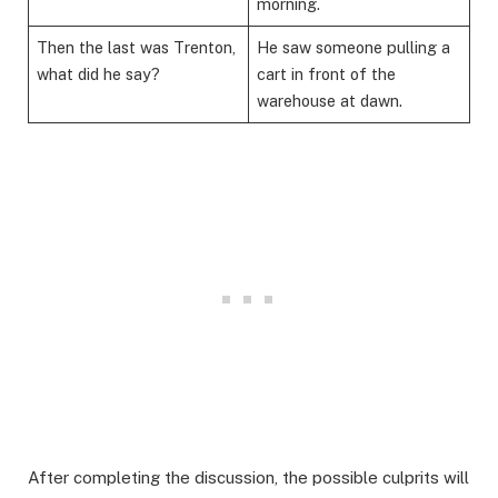
morning.
Then the last was Trenton,
He saw someone pulling a
what did he say?
cart in front of the
warehouse at dawn.
​After completing the discussion, the possible culprits will