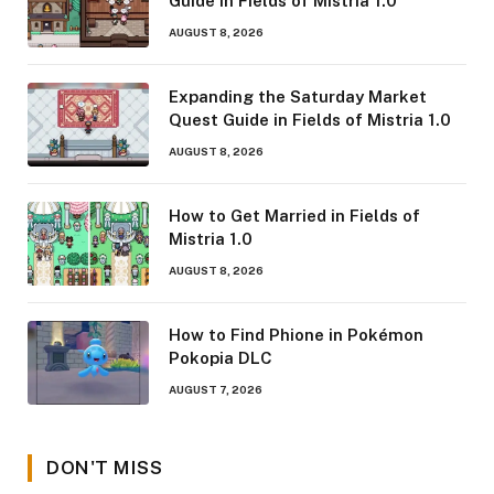
Guide in Fields of Mistria 1.0
AUGUST 8, 2026
Expanding the Saturday Market
Quest Guide in Fields of Mistria 1.0
AUGUST 8, 2026
How to Get Married in Fields of
Mistria 1.0
AUGUST 8, 2026
How to Find Phione in Pokémon
Pokopia DLC
AUGUST 7, 2026
DON'T MISS