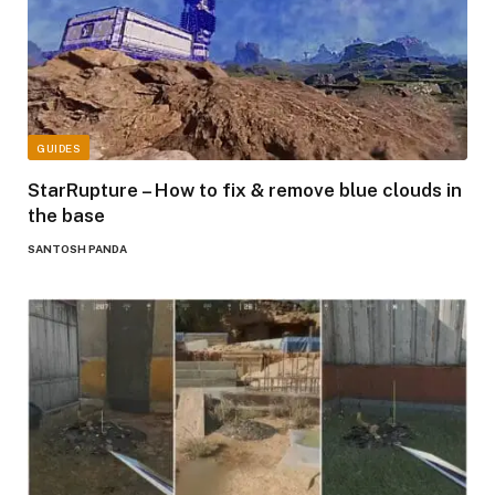
GUIDES
StarRupture – How to fix & remove blue clouds in
the base
SANTOSH PANDA