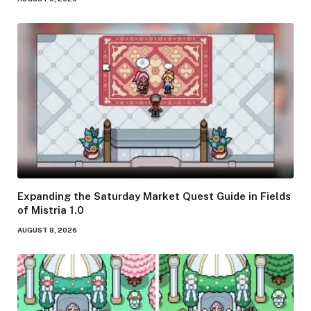
Expanding the Saturday Market Quest Guide in Fields
of Mistria 1.0
AUGUST 8, 2026