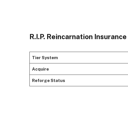
R.I.P. Reincarnation Insuranc
Tier System
Acquire
Reforge Status