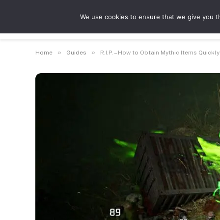
We use cookies to ensure that we give you th
Guides
Feat
»
»
Home
Guides
R.I.P. – How to Obtain Mythic Items Quickly