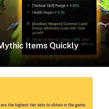
 Mythic Items Quickly
re the highest-tier sets to obtain in the game.