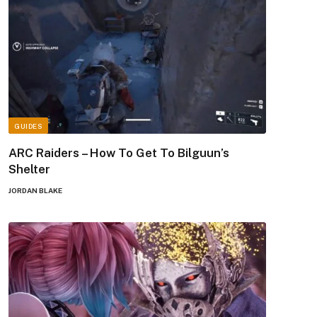
GUIDES
ARC Raiders – How To Get To Bilguun’s
Shelter
JORDAN BLAKE