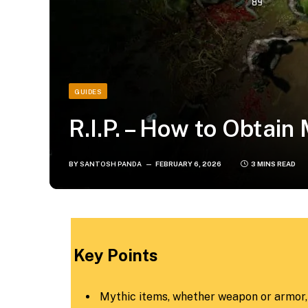
GUIDES
R.I.P. – How to Obtain
BY
SANTOSH PANDA
FEBRUARY 6, 2026
3 MINS READ
Key Points
Mythic items, whether weapon or armor, a