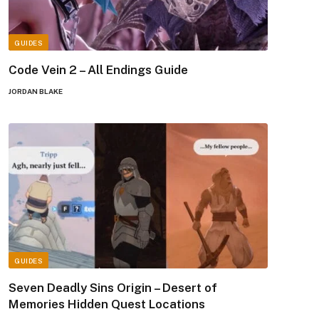
GUIDES
Code Vein 2 – All Endings Guide
JORDAN BLAKE
GUIDES
Seven Deadly Sins Origin – Desert of
Memories Hidden Quest Locations