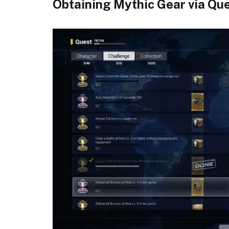
Obtaining Mythic Gear via Ques