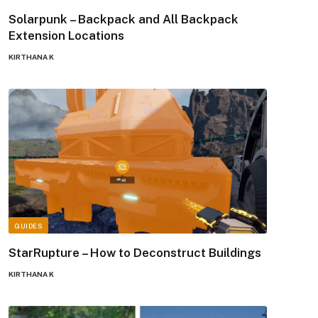
Solarpunk – Backpack and All Backpack
Extension Locations
KIRTHANA K
GUIDES
StarRupture – How to Deconstruct Buildings
KIRTHANA K