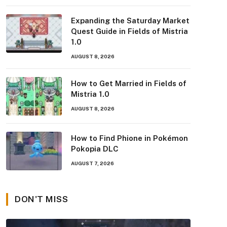
Expanding the Saturday Market
Quest Guide in Fields of Mistria
1.0
AUGUST 8, 2026
How to Get Married in Fields of
Mistria 1.0
AUGUST 8, 2026
How to Find Phione in Pokémon
Pokopia DLC
AUGUST 7, 2026
DON'T MISS