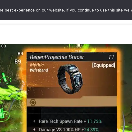
e best experience on our website. If you continue to use this site we w
ures
Game Hubs