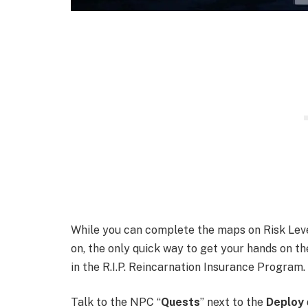
While you can complete the maps on Risk Level
on, the only quick way to get your hands on t
in the R.I.P. Reincarnation Insurance Program.
Talk to the NPC “
Quests
” next to the
Deploy