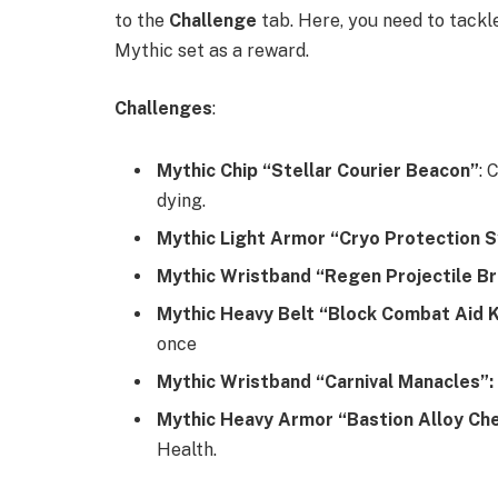
to the
Challenge
tab. Here, you need to tackl
Mythic set as a reward.
Challenges
:
Mythic Chip “Stellar Courier Beacon”
: 
dying.
Mythic Light Armor “Cryo Protection 
Mythic Wristband “Regen Projectile B
Mythic Heavy Belt “Block Combat Aid K
once
Mythic Wristband “Carnival Manacles”:
Mythic Heavy Armor “Bastion Alloy Ch
Health.