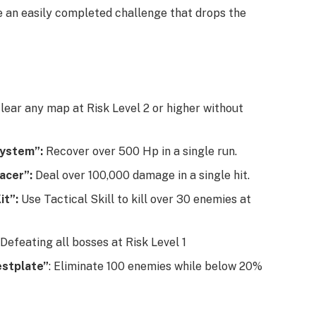
e an easily completed challenge that drops the
Clear any map at Risk Level 2 or higher without
System”:
Recover over 500 Hp in a single run.
racer”:
Deal over 100,000 damage in a single hit.
it”:
Use Tactical Skill to kill over 30 enemies at
Defeating all bosses at Risk Level 1
estplate”
: Eliminate 100 enemies while below 20%