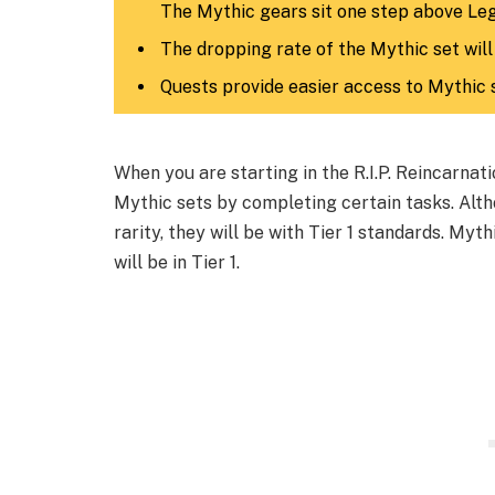
The Mythic gears sit one step above Le
The dropping rate of the Mythic set will
Quests provide easier access to Mythic 
When you are starting in the R.I.P. Reincarna
Mythic sets by completing certain tasks. Altho
rarity, they will be with Tier 1 standards. Myt
will be in Tier 1.