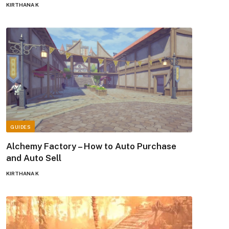
KIRTHANA K
GUIDES
Alchemy Factory – How to Auto Purchase
and Auto Sell
KIRTHANA K