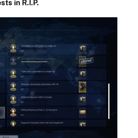
ts in R.I.P.