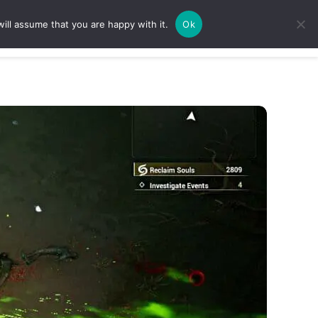
ill assume that you are happy with it.
Ok