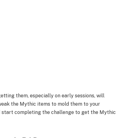
tting them, especially on early sessions, will
tweak the Mythic items to mold them to your
 start completing the challenge to get the Mythic