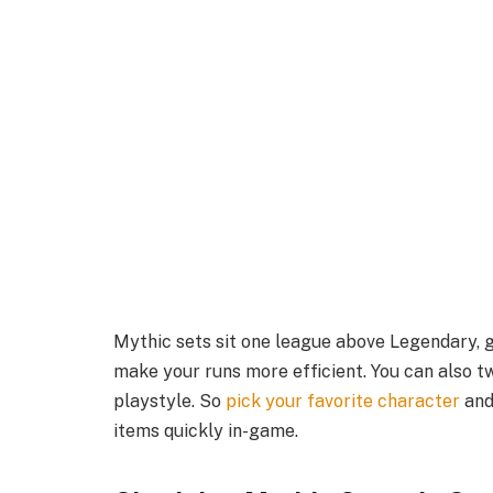
Mythic sets sit one league above Legendary, ge
make your runs more efficient. You can also 
playstyle. So
pick your favorite character
and
items quickly in-game.