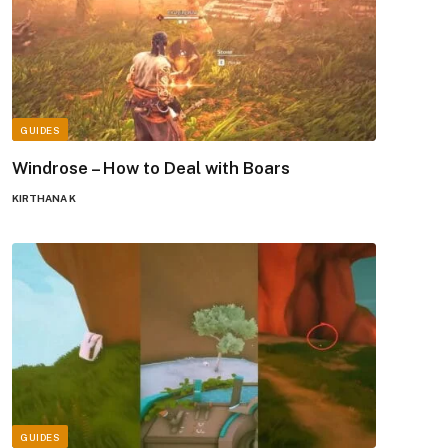
GUIDES
Windrose – How to Deal with Boars
KIRTHANA K
GUIDES