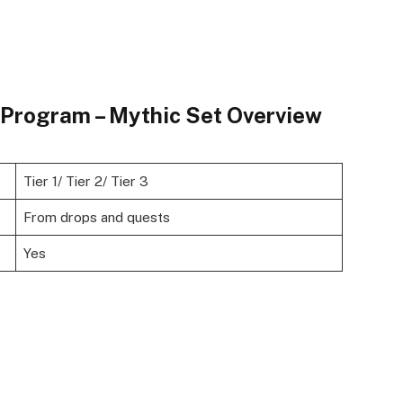
e Program – Mythic Set Overview
Tier 1/ Tier 2/ Tier 3
From drops and quests
Yes