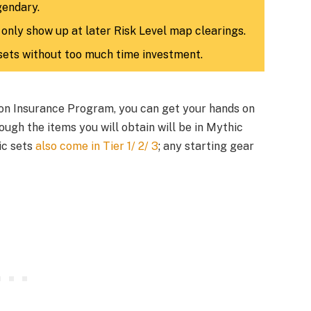
gendary.
 only show up at later Risk Level map clearings.
sets without too much time investment.
tion Insurance Program, you can get your hands on
ugh the items you will obtain will be in Mythic
hic sets
also come in Tier 1/ 2/ 3
; any starting gear