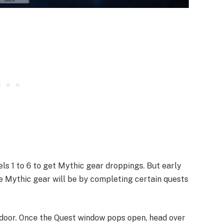
s 1 to 6 to get Mythic gear droppings. But early
he Mythic gear will be by completing certain quests
door. Once the Quest window pops open, head over