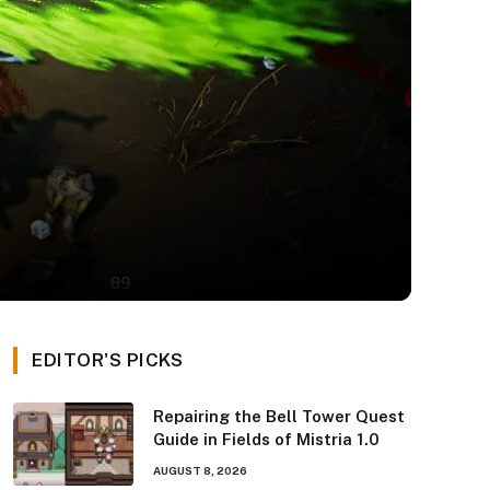
EDITOR'S PICKS
Repairing the Bell Tower Quest
Guide in Fields of Mistria 1.0
AUGUST 8, 2026