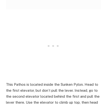
This Pathos is located inside the Sunken Pylon. Head to
the first elevator, but don’t pull the lever. Instead, go to
the second elevator located behind the first and pull the
lever there. Use the elevator to climb up top, then head