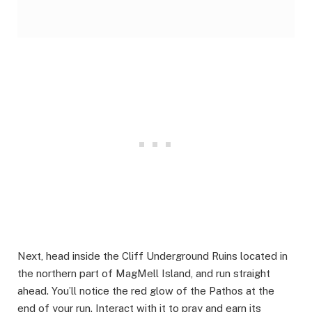
Next, head inside the Cliff Underground Ruins located in
the northern part of MagMell Island, and run straight
ahead. You’ll notice the red glow of the Pathos at the
end of your run. Interact with it to pray and earn its