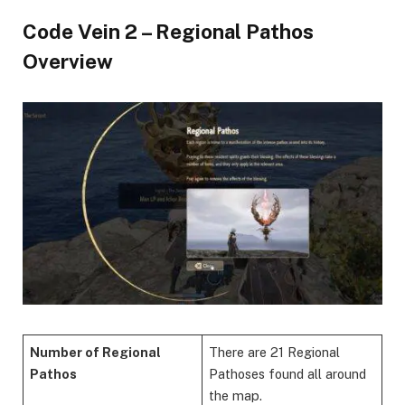
Code Vein 2 – Regional Pathos
Overview
Number of Regional
There are 21 Regional
Pathos
Pathoses found all around
the map.