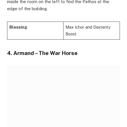
inside the room on the left to find the Pathos at the
edge of the building.
Blessing
Max Ichor and Dexterity
Boost
4. Armand – The War Horse