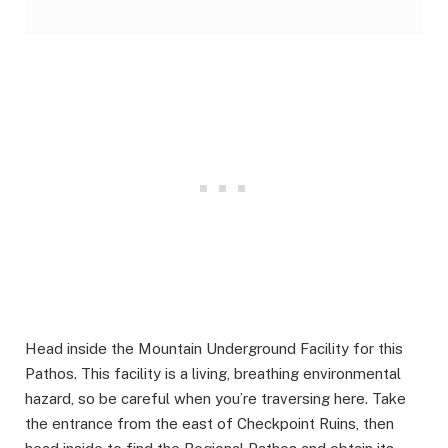
Head inside the Mountain Underground Facility for this
Pathos. This facility is a living, breathing environmental
hazard, so be careful when you’re traversing here. Take
the entrance from the east of Checkpoint Ruins, then