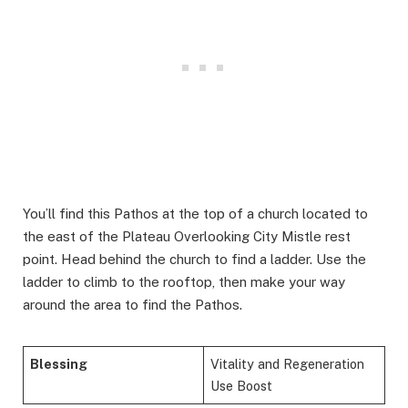
You’ll find this Pathos at the top of a church located to
the east of the Plateau Overlooking City Mistle rest
point. Head behind the church to find a ladder. Use the
ladder to climb to the rooftop, then make your way
around the area to find the Pathos.
Blessing
Vitality and Regeneration
Use Boost