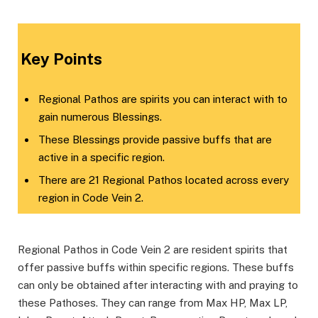
Key Points
Regional Pathos are spirits you can interact with to
gain numerous Blessings.
These Blessings provide passive buffs that are
active in a specific region.
There are 21 Regional Pathos located across every
region in Code Vein 2.
Regional Pathos in Code Vein 2 are resident spirits that
offer passive buffs within specific regions. These buffs
can only be obtained after interacting with and praying to
these Pathoses. They can range from Max HP, Max LP,