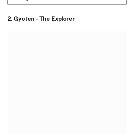
2. Gyoten – The Explorer