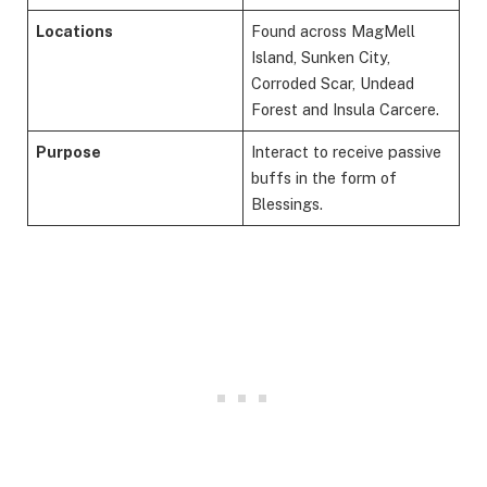
Locations
Found across MagMell
Island, Sunken City,
Corroded Scar, Undead
Forest and Insula Carcere.
Purpose
Interact to receive passive
buffs in the form of
Blessings.