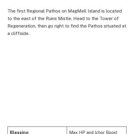
The first Regional Pathos on MagMell Island is located
to the east of the Ruins Mistle. Head to the Tower of
Regeneration, then go right to find the Pathos situated at
a cliffside.
Blessing
Max HP and Ichor Boost