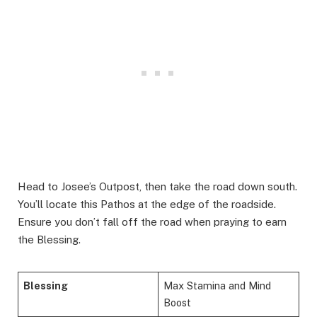
Head to Josee’s Outpost, then take the road down south.
You’ll locate this Pathos at the edge of the roadside.
Ensure you don’t fall off the road when praying to earn
the Blessing.
Blessing
Max Stamina and Mind
Boost