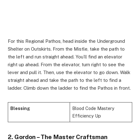
For this Regional Pathos, head inside the Underground
Shelter on Outskirts. From the Mistle, take the path to
the left and run straight ahead. You’ll find an elevator
right up ahead. From the elevator, turn right to see the
lever and pull it. Then, use the elevator to go down. Walk
straight ahead and take the path to the left to find a
ladder. Climb down the ladder to find the Pathos in front.
Blessing
Blood Code Mastery
Efficiency Up
2. Gordon – The Master Craftsman