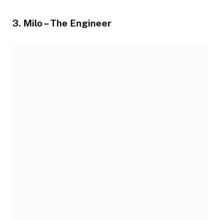
3. Milo – The Engineer