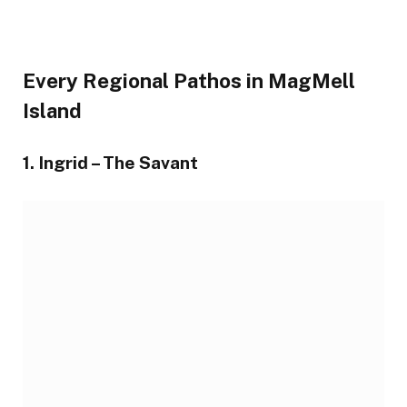
Every Regional Pathos in MagMell
Island
1. Ingrid – The Savant