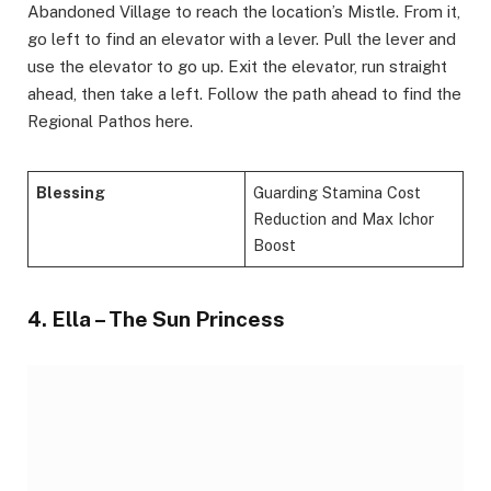
Abandoned Village to reach the location’s Mistle. From it,
go left to find an elevator with a lever. Pull the lever and
use the elevator to go up. Exit the elevator, run straight
ahead, then take a left. Follow the path ahead to find the
Regional Pathos here.
Blessing
Guarding Stamina Cost
Reduction and Max Ichor
Boost
4. Ella – The Sun Princess