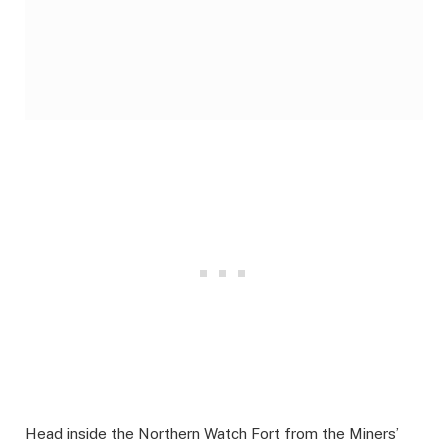
Head inside the Northern Watch Fort from the Miners’