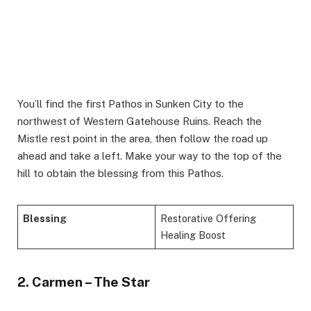
You’ll find the first Pathos in Sunken City to the
northwest of Western Gatehouse Ruins. Reach the
Mistle rest point in the area, then follow the road up
ahead and take a left. Make your way to the top of the
hill to obtain the blessing from this Pathos.
Blessing
Restorative Offering
Healing Boost
2. Carmen – The Star