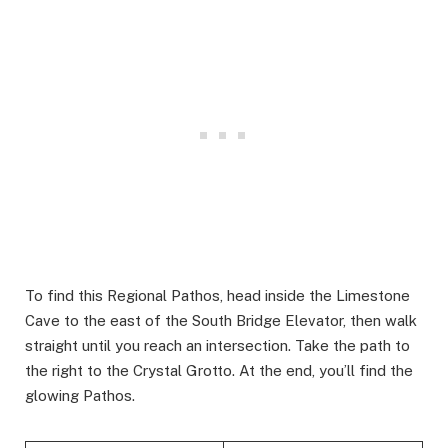
To find this Regional Pathos, head inside the Limestone
Cave to the east of the South Bridge Elevator, then walk
straight until you reach an intersection. Take the path to
the right to the Crystal Grotto. At the end, you’ll find the
glowing Pathos.