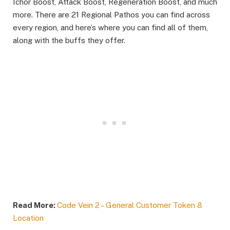
Ichor Boost, Attack Boost, Regeneration Boost, and much
more. There are 21 Regional Pathos you can find across
every region, and here’s where you can find all of them,
along with the buffs they offer.
Read More:
Code Vein 2 – General Customer Token 8
Location