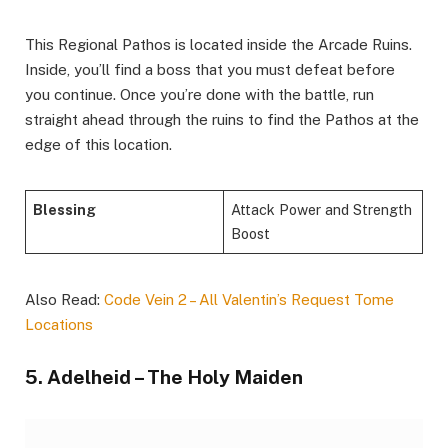
This Regional Pathos is located inside the Arcade Ruins.
Inside, you’ll find a boss that you must defeat before
you continue. Once you’re done with the battle, run
straight ahead through the ruins to find the Pathos at the
edge of this location.
Blessing
Attack Power and Strength
Boost
Also Read:
Code Vein 2 – All Valentin’s Request Tome
Locations
5. Adelheid – The Holy Maiden