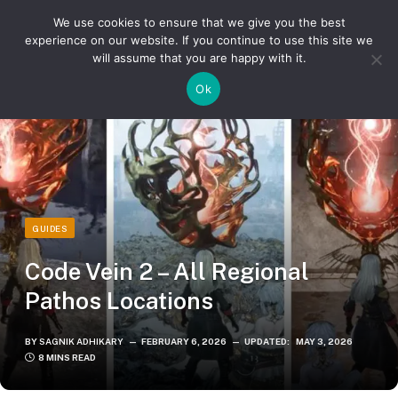
We use cookies to ensure that we give you the best
experience on our website. If you continue to use this site we
will assume that you are happy with it.
»
»
Home
Guides
Code Vein 2 – All Regional Pathos Locations
Ok
GUIDES
Code Vein 2 – All Regional
Pathos Locations
BY
SAGNIK ADHIKARY
FEBRUARY 6, 2026
UPDATED:
MAY 3, 2026
8 MINS READ