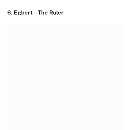
6. Egbert – The Ruler