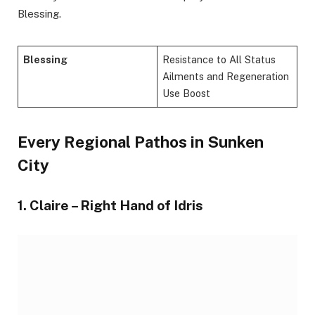
Blessing.
Blessing
Resistance to All Status
Ailments and Regeneration
Use Boost
Every Regional Pathos in Sunken
City
1. Claire – Right Hand of Idris