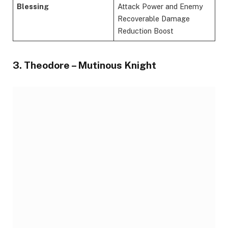
Blessing
Attack Power and Enemy
Recoverable Damage
Reduction Boost
3. Theodore – Mutinous Knight