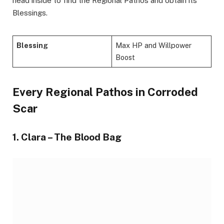
head inside to find the Regional Pathos and obtain its
Blessings.
Blessing
Max HP and Willpower
Boost
Every Regional Pathos in Corroded
Scar
1. Clara – The Blood Bag