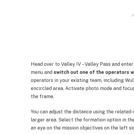
Head over to Valley IV – Valley Pass and ente
menu and
switch out one of the operators w
operators in your existing team, including Wul
encircled area. Activate photo mode and focus
the frame.
You can adjust the distance using the related
larger area. Select the formation option in th
an eye on the mission objectives on the left si