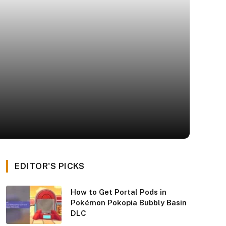
EDITOR'S PICKS
How to Get Portal Pods in
Pokémon Pokopia Bubbly Basin
DLC