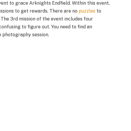
vent to grace Arknights Endfield. Within this event,
ssions to get rewards. There are no
puzzles
to
. The 3rd mission of the event includes four
confusing to figure out. You need to find an
e photography session.