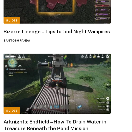
GUIDES
Bizarre Lineage – Tips to find Night Vampires
SANTOSH PANDA
GUIDES
Arknights: Endfield – How To Drain Water in
Treasure Beneath the Pond Mission