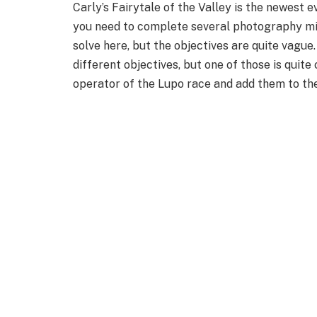
Carly’s Fairytale of the Valley is the newest e
you need to complete several photography mi
solve here, but the objectives are quite vague
different objectives, but one of those is quite 
operator of the Lupo race and add them to th