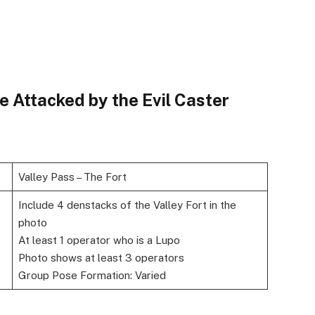
e Attacked by the Evil Caster
Valley Pass – The Fort
Include 4 denstacks of the Valley Fort in the
photo
At least 1 operator who is a Lupo
Photo shows at least 3 operators
Group Pose Formation: Varied