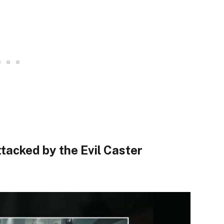
tacked by the Evil Caster