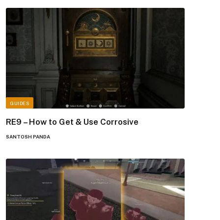
GUIDES
RE9 – How to Get & Use Corrosive
SANTOSH PANDA