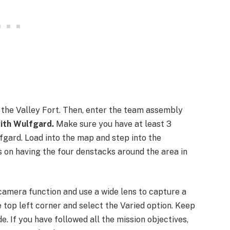
r the Valley Fort. Then, enter the team assembly
ith Wulfgard.
Make sure you have at least 3
fgard. Load into the map and step into the
 on having the four denstacks around the area in
 camera function and use a wide lens to capture a
e top left corner and select the Varied option. Keep
de. If you have followed all the mission objectives,