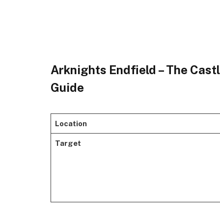
Arknights Endfield – The Castl
Guide
Location
Target