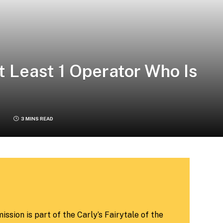
At Least 1 Operator Who Is
3 MINS READ
ssion is part of the Carly’s Fairytale of the