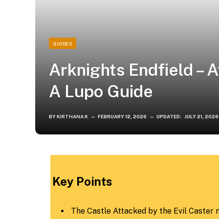
GUIDES
Arknights Endfield – 
A Lupo Guide
BY
KIRTHANA K
FEBRUARY 12, 2026
UPDATED:
JULY 21, 2026
Key Points
The Castle Attacked by the Evil Caster mi