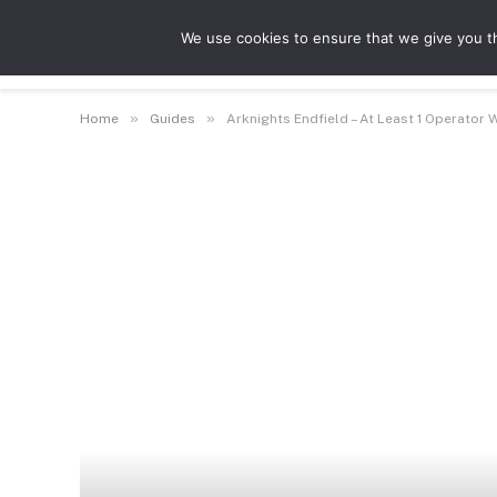
We use cookies to ensure that we give you th
Guides
Features
Game Hubs
»
»
Home
Guides
Arknights Endfield – At Least 1 Operator 