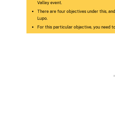
Valley event.
There are four objectives under this, an
Lupo.
For this particular objective, you need t