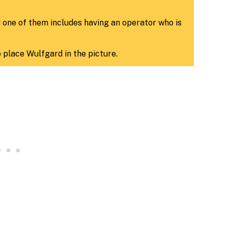
d one of them includes having an operator who is
o place Wulfgard in the picture.