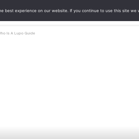
e best experience on our website. If you continue to use this site we w
Who Is A Lupo Guide