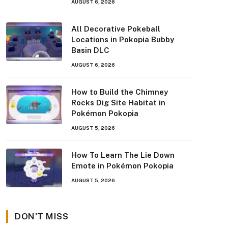
AUGUST 6, 2026
All Decorative Pokeball
Locations in Pokopia Bubby
Basin DLC
AUGUST 6, 2026
How to Build the Chimney
Rocks Dig Site Habitat in
Pokémon Pokopia
AUGUST 5, 2026
How To Learn The Lie Down
Emote in Pokémon Pokopia
AUGUST 5, 2026
DON'T MISS