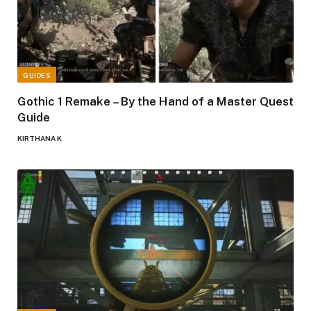
GUIDES
Gothic 1 Remake – By the Hand of a Master Quest
Guide
KIRTHANA K