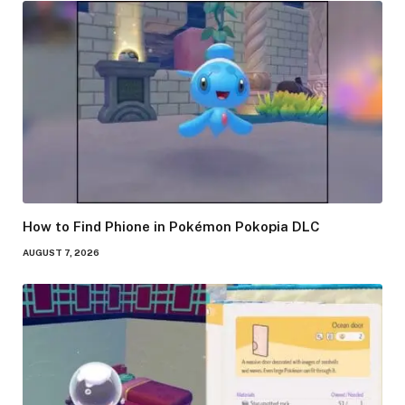
How to Find Phione in Pokémon Pokopia DLC
AUGUST 7, 2026