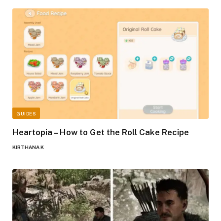
GUIDES
Heartopia – How to Get the Roll Cake Recipe
KIRTHANA K