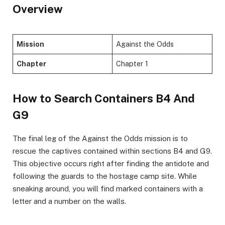
Overview
Mission
Against the Odds
Chapter
Chapter 1
How to Search Containers B4 And
G9
​The final leg of the Against the Odds mission is to
rescue the captives contained within sections B4 and G9.
This objective occurs right after finding the antidote and
following the guards to the hostage camp site. While
sneaking around, you will find marked containers with a
letter and a number on the walls. ​