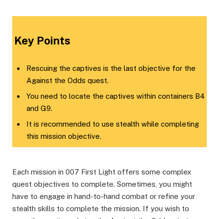
​Key Points​
Rescuing the captives is the last objective for the
Against the Odds quest.
You need to locate the captives within containers B4
and G9.
It is recommended to use stealth while completing
this mission objective.
Each mission in 007 First Light offers some complex
quest objectives to complete. Sometimes, you might
have to engage in hand-to-hand combat or refine your
stealth skills to complete the mission. If you wish to