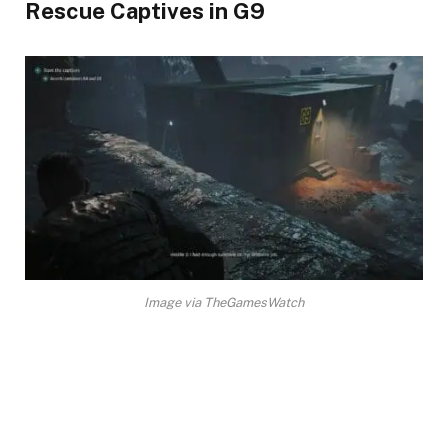
Rescue Captives in G9​
Image via TheGamesWatch