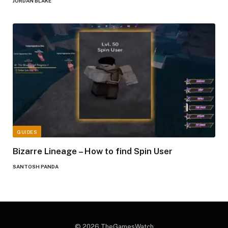
JORDAN BLAKE
GUIDES
Bizarre Lineage – How to find Spin User
SANTOSH PANDA
© 2026 TheGamesWatch