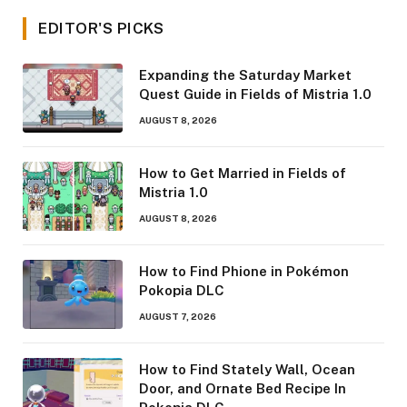
EDITOR'S PICKS
Expanding the Saturday Market
Quest Guide in Fields of Mistria 1.0
AUGUST 8, 2026
How to Get Married in Fields of
Mistria 1.0
AUGUST 8, 2026
How to Find Phione in Pokémon
Pokopia DLC
AUGUST 7, 2026
How to Find Stately Wall, Ocean
Door, and Ornate Bed Recipe In