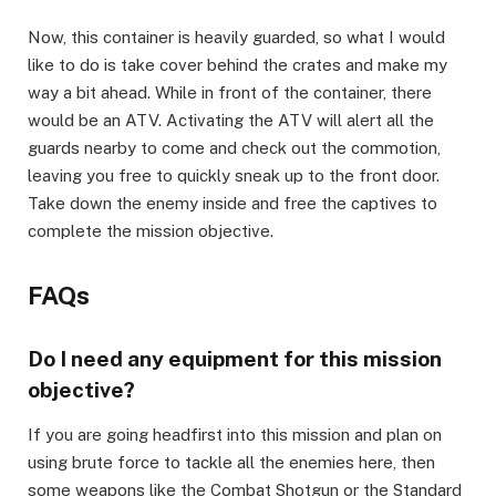
​Now, this container is heavily guarded, so what I would
like to do is take cover behind the crates and make my
way a bit ahead. While in front of the container, there
would be an ATV. Activating the ATV will alert all the
guards nearby to come and check out the commotion,
leaving you free to quickly sneak up to the front door.
Take down the enemy inside and free the captives to
complete the mission objective.
​FAQs​
Do I need any equipment for this mission
objective?​
If you are going headfirst into this mission and plan on
using brute force to tackle all the enemies here, then
some weapons like the Combat Shotgun or the Standard