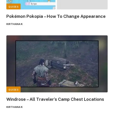
GUIDES
Pokémon Pokopia – How To Change Appearance
KIRTHANA K
GUIDES
Windrose – All Traveler’s Camp Chest Locations
KIRTHANA K