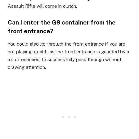
Assault Rifle will come in clutch.​
Can I enter the G9 container from the
front entrance?​
You could also go through the front entrance if you are
not playing stealth, as the front entrance is guarded by a
lot of enemies, to successfully pass through without
drawing attention.​