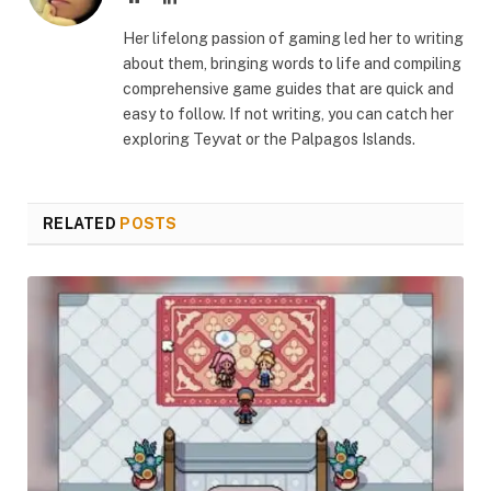
Her lifelong passion of gaming led her to writing
about them, bringing words to life and compiling
comprehensive game guides that are quick and
easy to follow. If not writing, you can catch her
exploring Teyvat or the Palpagos Islands.
RELATED
POSTS