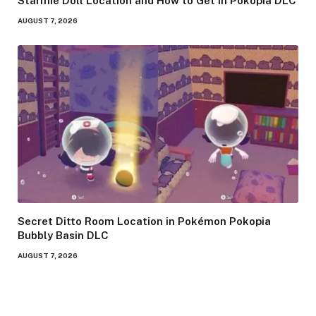
Starmie Doll Location and How to Get in Pokopia DLC
AUGUST 7, 2026
Secret Ditto Room Location in Pokémon Pokopia
Bubbly Basin DLC
AUGUST 7, 2026