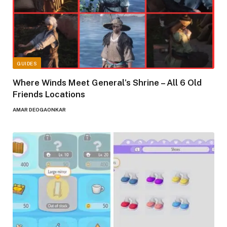
GUIDES
Where Winds Meet General’s Shrine – All 6 Old
Friends Locations
AMAR DEOGAONKAR