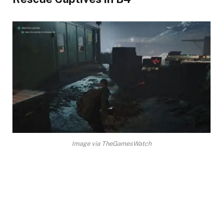
Image via TheGamesWatch