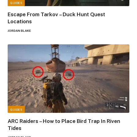
GUIDES
Escape From Tarkov – Duck Hunt Quest
Locations
JORDAN BLAKE
GUIDES
ARC Raiders – How to Place Bird Trap In Riven
Tides