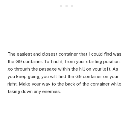
The easiest and closest container that I could find was
the G9 container. To find it, from your starting position,
go through the passage within the hill on your left. As
you keep going, you will find the G9 container on your
right. Make your way to the back of the container while
taking down any enemies.