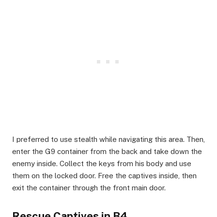
​I preferred to use stealth while navigating this area. Then,
enter the G9 container from the back and take down the
enemy inside. Collect the keys from his body and use
them on the locked door. Free the captives inside, then
exit the container through the front main door.
​Rescue Captives in B4​