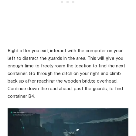
Right after you exit, interact with the computer on your
left to distract the guards in the area. This will give you
enough time to freely roam the location to find the next
container. Go through the ditch on your right and climb
back up after reaching the wooden bridge overhead.
Continue down the road ahead, past the guards, to find
container B4.