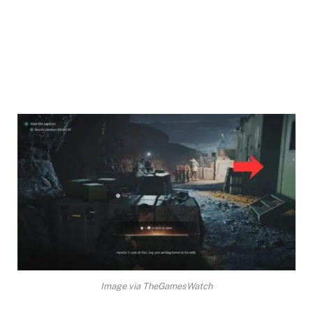
Image via TheGamesWatch