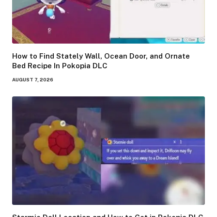
How to Find Stately Wall, Ocean Door, and Ornate
Bed Recipe In Pokopia DLC
AUGUST 7, 2026