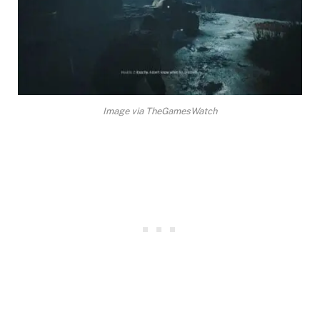
Image via TheGamesWatch