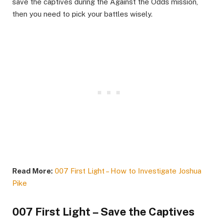
save the captives during the Against the Odds mission,
then you need to pick your battles wisely.​
Read More:
007 First Light – How to Investigate Joshua
Pike
007 First Light – Save the Captives