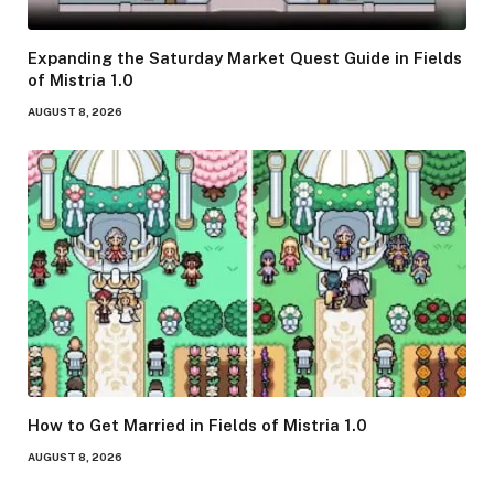
Expanding the Saturday Market Quest Guide in Fields
of Mistria 1.0
AUGUST 8, 2026
How to Get Married in Fields of Mistria 1.0
AUGUST 8, 2026