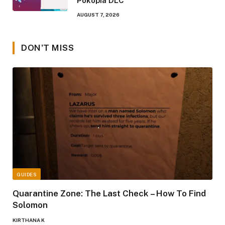
Pokopia DLC
AUGUST 7, 2026
DON'T MISS
GUIDES
Quarantine Zone: The Last Check – How To Find
Solomon
KIRTHANA K