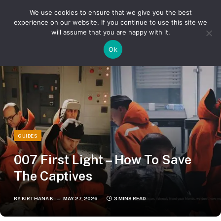
We use cookies to ensure that we give you the best
experience on our website. If you continue to use this site we
will assume that you are happy with it.
»
»
Home
Guides
007 First Light – How To Save The Captives
Ok
GUIDES
007 First Light – How To Save
The Captives
BY
KIRTHANA K
MAY 27, 2026
3 MINS READ