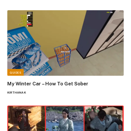
GUIDES
My Winter Car – How To Get Sober
KIRTHANA K