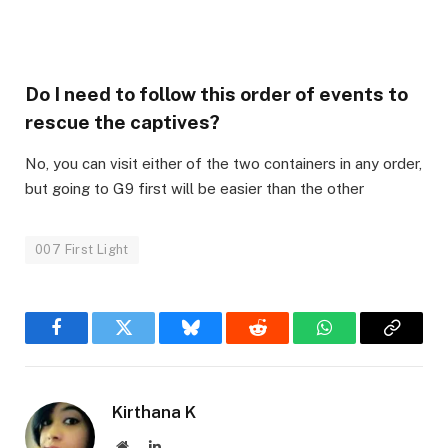
Do I need to follow this order of events to
rescue the captives?
No, you can visit either of the two containers in any order,
but going to G9 first will be easier than the other
007 First Light
Facebook
Twitter
Bluesky
Reddit
WhatsApp
Copy
Link
Kirthana K
Website
LinkedIn