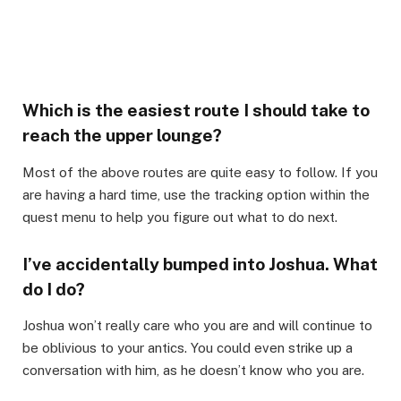
Which is the easiest route I should take to
reach the upper lounge?​
Most of the above routes are quite easy to follow. If you
are having a hard time, use the tracking option within the
quest menu to help you figure out what to do next.​
I’ve accidentally bumped into Joshua. What
do I do?​
Joshua won’t really care who you are and will continue to
be oblivious to your antics. You could even strike up a
conversation with him, as he doesn’t know who you are.