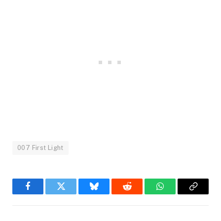
007 First Light
Facebook
Twitter
Bluesky
Reddit
WhatsApp
Copy
Link