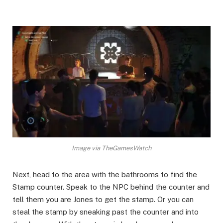
Image via TheGamesWatch
Next, head to the area with the bathrooms to find the
Stamp counter. Speak to the NPC behind the counter and
tell them you are Jones to get the stamp. Or you can
steal the stamp by sneaking past the counter and into