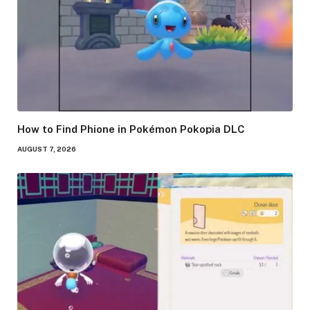
How to Find Phione in Pokémon Pokopia DLC
AUGUST 7, 2026