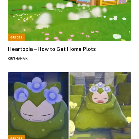
GUIDES
Heartopia – How to Get Home Plots
KIRTHANA K
GUIDES