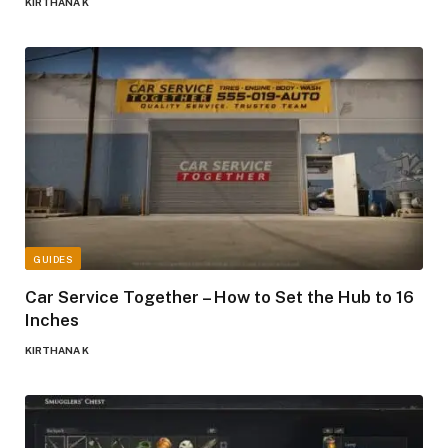
KIRTHANA K
GUIDES
Car Service Together – How to Set the Hub to 16
Inches
KIRTHANA K