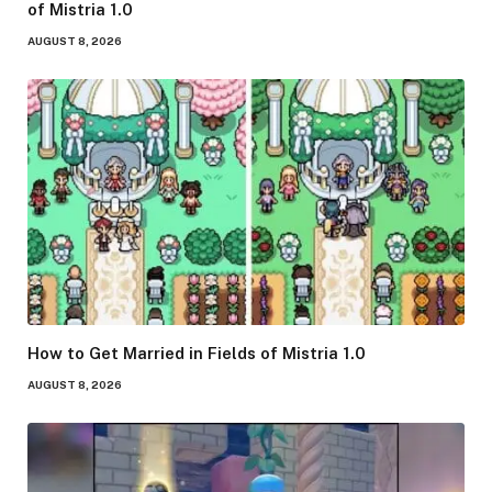
of Mistria 1.0
AUGUST 8, 2026
How to Get Married in Fields of Mistria 1.0
AUGUST 8, 2026