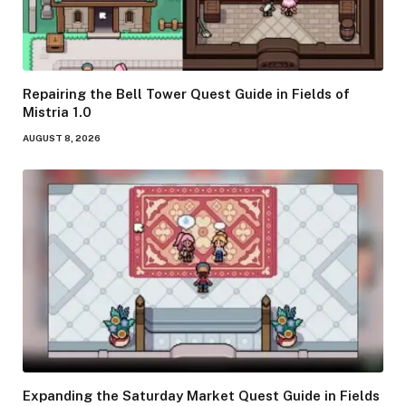
Repairing the Bell Tower Quest Guide in Fields of
Mistria 1.0
AUGUST 8, 2026
Expanding the Saturday Market Quest Guide in Fields