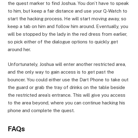
the quest marker to find Joshua. You don’t have to speak
to him, but keep a fair distance and use your Q-Watch to
start the hacking process. He will start moving away, so
keep a tab on him and follow him around. Eventually, you
will be stopped by the lady in the red dress from earlier,
so pick either of the dialogue options to quickly get
around her.​
Unfortunately, Joshua will enter another restricted area,
and the only way to gain access is to get past the
bouncer. You could either use the Dart Phone to take out
the guard or grab the tray of drinks on the table beside
the restricted area’s entrance. This will give you access
to the area beyond, where you can continue hacking his
phone and complete the quest.​
FAQs​