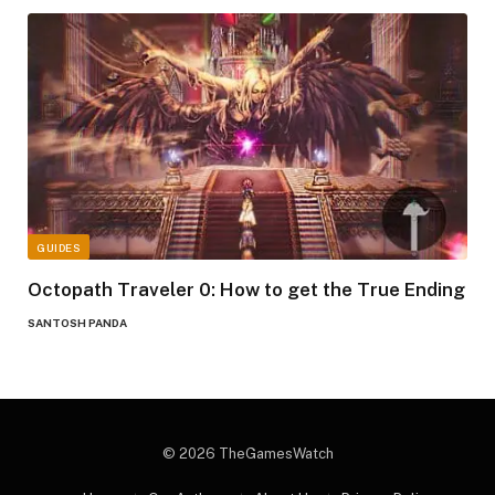
GUIDES
Octopath Traveler 0: How to get the True Ending
SANTOSH PANDA
© 2026 TheGamesWatch