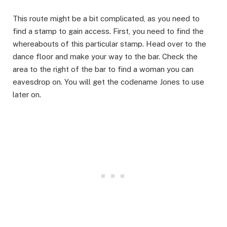
This route might be a bit complicated, as you need to
find a stamp to gain access. First, you need to find the
whereabouts of this particular stamp. Head over to the
dance floor and make your way to the bar. Check the
area to the right of the bar to find a woman you can
eavesdrop on. You will get the codename Jones to use
later on.​