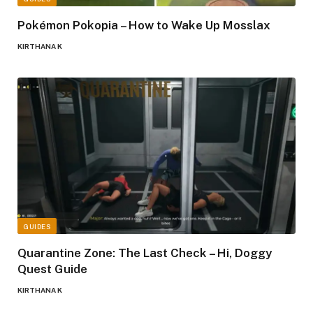
Pokémon Pokopia – How to Wake Up Mosslax
KIRTHANA K
GUIDES
Quarantine Zone: The Last Check – Hi, Doggy
Quest Guide
KIRTHANA K