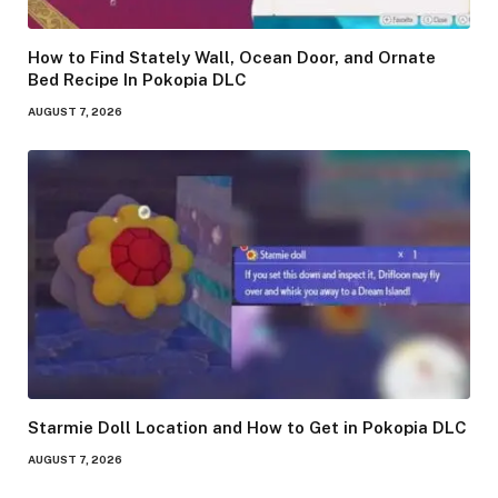
How to Find Stately Wall, Ocean Door, and Ornate
Bed Recipe In Pokopia DLC
AUGUST 7, 2026
Starmie Doll Location and How to Get in Pokopia DLC
AUGUST 7, 2026