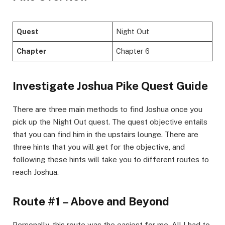
Quest
Night Out
Chapter
Chapter 6
​Investigate Joshua Pike Quest Guide​
There are three main methods to find Joshua once you
pick up the Night Out quest. The quest objective entails
that you can find him in the upstairs lounge. There are
three hints that you will get for the objective, and
following these hints will take you to different routes to
reach Joshua. ​
Route #1 – Above and Beyond​
Personally, this route was the easiest for me. All I had to