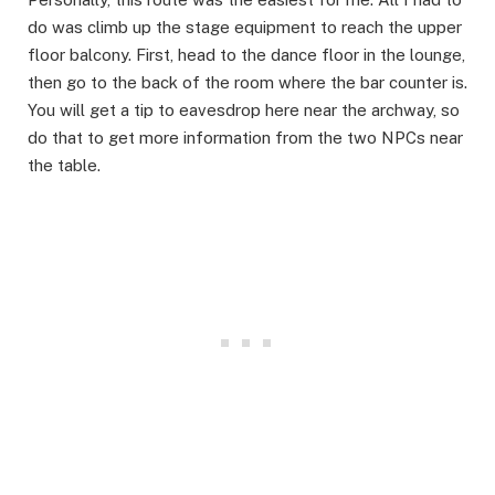
do was climb up the stage equipment to reach the upper
floor balcony. First, head to the dance floor in the lounge,
then go to the back of the room where the bar counter is.
You will get a tip to eavesdrop here near the archway, so
do that to get more information from the two NPCs near
the table.​