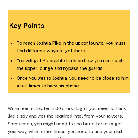
​Key Points​
To reach Joshua Pike in the upper lounge, you must
find different ways to get there.
You will get 3 possible hints on how you can reach
the upper lounge and bypass the guards.
Once you get to Joshua, you need to be close to him
at all times to hack his phone.
Within each chapter in 007 First Light, you need to think
like a spy and get the required intel from your targets.
Sometimes, you might need to use brute force to get
your way, while other times, you need to use your skill