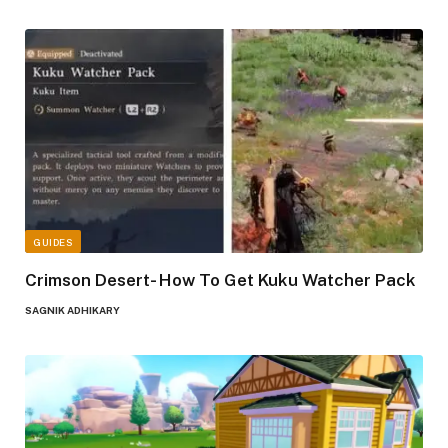
GUIDES
Crimson Desert- How To Get Kuku Watcher Pack
SAGNIK ADHIKARY