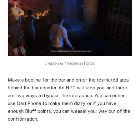
Image via TheGamesWatch
Make a beeline for the bar and enter the restricted area
behind the bar counter. An NPC will stop you, and there
are two ways to bypass the interaction. You can either
use Dart Phone to make them dizzy, or if you have
enough Bluff points, you can weasel your way out of the
confrontation.