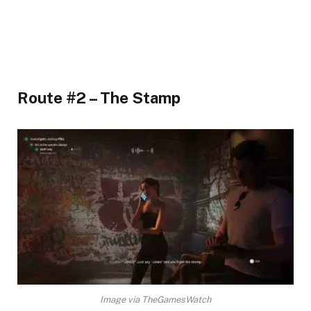
Route #2 – The Stamp​
Image via TheGamesWatch