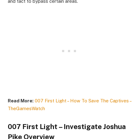
and tact to bypass certain areas.​
Read More:
007 First Light – How To Save The Captives –
TheGamesWatch
007 First Light – Investigate Joshua
Pike Overview