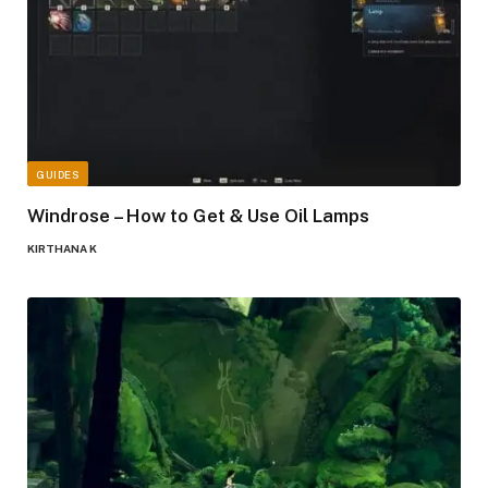
GUIDES
Windrose – How to Get & Use Oil Lamps
KIRTHANA K