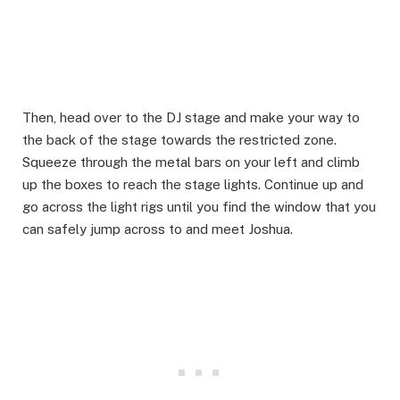
Then, head over to the DJ stage and make your way to
the back of the stage towards the restricted zone.
Squeeze through the metal bars on your left and climb
up the boxes to reach the stage lights. Continue up and
go across the light rigs until you find the window that you
can safely jump across to and meet Joshua.​