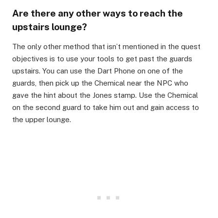
Are there any other ways to reach the
upstairs lounge?​
The only other method that isn’t mentioned in the quest
objectives is to use your tools to get past the guards
upstairs. You can use the Dart Phone on one of the
guards, then pick up the Chemical near the NPC who
gave the hint about the Jones stamp. Use the Chemical
on the second guard to take him out and gain access to
the upper lounge.​