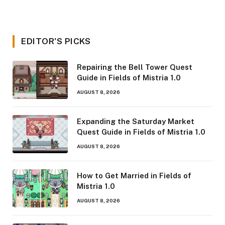
EDITOR'S PICKS
Repairing the Bell Tower Quest
Guide in Fields of Mistria 1.0
AUGUST 8, 2026
Expanding the Saturday Market
Quest Guide in Fields of Mistria 1.0
AUGUST 8, 2026
How to Get Married in Fields of
Mistria 1.0
AUGUST 8, 2026