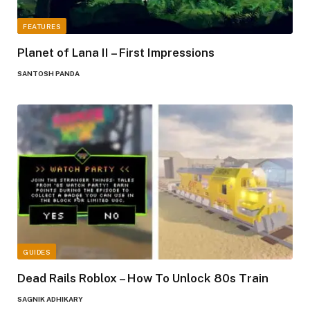
FEATURES
Planet of Lana II – First Impressions
SANTOSH PANDA
GUIDES
Dead Rails Roblox – How To Unlock 80s Train
SAGNIK ADHIKARY