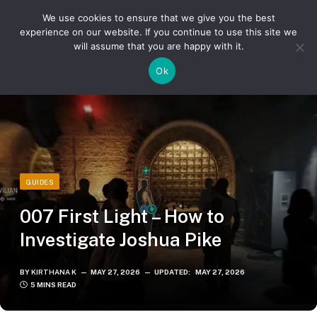
We use cookies to ensure that we give you the best
experience on our website. If you continue to use this site we
will assume that you are happy with it.
»
»
Home
Guides
007 First Light – How to Investigate Joshua Pike
Ok
GUIDES
007 First Light – How to
Investigate Joshua Pike
BY
KIRTHANA K
MAY 27, 2026
UPDATED:
MAY 27, 2026
5 MINS READ