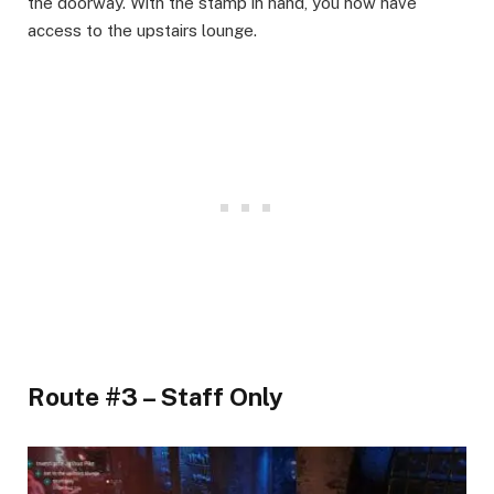
the doorway. With the stamp in hand, you now have
access to the upstairs lounge.​
Route #3 – Staff Only​