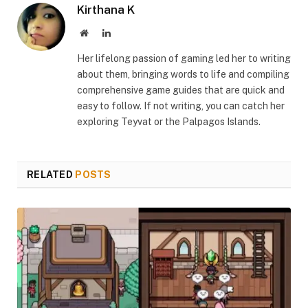
Kirthana K
Website
LinkedIn
Her lifelong passion of gaming led her to writing
about them, bringing words to life and compiling
comprehensive game guides that are quick and
easy to follow. If not writing, you can catch her
exploring Teyvat or the Palpagos Islands.
RELATED
POSTS