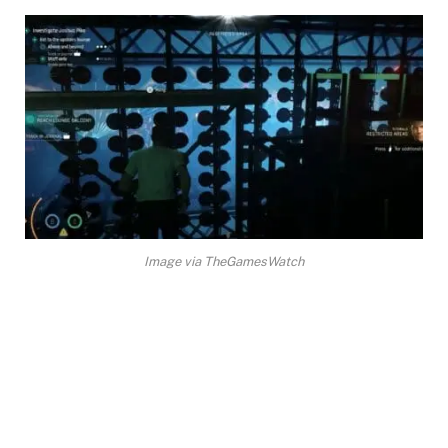
Image via TheGamesWatch