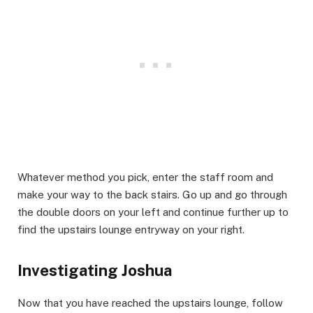
​Whatever method you pick, enter the staff room and
make your way to the back stairs. Go up and go through
the double doors on your left and continue further up to
find the upstairs lounge entryway on your right.​
Investigating Joshua​
Now that you have reached the upstairs lounge, follow