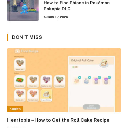
How to Find Phione in Pokémon
Pokopia DLC
AUGUST 7, 2026
DON'T MISS
GUIDES
Heartopia – How to Get the Roll Cake Recipe