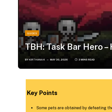
GUIDES
TBH: Task Bar Hero –
BY
KIRTHANA K
MAY 30, 2026
3 MINS READ
​Key Points​
Some pets are obtained by defeating the