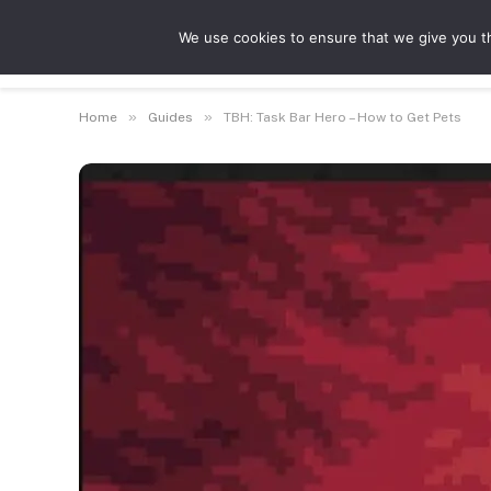
We use cookies to ensure that we give you th
Guides
Feat
»
»
Home
Guides
TBH: Task Bar Hero – How to Get Pets