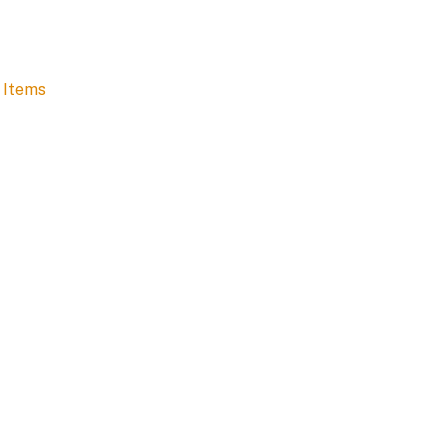
 Items