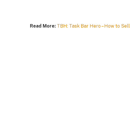
Read More:
TBH: Task Bar Hero – How to Sell