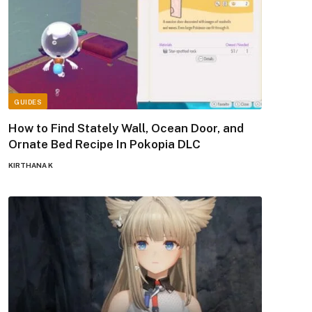
GUIDES
How to Find Stately Wall, Ocean Door, and
Ornate Bed Recipe In Pokopia DLC
KIRTHANA K