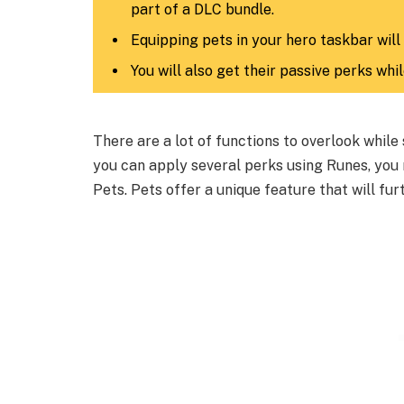
part of a DLC bundle.
Equipping pets in your hero taskbar will
You will also get their passive perks whi
There are a lot of functions to overlook while
you can apply several perks using Runes, you
Pets. Pets offer a unique feature that will fu