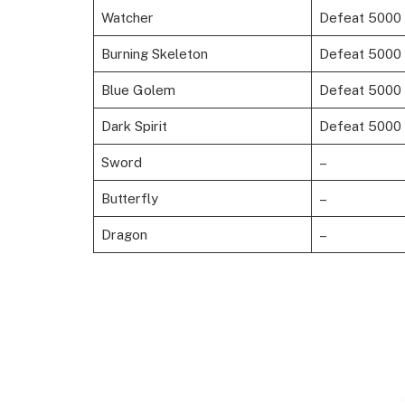
Watcher
Defeat 5000 
Burning Skeleton
Defeat 5000 F
Blue Golem
Defeat 5000 
Dark Spirit
Defeat 5000
Sword
–
Butterfly
–
Dragon
–