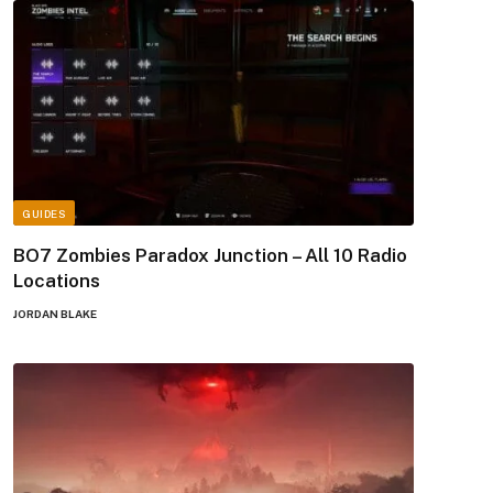
GUIDES
BO7 Zombies Paradox Junction – All 10 Radio
Locations
JORDAN BLAKE