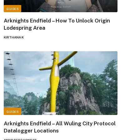
GUIDES
Arknights Endfield – How To Unlock Origin
Lodespring Area
KIRTHANA K
GUIDES
Arknights Endfield – All Wuling City Protocol
Datalogger Locations