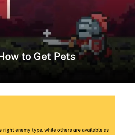
 How to Get Pets
 right enemy type, while others are available as