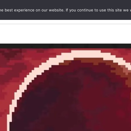
e best experience on our website. If you continue to use this site we w
ures
Game Hubs