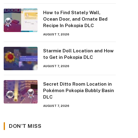
How to Find Stately Wall,
Ocean Door, and Ornate Bed
Recipe In Pokopia DLC
AUGUST 7, 2026
Starmie Doll Location and How
to Get in Pokopia DLC
AUGUST 7, 2026
Secret Ditto Room Location in
Pokémon Pokopia Bubbly Basin
DLC
AUGUST 7, 2026
DON'T MISS