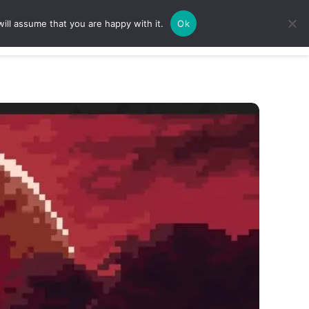
ill assume that you are happy with it.
Ok