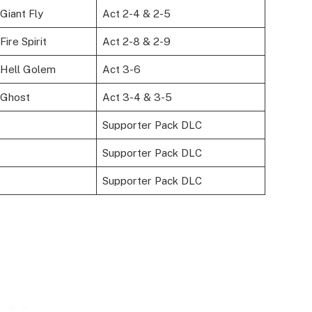
Giant Fly
Act 2-4 & 2-5
ire Spirit
Act 2-8 & 2-9
Hell Golem
Act 3-6
 Ghost
Act 3-4 & 3-5
Supporter Pack DLC
Supporter Pack DLC
Supporter Pack DLC