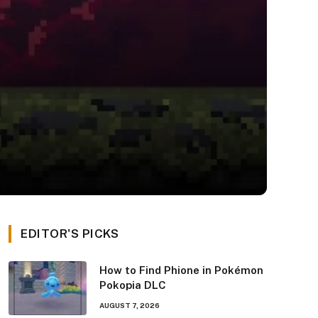
EDITOR'S PICKS
How to Find Phione in Pokémon
Pokopia DLC
AUGUST 7, 2026