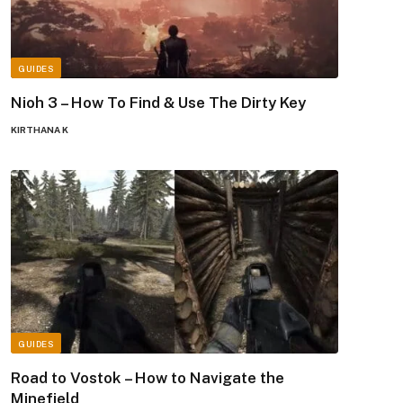
GUIDES
Nioh 3 – How To Find & Use The Dirty Key
KIRTHANA K
GUIDES
Road to Vostok – How to Navigate the
Minefield