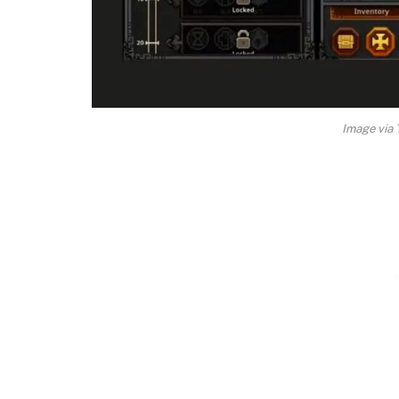
Image vi