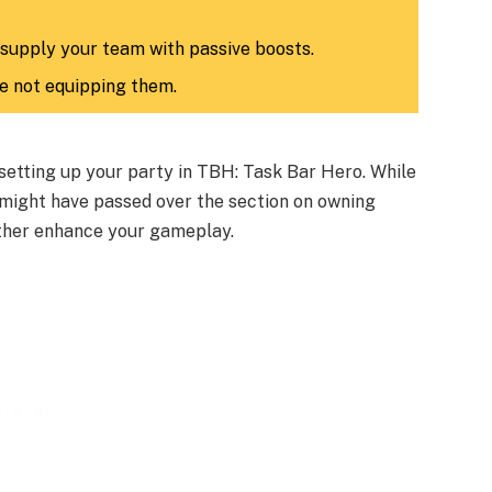
 supply your team with passive boosts.
le not equipping them.
 setting up your party in TBH: Task Bar Hero. While
 might have passed over the section on owning
rther enhance your gameplay.​