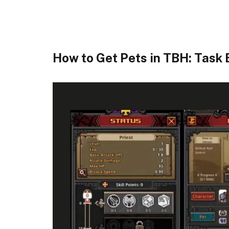
How to Get Pets in TBH: Task 