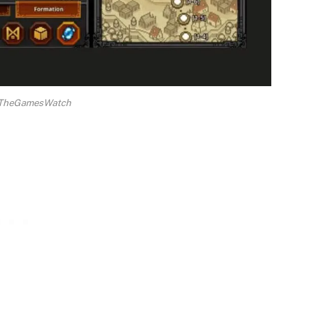
a TheGamesWatch