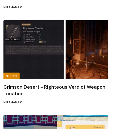
KIRTHANA K
GUIDES
Crimson Desert – Righteous Verdict Weapon
Location
KIRTHANA K