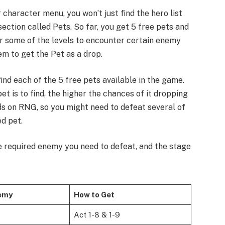
character menu, you won’t just find the hero list
 section called Pets. So far, you get 5 free pets and
ar some of the levels to encounter certain enemy
em to get the Pet as a drop.
 find each of the 5 free pets available in the game.
pet is to find, the higher the chances of it dropping
ds on RNG, so you might need to defeat several of
d pet.
the required enemy you need to defeat, and the stage
emy
How to Get
Act 1-8 & 1-9