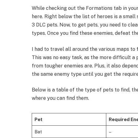
While checking out the Formations tab in your 
here. Right below the list of heroes is a small
3 DLC pets. Now, to get pets, you need to cle
types. Once you find these enemies, defeat th
​I had to travel all around the various maps to
This was no easy task, as the more difficult a 
from tougher enemies are. Plus, it also depen
the same enemy type until you get the require
​Below is a table of the type of pets to find, 
where you can find them.​
Pet
Required En
Bat
–