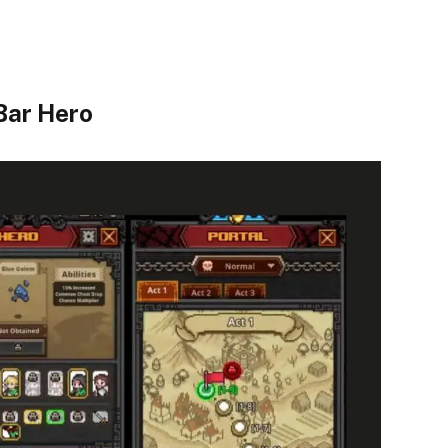
Bar Hero​