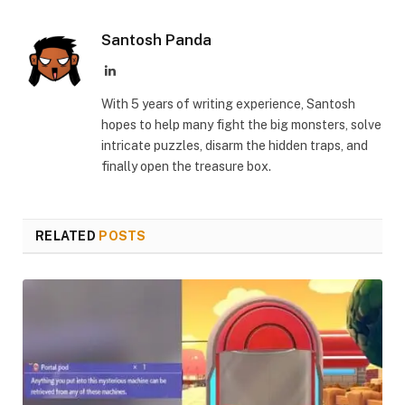
Link
Santosh Panda
LinkedIn
With 5 years of writing experience, Santosh
hopes to help many fight the big monsters, solve
intricate puzzles, disarm the hidden traps, and
finally open the treasure box.
RELATED
POSTS