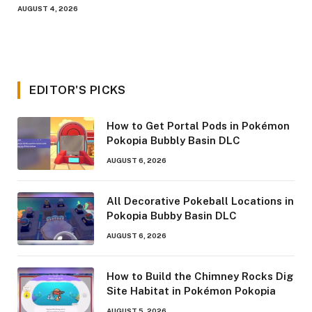
AUGUST 4, 2026
EDITOR'S PICKS
How to Get Portal Pods in Pokémon
Pokopia Bubbly Basin DLC
AUGUST 6, 2026
All Decorative Pokeball Locations in
Pokopia Bubby Basin DLC
AUGUST 6, 2026
How to Build the Chimney Rocks Dig
Site Habitat in Pokémon Pokopia
AUGUST 5, 2026