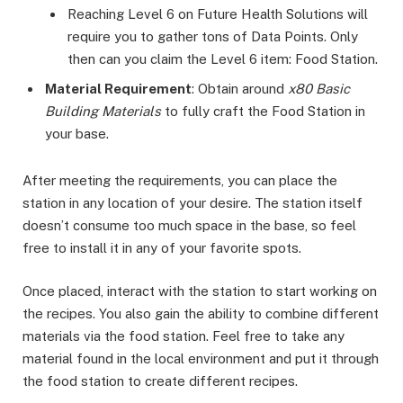
Reaching Level 6 on Future Health Solutions will
require you to gather tons of Data Points. Only
then can you claim the Level 6 item: Food Station.
Material Requirement
: Obtain around
x80 Basic
Building Materials
to fully craft the Food Station in
your base.
After meeting the requirements, you can place the
station in any location of your desire. The station itself
doesn’t consume too much space in the base, so feel
free to install it in any of your favorite spots.
Once placed, interact with the station to start working on
the recipes. You also gain the ability to combine different
materials via the food station. Feel free to take any
material found in the local environment and put it through
the food station to create different recipes.