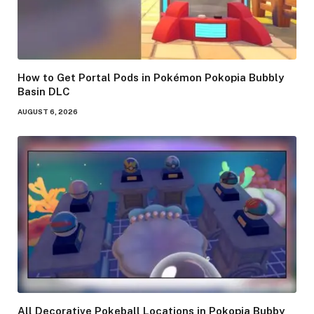
How to Get Portal Pods in Pokémon Pokopia Bubbly
Basin DLC
AUGUST 6, 2026
All Decorative Pokeball Locations in Pokopia Bubby