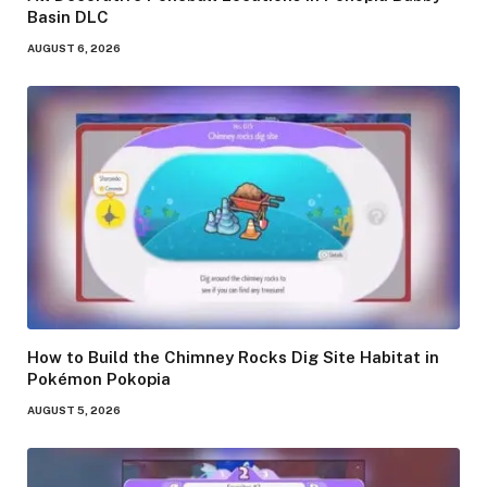
Basin DLC
AUGUST 6, 2026
How to Build the Chimney Rocks Dig Site Habitat in
Pokémon Pokopia
AUGUST 5, 2026