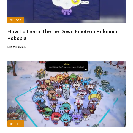
GUIDES
How To Learn The Lie Down Emote in Pokémon
Pokopia
KIRTHANA K
GUIDES