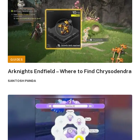
GUIDES
Arknights Endfield – Where to Find Chrysodendra
SANTOSH PANDA