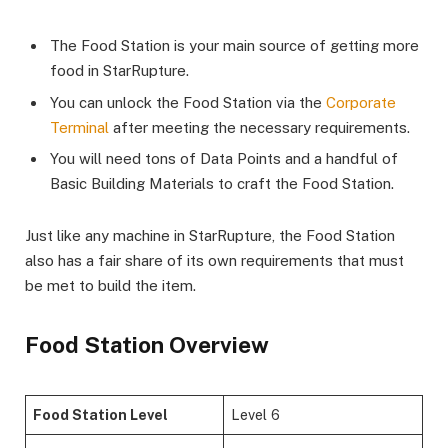
The Food Station is your main source of getting more
food in StarRupture.
You can unlock the Food Station via the
Corporate
Terminal
after meeting the necessary requirements.
You will need tons of Data Points and a handful of
Basic Building Materials to craft the Food Station.
Just like any machine in StarRupture, the Food Station
also has a fair share of its own requirements that must
be met to build the item.
Food Station Overview
Food Station Level
Level 6