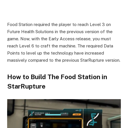
Food Station required the player to reach Level 3 on
Future Health Solutions in the previous version of the
game. Now, with the Early Access release, you must
reach Level 6 to craft the machine. The required Data
Points to level up the technology have increased
massively compared to the previous StarRupture version.
How to Build The Food Station in
StarRupture