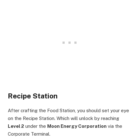
Recipe Station
After crafting the Food Station, you should set your eye
on the Recipe Station. Which will unlock by reaching
Level 2
under the
Moon Energy Corporation
via the
Corporate Terminal.