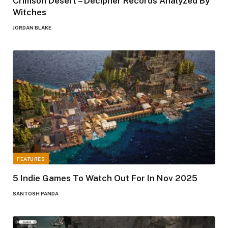
Crimson Desert – Decipher Records Analyzed By
Witches
JORDAN BLAKE
FEATURES
5 Indie Games To Watch Out For In Nov 2025
SANTOSH PANDA