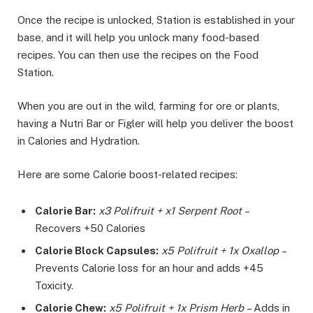
Once the recipe is unlocked, Station is established in your
base, and it will help you unlock many food-based
recipes. You can then use the recipes on the Food
Station.
When you are out in the wild, farming for ore or plants,
having a Nutri Bar or Figler will help you deliver the boost
in Calories and Hydration.
Here are some Calorie boost-related recipes:
Calorie Bar:
x3 Polifruit + x1 Serpent Root
–
Recovers +50 Calories
Calorie Block Capsules:
x5 Polifruit + 1x Oxallop
–
Prevents Calorie loss for an hour and adds +45
Toxicity.
Calorie Chew:
x5 Polifruit + 1x Prism Herb
– Adds in