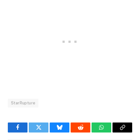
StarRupture
Facebook
Twitter
Bluesky
Reddit
WhatsApp
Copy