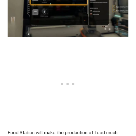
Food Station will make the production of food much