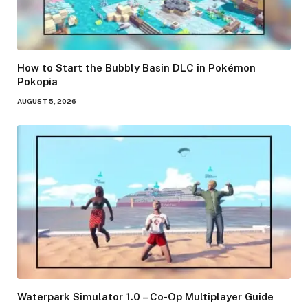
How to Start the Bubbly Basin DLC in Pokémon
Pokopia
AUGUST 5, 2026
Waterpark Simulator 1.0 – Co-Op Multiplayer Guide