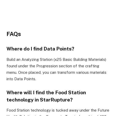
FAQs
Where do I find Data Points?
Build an Analyzing Station (x25 Basic Building Materials)
found under the Progression section of the crafting
menu. Once placed, you can transform various materials
into Data Points.
Where will I find the Food Station
technology in StarRupture?
Food Station technology is tucked away under the Future