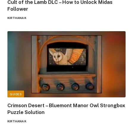
Cult of the Lamb DLC – How to Unlock Midas
Follower
KIRTHANA K
GUIDES
Crimson Desert – Bluemont Manor Owl Strongbox
Puzzle Solution
KIRTHANA K