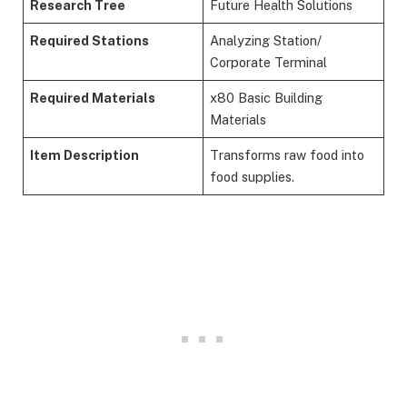
Research Tree
Future Health Solutions
Required Stations
Analyzing Station/
Corporate Terminal
Required Materials
x80 Basic Building
Materials
Item Description
Transforms raw food into
food supplies.