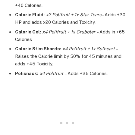
+40 Calories.
Calorie Fluid:
x2 Polifruit + 1x Star Tears
– Adds +30
HP and adds x20 Calories and Toxicity.
Calorie Gel:
x4 Polifruit + 1x Grubbler
– Adds in +65
Calories
Calorie Stim Shards:
x4 Polifruit + 1x Sulheart
–
Raises the Calorie limit by 50% for 45 minutes and
adds +45 Toxicity.
Polisnack:
x4 Polifruit
– Adds +35 Calories.