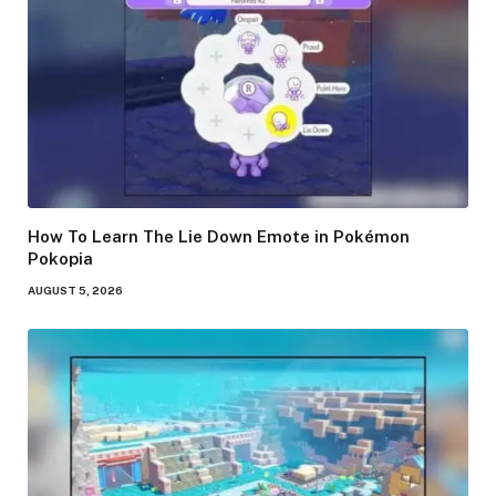
How To Learn The Lie Down Emote in Pokémon
Pokopia
AUGUST 5, 2026