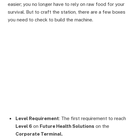
easier; you no longer have to rely on raw food for your
survival. But to craft the station, there are a few boxes
you need to check to build the machine.
Level Requirement
: The first requirement to reach
Level 6
on
Future Health Solutions
on the
Corporate Terminal.