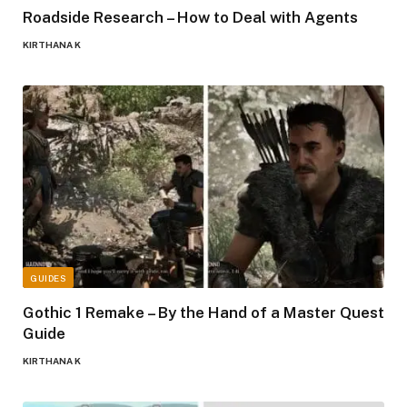
Roadside Research – How to Deal with Agents
KIRTHANA K
GUIDES
Gothic 1 Remake – By the Hand of a Master Quest
Guide
KIRTHANA K