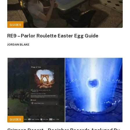
GUIDES
RE9 – Parlor Roulette Easter Egg Guide
JORDAN BLAKE
GUIDES