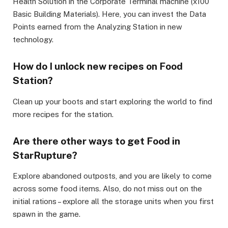
Health Solution in the Corporate Terminal machine (x100
Basic Building Materials). Here, you can invest the Data
Points earned from the Analyzing Station in new
technology.
How do I unlock new recipes on Food
Station?
Clean up your boots and start exploring the world to find
more recipes for the station.
Are there other ways to get Food in
StarRupture?
Explore abandoned outposts, and you are likely to come
across some food items. Also, do not miss out on the
initial rations – explore all the storage units when you first
spawn in the game.