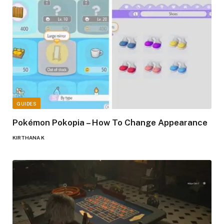
GUIDES
Pokémon Pokopia – How To Change Appearance
KIRTHANA K