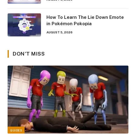
How To Learn The Lie Down Emote
in Pokémon Pokopia
AUGUST 5, 2026
DON'T MISS
GUIDES