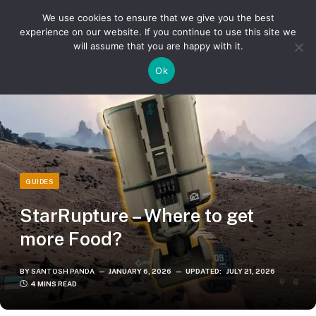
We use cookies to ensure that we give you the best
experience on our website. If you continue to use this site we
will assume that you are happy with it.
»
»
Home
Guides
StarRupture – Where to get more Food?
Ok
GUIDES
StarRupture – Where to get
more Food?
BY
SANTOSH PANDA
JANUARY 6, 2026
UPDATED:
JULY 21, 2026
4 MINS READ