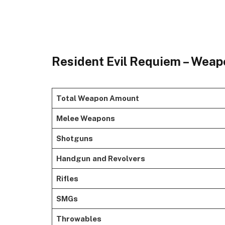
Resident Evil Requiem – Weap
Total Weapon Amount
Melee Weapons
Shotguns
Handgun
and Revolvers
Rifles
SMGs
Throwables