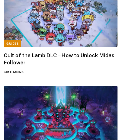
GUIDES
Cult of the Lamb DLC – How to Unlock Midas
Follower
KIRTHANA K