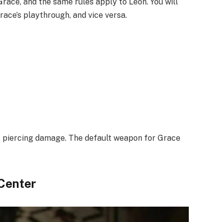
ace, and the same rules apply to Leon. You will
race’s playthrough, and vice versa.
t piercing damage. The default weapon for Grace
 Center