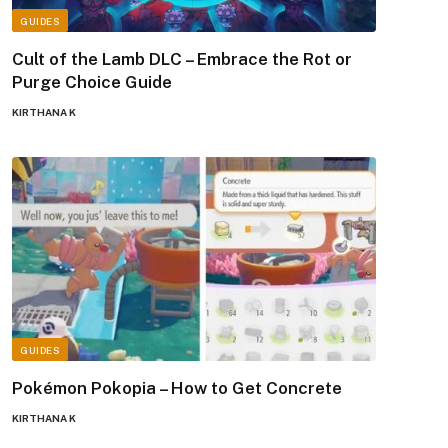
GUIDES
Cult of the Lamb DLC – Embrace the Rot or
Purge Choice Guide
KIRTHANA K
GUIDES
Pokémon Pokopia – How to Get Concrete
KIRTHANA K