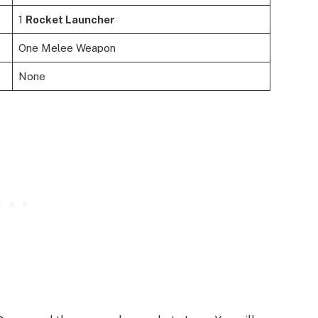
1
Rocket Launcher
One Melee Weapon
None