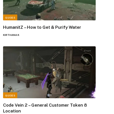
GUIDES
HumanitZ – How to Get & Purify Water
KIRTHANA K
GUIDES
Code Vein 2 – General Customer Token 8
Location