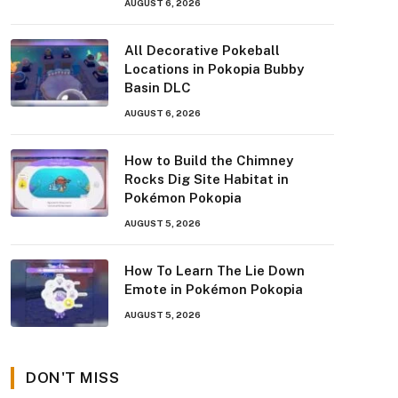
AUGUST 6, 2026
All Decorative Pokeball
Locations in Pokopia Bubby
Basin DLC
AUGUST 6, 2026
How to Build the Chimney
Rocks Dig Site Habitat in
Pokémon Pokopia
AUGUST 5, 2026
How To Learn The Lie Down
Emote in Pokémon Pokopia
AUGUST 5, 2026
DON'T MISS