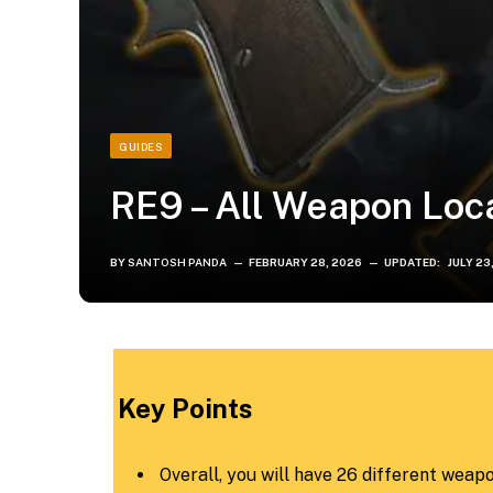
GUIDES
RE9 – All Weapon Loc
BY
SANTOSH PANDA
FEBRUARY 28, 2026
UPDATED:
JULY 23
Key Points
Overall, you will have 26 different weapo