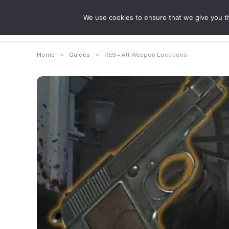
We use cookies to ensure that we give you th
Guides
Feat
»
»
Home
Guides
RE9 – All Weapon Locations