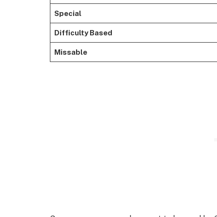
Special
Difficulty Based
Missable