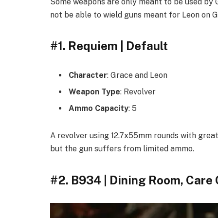
Some weapons are only meant to be used by Gr
not be able to wield guns meant for Leon on G
#1. Requiem | Default
Character
: Grace and Leon
Weapon Type
: Revolver
Ammo Capacity
: 5
A revolver using 12.7x55mm rounds with grea
but the gun suffers from limited ammo.
#2. B934 | Dining Room, Care