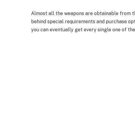
Almost all the weapons are obtainable from t
behind special requirements and purchase opt
you can eventually get every single one of th