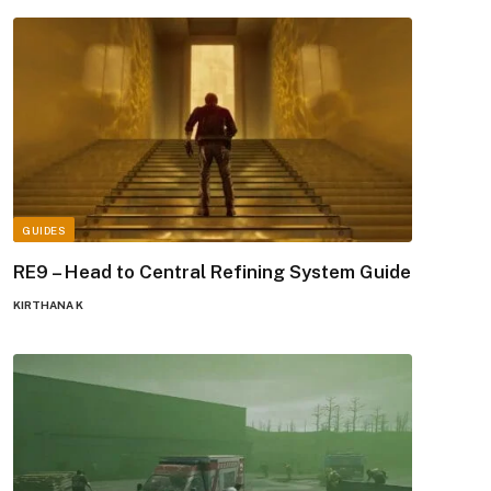
GUIDES
RE9 – Head to Central Refining System Guide
KIRTHANA K