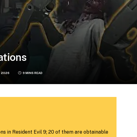
ations
, 2026
9 MINS READ
ns in Resident Evil 9; 20 of them are obtainable