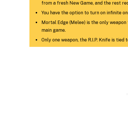
from a fresh New Game, and the rest req
You have the option to turn on infinite o
Mortal Edge (Melee) is the only weapon 
main game.
Only one weapon, the R.I.P. Knife is tied 