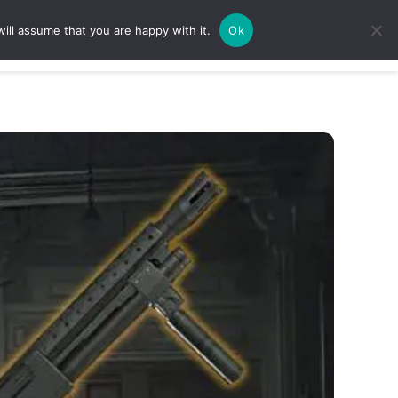
ill assume that you are happy with it.
Ok