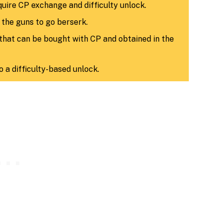
uire CP exchange and difficulty unlock.
n the guns to go berserk.
that can be bought with CP and obtained in the
to a difficulty-based unlock.