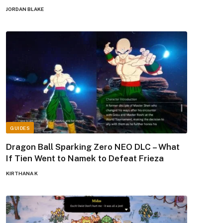
JORDAN BLAKE
GUIDES
Dragon Ball Sparking Zero NEO DLC – What
If Tien Went to Namek to Defeat Frieza
KIRTHANA K