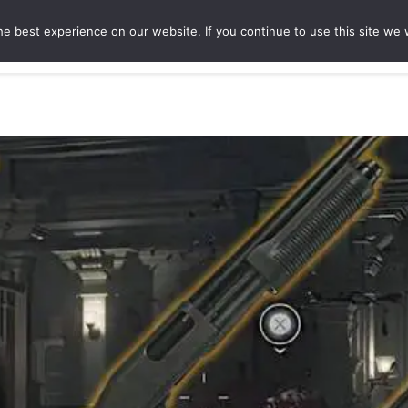
e best experience on our website. If you continue to use this site we w
ures
Game Hubs