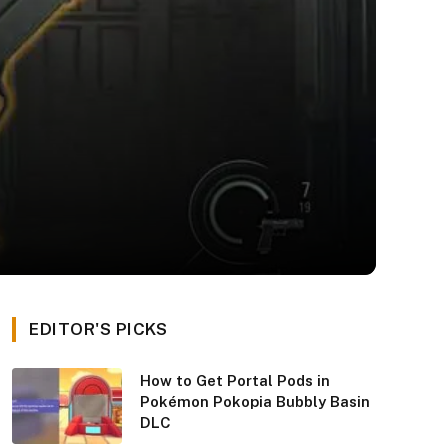
EDITOR'S PICKS
How to Get Portal Pods in
Pokémon Pokopia Bubbly Basin
DLC