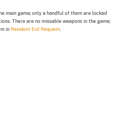
he main game; only a handful of them are locked
ions. There are no missable weapons in the game;
em in
Resident Evil Requiem
.