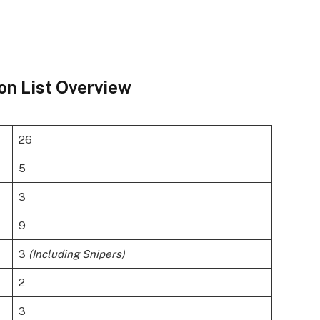
on List Overview
26
5
3
9
3
(Including Snipers)
2
3