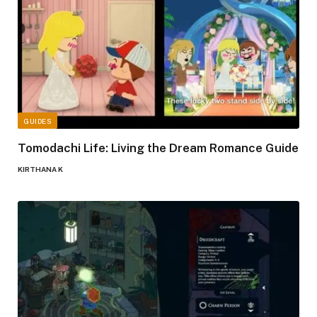
GUIDES
Tomodachi Life: Living the Dream Romance Guide
KIRTHANA K