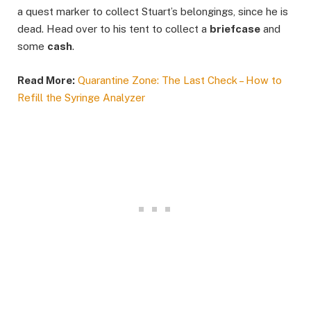
a quest marker to collect Stuart’s belongings, since he is
dead. Head over to his tent to collect a
briefcase
and
some
cash
.
Read More:
Quarantine Zone: The Last Check – How to
Refill the Syringe Analyzer