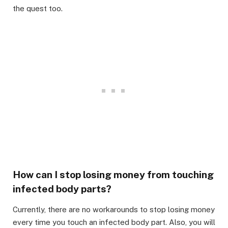
the quest too.
How can I stop losing money from touching
infected body parts?
Currently, there are no workarounds to stop losing money
every time you touch an infected body part. Also, you will