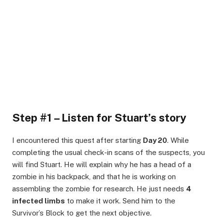
Step #1 – Listen for Stuart’s story
I encountered this quest after starting
Day 20
. While
completing the usual check-in scans of the suspects, you
will find Stuart. He will explain why he has a head of a
zombie in his backpack, and that he is working on
assembling the zombie for research. He just needs
4
infected limbs
to make it work. Send him to the
Survivor’s Block to get the next objective.