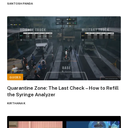
SANTOSH PANDA
GUIDES
Quarantine Zone: The Last Check – How to Refill
the Syringe Analyzer
KIRTHANA K