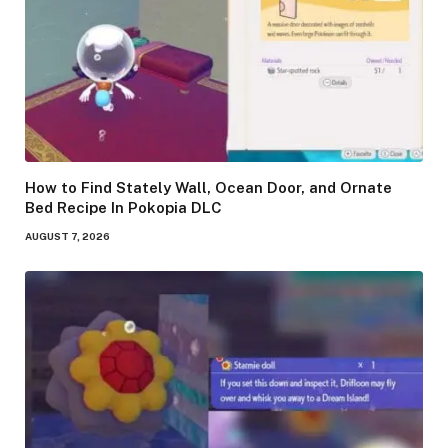
How to Find Stately Wall, Ocean Door, and Ornate
Bed Recipe In Pokopia DLC
AUGUST 7, 2026