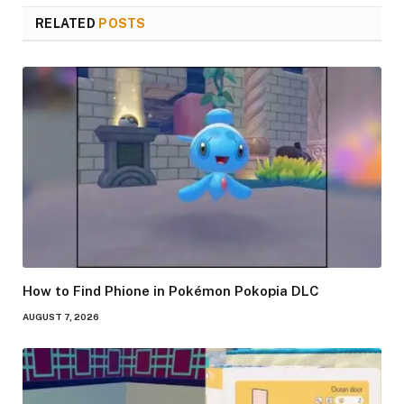
RELATED
POSTS
How to Find Phione in Pokémon Pokopia DLC
AUGUST 7, 2026