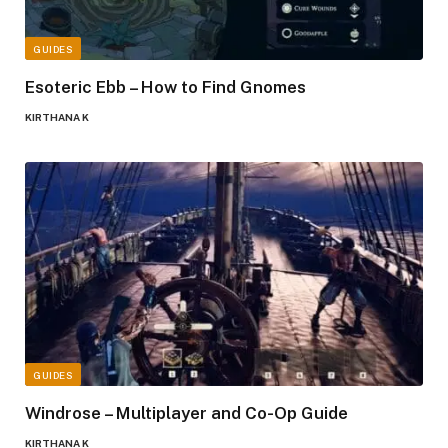
GUIDES
Esoteric Ebb – How to Find Gnomes
KIRTHANA K
GUIDES
Windrose – Multiplayer and Co-Op Guide
KIRTHANA K