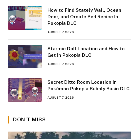
How to Find Stately Wall, Ocean
Door, and Ornate Bed Recipe In
Pokopia DLC
AUGUST 7, 2026
Starmie Doll Location and How to
Get in Pokopia DLC
AUGUST 7, 2026
Secret Ditto Room Location in
Pokémon Pokopia Bubbly Basin DLC
AUGUST 7, 2026
DON'T MISS