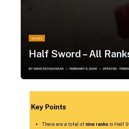
GUIDES
Half Sword – All Rank
BY
AMAR DEOGAONKAR
FEBRUARY 2, 2026
UPDATED:
FEBRU
Key Points
There are a total of
nine ranks
in Half S