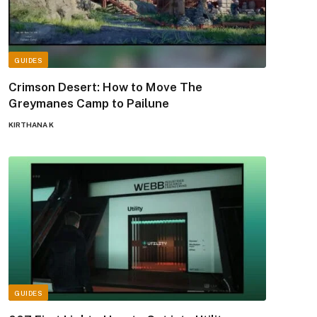
GUIDES
Crimson Desert: How to Move The
Greymanes Camp to Pailune
KIRTHANA K
GUIDES