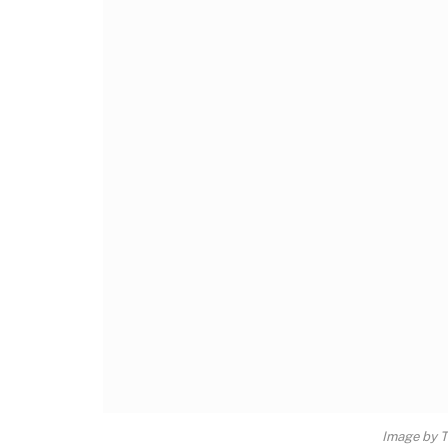
Image by 