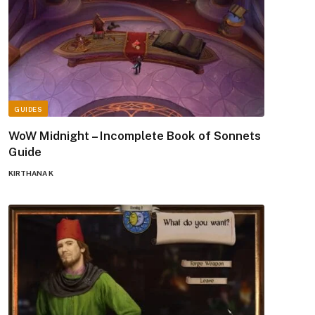
GUIDES
WoW Midnight – Incomplete Book of Sonnets
Guide
KIRTHANA K