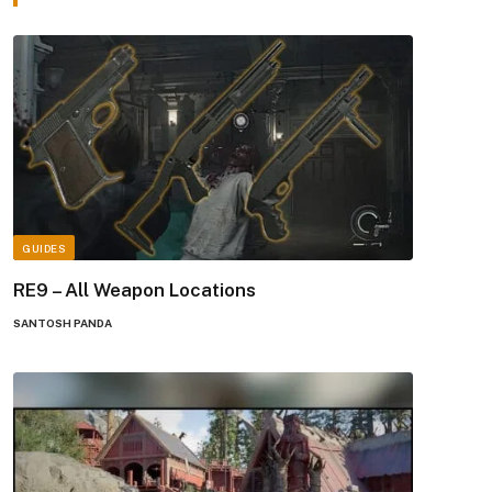
GUIDES
RE9 – All Weapon Locations
SANTOSH PANDA