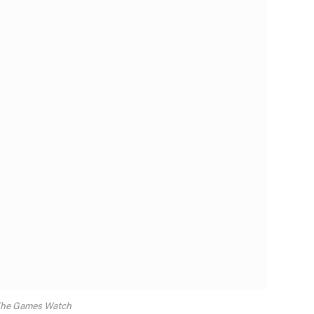
The Games Watch