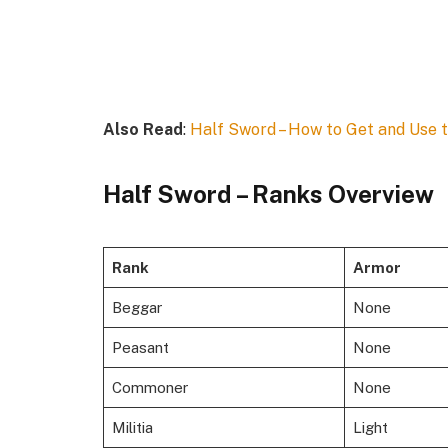
Also Read
:
Half Sword – How to Get and Use 
Half Sword – Ranks Overview
Rank
Armor
Beggar
None
Peasant
None
Commoner
None
Militia
Light