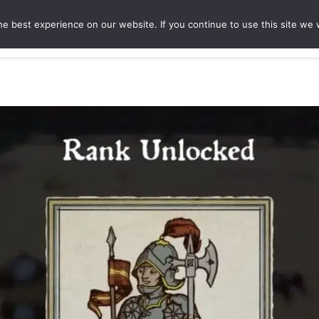
e best experience on our website. If you continue to use this site we w
ures
Game Hubs