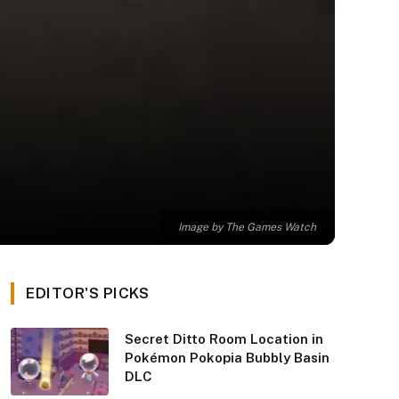
Image by The Games Watch
EDITOR'S PICKS
Secret Ditto Room Location in
Pokémon Pokopia Bubbly Basin
DLC