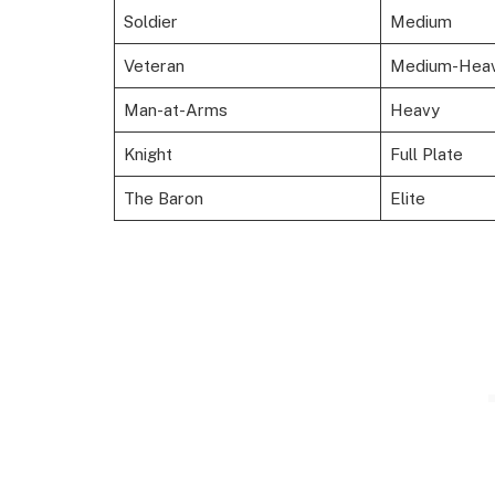
Soldier
Medium
Veteran
Medium-Hea
Man-at-Arms
Heavy
Knight
Full Plate
The Baron
Elite