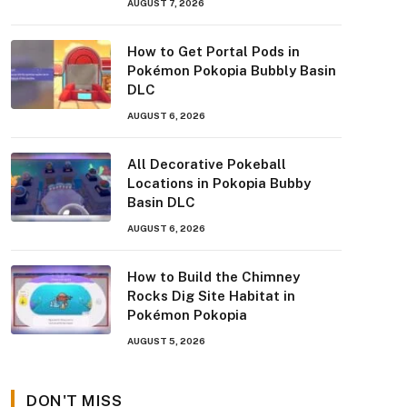
AUGUST 7, 2026
How to Get Portal Pods in
Pokémon Pokopia Bubbly Basin
DLC
AUGUST 6, 2026
All Decorative Pokeball
Locations in Pokopia Bubby
Basin DLC
AUGUST 6, 2026
How to Build the Chimney
Rocks Dig Site Habitat in
Pokémon Pokopia
AUGUST 5, 2026
DON'T MISS