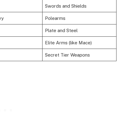
Swords and Shields
vy
Polearms
Plate and Steel
Elite Arms (like Mace)
Secret Tier Weapons