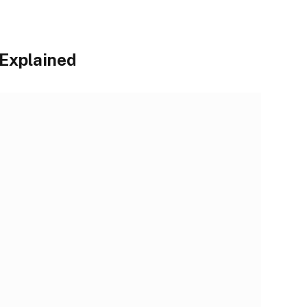
 Explained