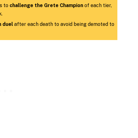
s to
challenge the Grete Champion
of each tier,
k.
 duel
after each death to avoid being demoted to