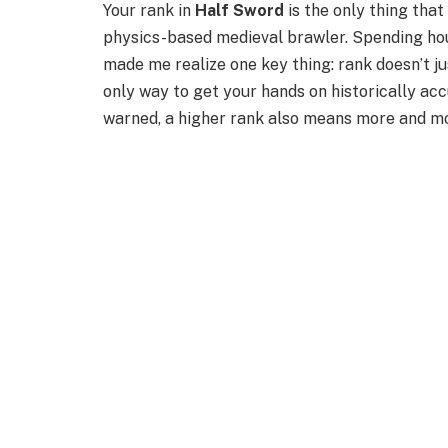
Your rank in
Half Sword
is the only thing tha
physics-based medieval brawler. Spending hou
made me realize one key thing: rank doesn’t ju
only way to get your hands on historically ac
warned, a higher rank also means more and mor