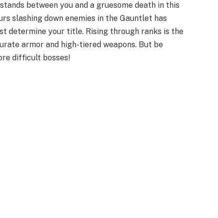
t stands between you and a gruesome death in this
rs slashing down enemies in the Gauntlet has
st determine your title. Rising through ranks is the
curate armor and high-tiered weapons. But be
e difficult bosses!