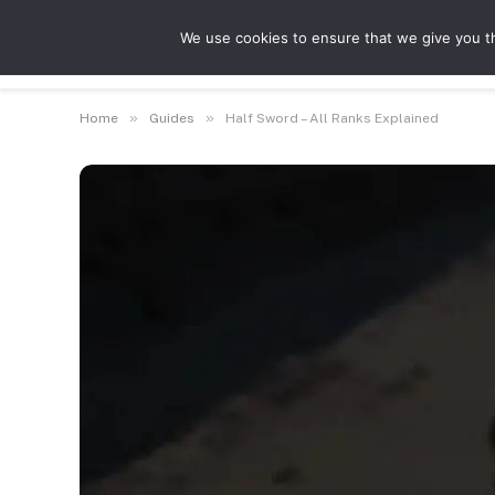
We use cookies to ensure that we give you th
Guides
Feat
»
»
Home
Guides
Half Sword – All Ranks Explained