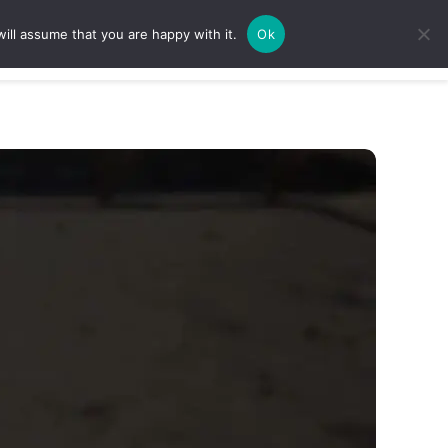
ill assume that you are happy with it.
Ok