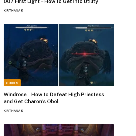
007 First Light – How to Get into Utility
KIRTHANA K
GUIDES
Windrose – How to Defeat High Priestess
and Get Charon’s Obol
KIRTHANA K