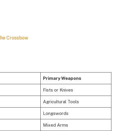
the Crossbow
Primary Weapons
Fists or Knives
Agricultural Tools
Longswords
Mixed Arms