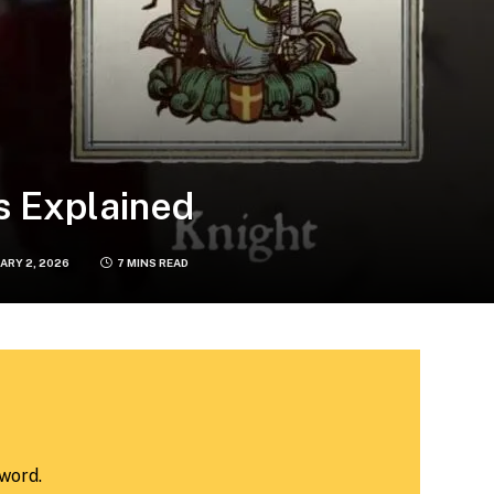
s Explained
ARY 2, 2026
7 MINS READ
word.