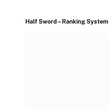
Half Sword – Ranking System