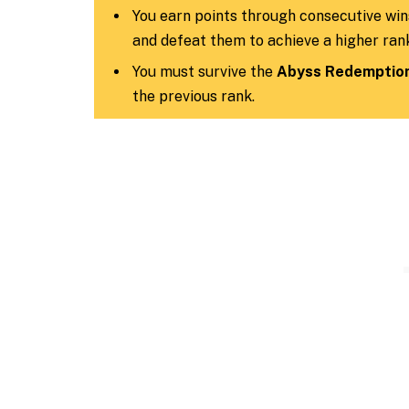
You earn points through consecutive win
and defeat them to achieve a higher ran
You must survive the
Abyss Redemption
the previous rank.