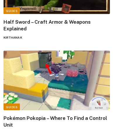
GUIDES
Half Sword – Craft Armor & Weapons
Explained
KIRTHANA K
GUIDES
Pokémon Pokopia – Where To Find a Control
Unit