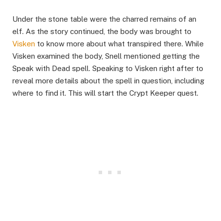
Under the stone table were the charred remains of an
elf. As the story continued, the body was brought to
Visken
to know more about what transpired there. While
Visken examined the body, Snell mentioned getting the
Speak with Dead spell. Speaking to Visken right after to
reveal more details about the spell in question, including
where to find it. This will start the Crypt Keeper quest. ​