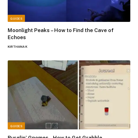
GUIDES
Moonlight Peaks – How to Find the Cave of
Echoes
KIRTHANA K
GUIDES
Burglin’ Gnomes – How to Get Grabble