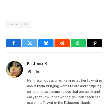
Esoteric Ebb
Facebook
Twitter
Bluesky
Reddit
WhatsApp
Copy
Link
Kirthana K
Website
LinkedIn
Her lifelong passion of gaming led her to writing
about them, bringing words to life and compiling
comprehensive game guides that are quick and
easy to follow. If not writing, you can catch her
exploring Teyvat or the Palpagos Islands.