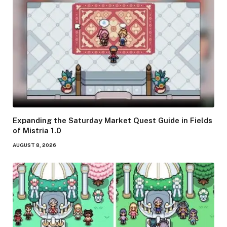
Expanding the Saturday Market Quest Guide in Fields
of Mistria 1.0
AUGUST 8, 2026