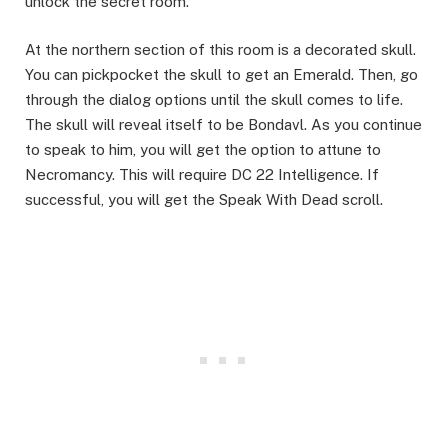
unlock the secret room.​
At the northern section of this room is a decorated skull.
You can pickpocket the skull to get an Emerald. Then, go
through the dialog options until the skull comes to life.
The skull will reveal itself to be Bondavl. As you continue
to speak to him, you will get the option to attune to
Necromancy. This will require DC 22 Intelligence. If
successful, you will get the Speak With Dead scroll. ​