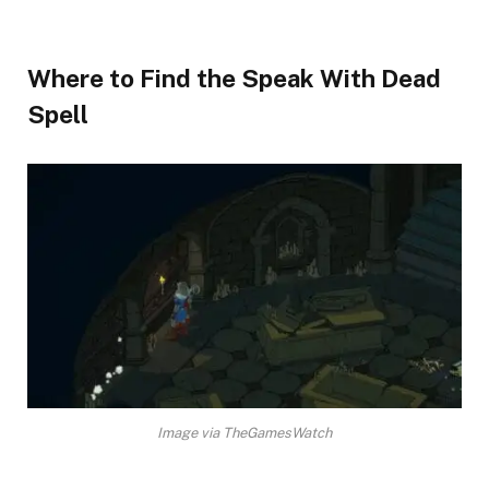
Where to Find the Speak With Dead
Spell​
Image via TheGamesWatch