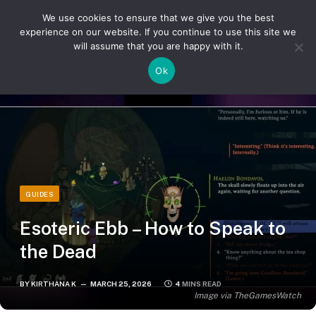
We use cookies to ensure that we give you the best
experience on our website. If you continue to use this site we
will assume that you are happy with it.
»
»
Home
Guides
Esoteric Ebb – How to Speak to the Dead
Ok
GUIDES
Esoteric Ebb – How to Speak to
the Dead
BY
KIRTHANA K
MARCH 25, 2026
4 MINS READ
Image via TheGamesWatch