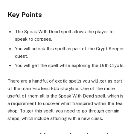
​Key Points​
The Speak With Dead spell allows the player to
speak to corpses.
You will unlock this spell as part of the Crypt Keeper
quest.
You will get the spell while exploring the Urth Crypts.
There are a handful of exotic spells you will get as part
of the main Esoteric Ebb storyline. One of the more
useful of them all is the Speak With Dead spell, which is
a requirement to uncover what transpired within the tea
shop. To get this spell, you need to go through certain
steps, which include attuning with a new class.​