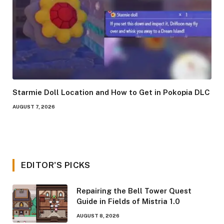
Starmie Doll Location and How to Get in Pokopia DLC
AUGUST 7, 2026
EDITOR'S PICKS
Repairing the Bell Tower Quest
Guide in Fields of Mistria 1.0
AUGUST 8, 2026