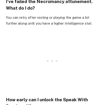
I’ve failed the Necromancy attunement.
What do I do?​
You can retry after resting or playing the game a bit
further along until you have a higher Intelligence stat.​
How early can I unlock the Speak With