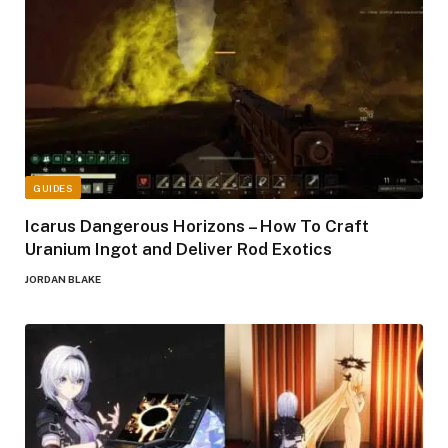
GUIDES
Icarus Dangerous Horizons – How To Craft
Uranium Ingot and Deliver Rod Exotics
JORDAN BLAKE