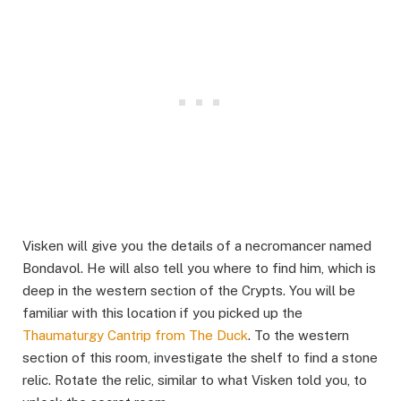
Visken will give you the details of a necromancer named
Bondavol. He will also tell you where to find him, which is
deep in the western section of the Crypts. You will be
familiar with this location if you picked up the
Thaumaturgy Cantrip from The Duck
. To the western
section of this room, investigate the shelf to find a stone
relic. Rotate the relic, similar to what Visken told you, to