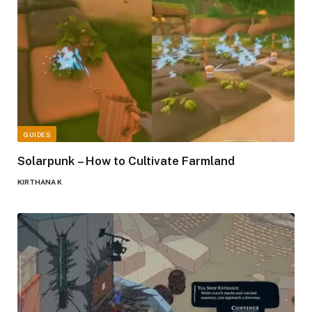
GUIDES
Solarpunk – How to Cultivate Farmland
KIRTHANA K