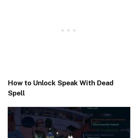
​How to Unlock Speak With Dead
Spell​