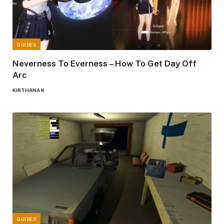
GUIDES
Neverness To Everness – How To Get Day Off
Arc
KIRTHANA K
GUIDES