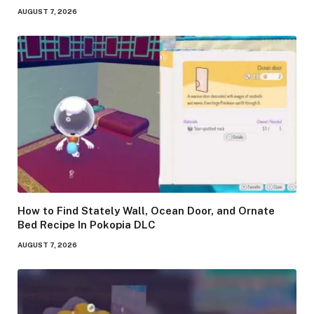
AUGUST 7, 2026
How to Find Stately Wall, Ocean Door, and Ornate
Bed Recipe In Pokopia DLC
AUGUST 7, 2026