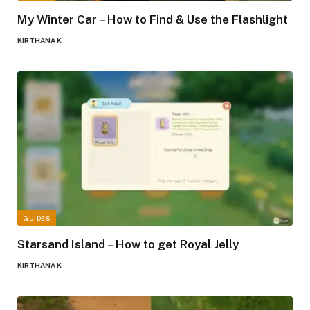
My Winter Car – How to Find & Use the Flashlight
KIRTHANA K
GUIDES
Starsand Island – How to get Royal Jelly
KIRTHANA K