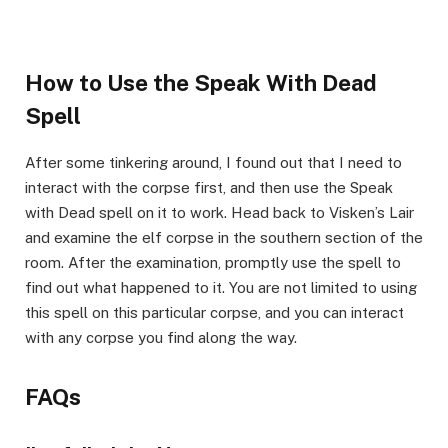
How to Use the Speak With Dead
Spell​
After some tinkering around, I found out that I need to
interact with the corpse first, and then use the Speak
with Dead spell on it to work. Head back to Visken’s Lair
and examine the elf corpse in the southern section of the
room. After the examination, promptly use the spell to
find out what happened to it. You are not limited to using
this spell on this particular corpse, and you can interact
with any corpse you find along the way.
​FAQs​