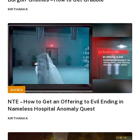
KIRTHANA K
GUIDES
NTE – How to Get an Offering to Evil Ending in
Nameless Hospital Anomaly Quest
KIRTHANA K