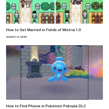
How to Get Married in Fields of Mistria 1.0
AUGUST 8, 2026
How to Find Phione in Pokémon Pokopia DLC