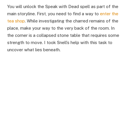
You will unlock the Speak with Dead spell as part of the
main storyline. First, you need to find a way to
enter the
tea shop
. While investigating the charred remains of the
place, make your way to the very back of the room. In
the corner is a collapsed stone table that requires some
strength to move. I took Snell’s help with this task to
uncover what lies beneath. ​