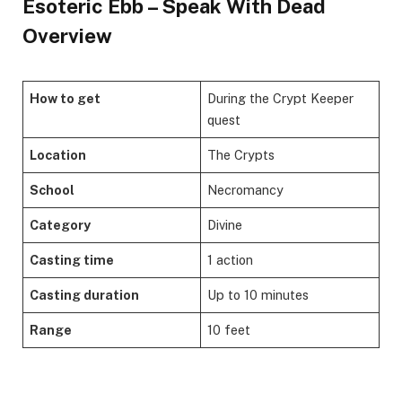
Esoteric Ebb – Speak With Dead
Overview
How to get
During the Crypt Keeper
quest
Location
The Crypts
School
Necromancy
Category
Divine
Casting time
1 action
Casting duration
Up to 10 minutes
Range
10 feet