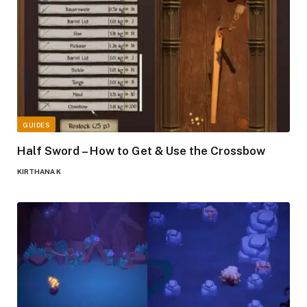
GUIDES
Half Sword – How to Get & Use the Crossbow
KIRTHANA K