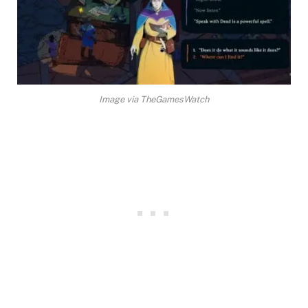
Image via TheGamesWatch