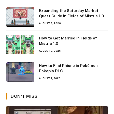
Expanding the Saturday Market
Quest Guide in Fields of Mistria 1.0
AUGUST 8, 2026
How to Get Married in Fields of
Mistria 1.0
AUGUST 8, 2026
How to Find Phione in Pokémon
Pokopia DLC
AUGUST 7, 2026
DON'T MISS