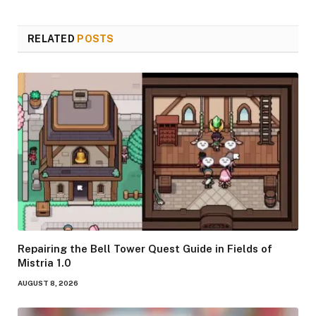
RELATED
POSTS
Repairing the Bell Tower Quest Guide in Fields of
Mistria 1.0
AUGUST 8, 2026