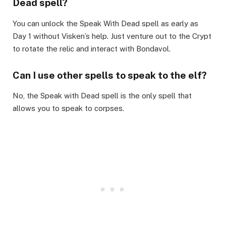
Dead spell?​
You can unlock the Speak With Dead spell as early as
Day 1 without Visken’s help. Just venture out to the Crypt
to rotate the relic and interact with Bondavol.​
Can I use other spells to speak to the elf?​
No, the Speak with Dead spell is the only spell that
allows you to speak to corpses.