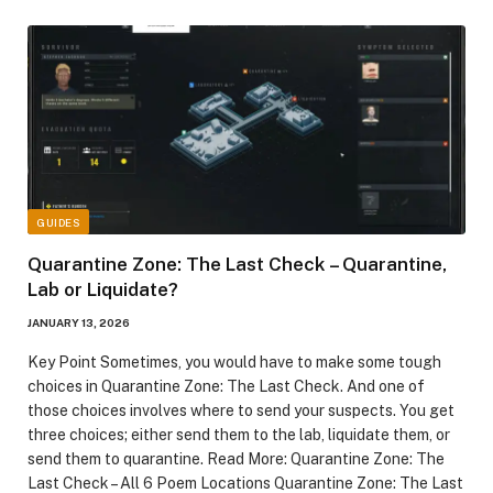
GUIDES
Quarantine Zone: The Last Check – Quarantine,
Lab or Liquidate?
JANUARY 13, 2026
Key Point Sometimes, you would have to make some tough
choices in Quarantine Zone: The Last Check. And one of
those choices involves where to send your suspects. You get
three choices; either send them to the lab, liquidate them, or
send them to quarantine. Read More: Quarantine Zone: The
Last Check – All 6 Poem Locations Quarantine Zone: The Last