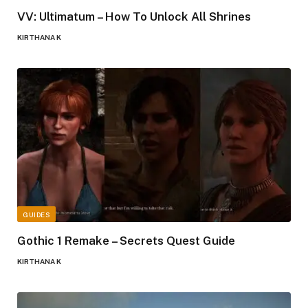
VV: Ultimatum – How To Unlock All Shrines
KIRTHANA K
GUIDES
Gothic 1 Remake – Secrets Quest Guide
KIRTHANA K