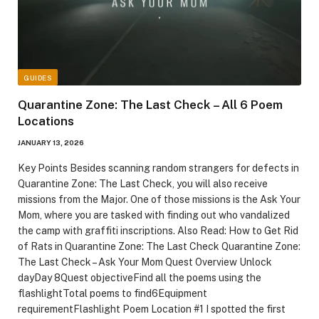
GUIDES
Quarantine Zone: The Last Check – All 6 Poem
Locations
JANUARY 13, 2026
Key Points Besides scanning random strangers for defects in
Quarantine Zone: The Last Check, you will also receive
missions from the Major. One of those missions is the Ask Your
Mom, where you are tasked with finding out who vandalized
the camp with graffiti inscriptions. Also Read: How to Get Rid
of Rats in Quarantine Zone: The Last Check Quarantine Zone:
The Last Check – Ask Your Mom Quest Overview Unlock
dayDay 8Quest objectiveFind all the poems using the
flashlightTotal poems to find6Equipment
requirementFlashlight Poem Location #1 I spotted the first