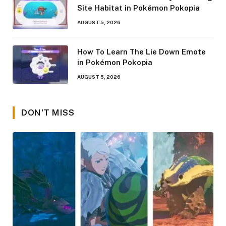
Site Habitat in Pokémon Pokopia
AUGUST 5, 2026
How To Learn The Lie Down Emote
in Pokémon Pokopia
AUGUST 5, 2026
DON'T MISS