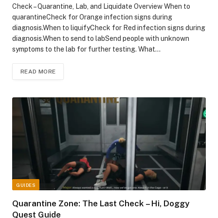
Check – Quarantine, Lab, and Liquidate Overview When to
quarantineCheck for Orange infection signs during
diagnosis.When to liquifyCheck for Red infection signs during
diagnosis.When to send to labSend people with unknown
symptoms to the lab for further testing. What…
READ MORE
GUIDES
Quarantine Zone: The Last Check – Hi, Doggy
Quest Guide