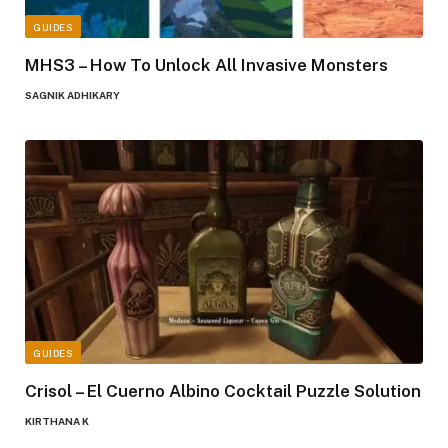
GUIDES
MHS3 – How To Unlock All Invasive Monsters
SAGNIK ADHIKARY
GUIDES
Crisol – El Cuerno Albino Cocktail Puzzle Solution
KIRTHANA K