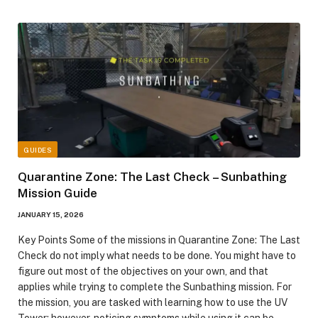
GUIDES
Quarantine Zone: The Last Check – Sunbathing
Mission Guide
JANUARY 15, 2026
Key Points Some of the missions in Quarantine Zone: The Last
Check do not imply what needs to be done. You might have to
figure out most of the objectives on your own, and that
applies while trying to complete the Sunbathing mission. For
the mission, you are tasked with learning how to use the UV