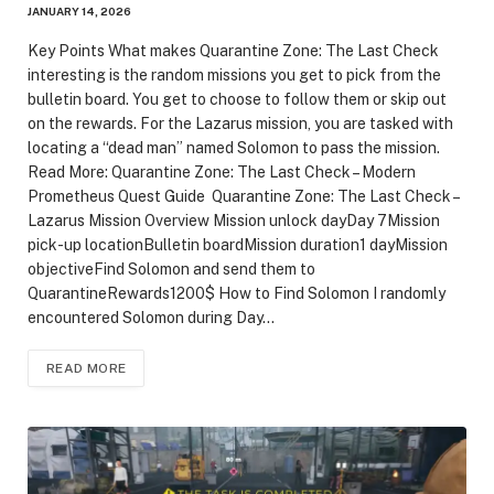
JANUARY 14, 2026
Key Points What makes Quarantine Zone: The Last Check
interesting is the random missions you get to pick from the
bulletin board. You get to choose to follow them or skip out
on the rewards. For the Lazarus mission, you are tasked with
locating a “dead man” named Solomon to pass the mission.
Read More: Quarantine Zone: The Last Check – Modern
Prometheus Quest Guide Quarantine Zone: The Last Check –
Lazarus Mission Overview Mission unlock dayDay 7Mission
pick-up locationBulletin boardMission duration1 dayMission
objectiveFind Solomon and send them to
QuarantineRewards1200$ How to Find Solomon I randomly
encountered Solomon during Day…
READ MORE