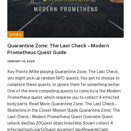
GUIDES
Quarantine Zone: The Last Check – Modern
Prometheus Quest Guide
JANUARY 14, 2026
Key Points While playing Quarantine Zone: The Last Check,
you might pick up random NPC quests. You get to choose to
complete these quests, or ignore them for something better.
One of the more compelling quests to come by is the Modern
Prometheus quest, which requires you to collect 4 infected
body parts. Read More: Quarantine Zone: The Last Check –
Skeletons in the Closet Mission Guide Quarantine Zone: The
Last Check – Modern Prometheus Quest Overview Quest
unlock dayDay 20Quest objectivesHelp Stuart collect 4
infected body partsQuest duration1 dayRewardsCash