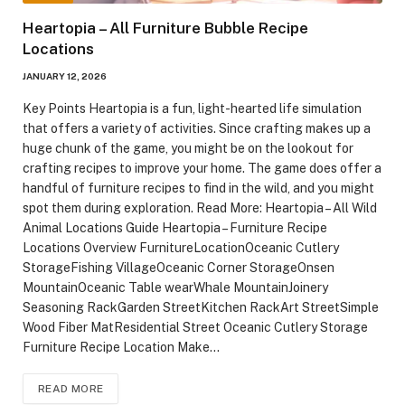
Heartopia – All Furniture Bubble Recipe
Locations
JANUARY 12, 2026
Key Points Heartopia is a fun, light-hearted life simulation
that offers a variety of activities. Since crafting makes up a
huge chunk of the game, you might be on the lookout for
crafting recipes to improve your home. The game does offer a
handful of furniture recipes to find in the wild, and you might
spot them during exploration. Read More: Heartopia – All Wild
Animal Locations Guide Heartopia – Furniture Recipe
Locations Overview FurnitureLocationOceanic Cutlery
StorageFishing VillageOceanic Corner StorageOnsen
MountainOceanic Table wearWhale MountainJoinery
Seasoning RackGarden StreetKitchen RackArt StreetSimple
Wood Fiber MatResidential Street Oceanic Cutlery Storage
Furniture Recipe Location Make…
READ MORE