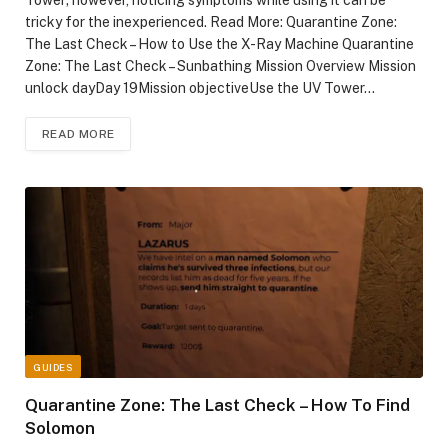
Tower; however, noticing symptoms while using it can be
tricky for the inexperienced. Read More: Quarantine Zone:
The Last Check – How to Use the X-Ray Machine Quarantine
Zone: The Last Check – Sunbathing Mission Overview Mission
unlock dayDay 19Mission objectiveUse the UV Tower…
READ MORE
GUIDES
Quarantine Zone: The Last Check – How To Find
Solomon