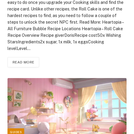
easy to do once you upgrade your Cooking skills and find the
recipe card. Unlike other recipes, the Roll Cake is one of the
hardest recipes to find, as you need to follow a couple of
steps to unlock the secret NPC first. Read More: Heartopia –
All Furniture Bubble Recipe Locations Heartopia – Roll Cake
Recipe Overview Recipe giverDorisRecipe cost50x Wishing
StarsIngredients2x sugar, 1x milk, 1x eggsCooking
levelLevel…
READ MORE
GUIDES