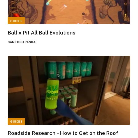
GUIDES
Ball x Pit All Ball Evolutions
SANTOSH PANDA
GUIDES
Roadside Research – How to Get on the Roof