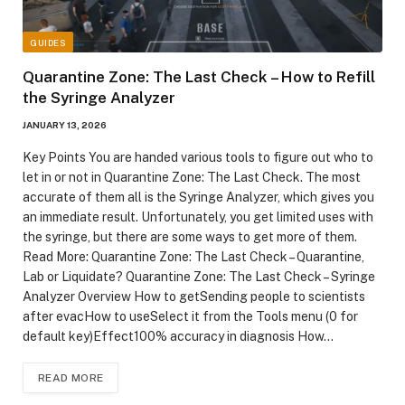
GUIDES
Quarantine Zone: The Last Check – How to Refill
the Syringe Analyzer
JANUARY 13, 2026
Key Points You are handed various tools to figure out who to
let in or not in Quarantine Zone: The Last Check. The most
accurate of them all is the Syringe Analyzer, which gives you
an immediate result. Unfortunately, you get limited uses with
the syringe, but there are some ways to get more of them.
Read More: Quarantine Zone: The Last Check – Quarantine,
Lab or Liquidate? Quarantine Zone: The Last Check – Syringe
Analyzer Overview How to getSending people to scientists
after evacHow to useSelect it from the Tools menu (0 for
default key)Effect100% accuracy in diagnosis How…
READ MORE