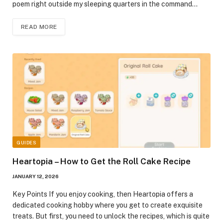
poem right outside my sleeping quarters in the command…
READ MORE
GUIDES
Heartopia – How to Get the Roll Cake Recipe
JANUARY 12, 2026
Key Points If you enjoy cooking, then Heartopia offers a
dedicated cooking hobby where you get to create exquisite
treats. But first, you need to unlock the recipes, which is quite