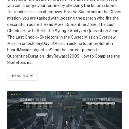
you can change your routine by checking the bulletin board
for random mission objectives. For the Skeletons in the Closet
mission, you are tasked with locating the person who fits the
description posted. Read More: Quarantine Zone: The Last
Check – How to Refill the Syringe Analyzer Quarantine Zone:
The Last Check – Skeletons in the Closet Mission Overview
Mission unlock dayDay 12Mission pick up locationBulletin
boardMission objectiveSend the correct person to
QuarantineDuration1 dayReward1200$ How to Complete the
Skeletons in…
READ MORE