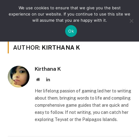
We use cookies to ensure that we give you the best
experience on our website. If you continue to use this site we
will assume that you are happy with it.
»
Home
Author: Kirthana K (Page 38)
Ok
AUTHOR:
KIRTHANA K
Kirthana K
Website
LinkedIn
Her lifelong passion of gaming led her to writing
about them, bringing words to life and compiling
comprehensive game guides that are quick and
easy to follow. If not writing, you can catch her
exploring Teyvat or the Palpagos Islands.