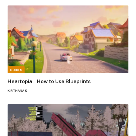
GUIDES
Heartopia – How to Use Blueprints
KIRTHANA K