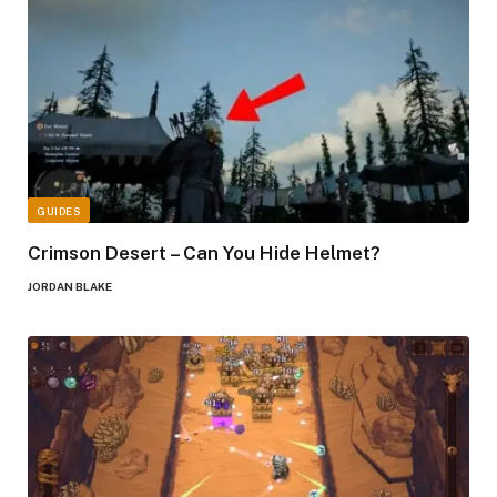
GUIDES
Crimson Desert – Can You Hide Helmet?
JORDAN BLAKE