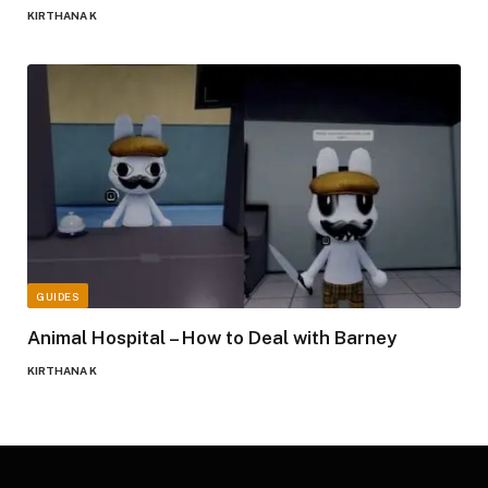
KIRTHANA K
GUIDES
Animal Hospital – How to Deal with Barney
KIRTHANA K