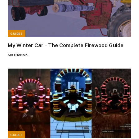
GUIDES
My Winter Car – The Complete Firewood Guide
KIRTHANA K
GUIDES