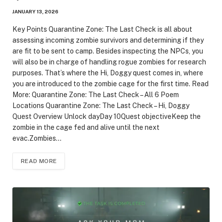
JANUARY 13, 2026
Key Points Quarantine Zone: The Last Check is all about
assessing incoming zombie survivors and determining if they
are fit to be sent to camp. Besides inspecting the NPCs, you
will also be in charge of handling rogue zombies for research
purposes. That’s where the Hi, Doggy quest comes in, where
you are introduced to the zombie cage for the first time. Read
More: Quarantine Zone: The Last Check – All 6 Poem
Locations Quarantine Zone: The Last Check – Hi, Doggy
Quest Overview Unlock dayDay 10Quest objectiveKeep the
zombie in the cage fed and alive until the next
evac.Zombies…
READ MORE