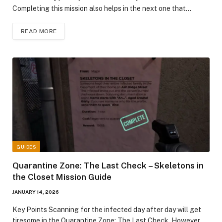
Completing this mission also helps in the next one that…
READ MORE
GUIDES
Quarantine Zone: The Last Check – Skeletons in
the Closet Mission Guide
JANUARY 14, 2026
Key Points Scanning for the infected day after day will get
tiresome in the Quarantine Zone: The Last Check. However,