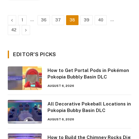
Previous
…
…
1
36
37
38
39
40
Next
42
EDITOR'S PICKS
How to Get Portal Pods in Pokémon
Pokopia Bubbly Basin DLC
AUGUST 6, 2026
All Decorative Pokeball Locations in
Pokopia Bubby Basin DLC
AUGUST 6, 2026
How to Build the Chimney Rocks Dig