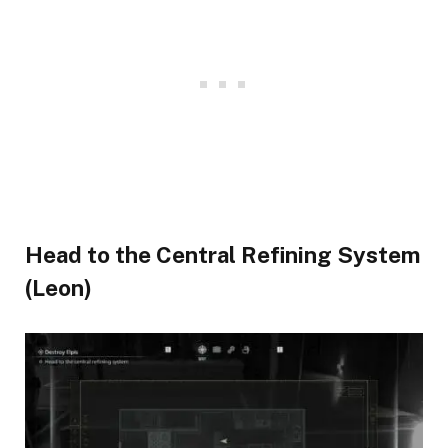
Head to the Central Refining System
(Leon)​