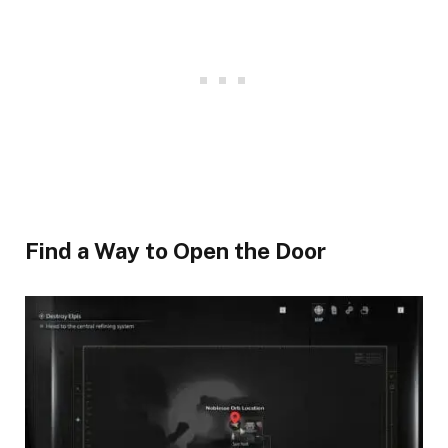
Find a Way to Open the Door​