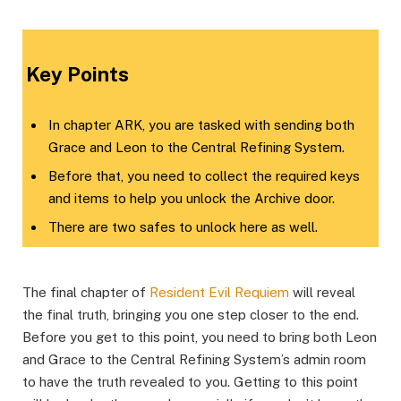
​Key Points​
In chapter ARK, you are tasked with sending both
Grace and Leon to the Central Refining System.
Before that, you need to collect the required keys
and items to help you unlock the Archive door.
There are two safes to unlock here as well.
The final chapter of
Resident Evil Requiem
will reveal
the final truth, bringing you one step closer to the end.
Before you get to this point, you need to bring both Leon
and Grace to the Central Refining System’s admin room
to have the truth revealed to you. Getting to this point