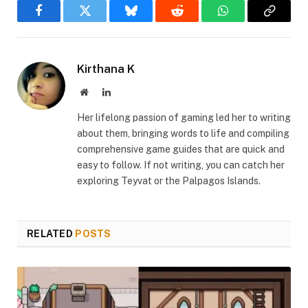
Facebook
Twitter
Bluesky
Reddit
WhatsApp
Copy
Link
Kirthana K
Website
LinkedIn
Her lifelong passion of gaming led her to writing
about them, bringing words to life and compiling
comprehensive game guides that are quick and
easy to follow. If not writing, you can catch her
exploring Teyvat or the Palpagos Islands.
RELATED
POSTS