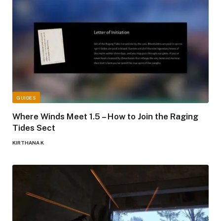
GUIDES
Where Winds Meet 1.5 – How to Join the Raging
Tides Sect
KIRTHANA K