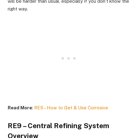
will be harder than usual, especially if you don’t know the
right way.
Read More
:
RE9 – How to Get & Use Corrosive
RE9 – Central Refining System
Overview