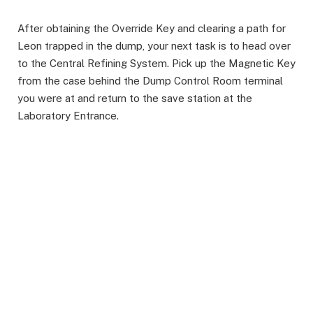
After obtaining the Override Key and clearing a path for
Leon trapped in the dump, your next task is to head over
to the Central Refining System. Pick up the Magnetic Key
from the case behind the Dump Control Room terminal
you were at and return to the save station at the
Laboratory Entrance.