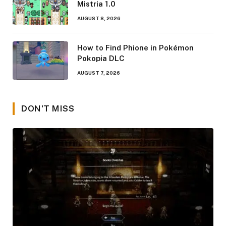
Mistria 1.0
AUGUST 8, 2026
How to Find Phione in Pokémon
Pokopia DLC
AUGUST 7, 2026
DON'T MISS