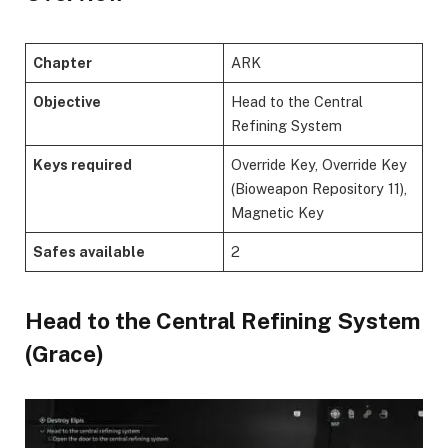
Chapter
ARK
Objective
Head to the Central
Refining System
Keys required
Override Key, Override Key
(Bioweapon Repository 11),
Magnetic Key
Safes available
2
​Head to the Central Refining System
(Grace)