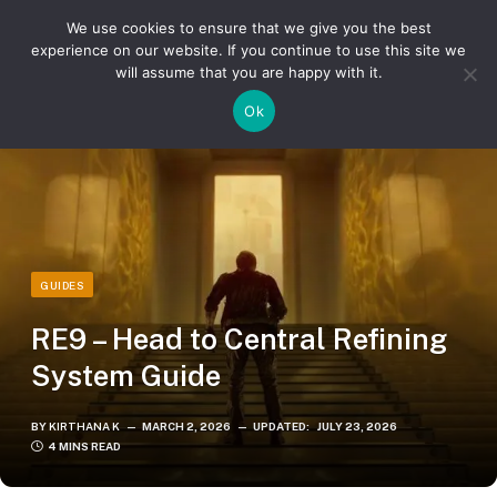
We use cookies to ensure that we give you the best
experience on our website. If you continue to use this site we
will assume that you are happy with it.
»
»
Home
Guides
RE9 – Head to Central Refining System Guide
Ok
GUIDES
RE9 – Head to Central Refining
System Guide
BY
KIRTHANA K
MARCH 2, 2026
UPDATED:
JULY 23, 2026
4 MINS READ