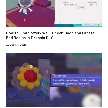
How to Find Stately Wall, Ocean Door, and Ornate
Bed Recipe In Pokopia DLC
AUGUST 7, 2026