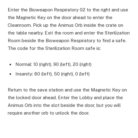
Enter the Bioweapon Respiratory 02 to the right and use
the Magnetic Key on the door ahead to enter the
Cleanroom.​ Pick up the Animus Orb inside the crate on
the table nearby. Exit the room and enter the Sterilization
Room beside the Bioweapon Respiratory to find a safe.
The code for the Sterilization Room safe is:
Normal: 10 (right), 90 (left), 20 (right)
Insanity: 80 (left), 50 (right), 0 (left)
Return to the save station and use the Magnetic Key on
the locked door ahead. Enter the Lobby and place the
Animus Orb into the slot beside the door, but you will
require another orb to unlock the door. ​