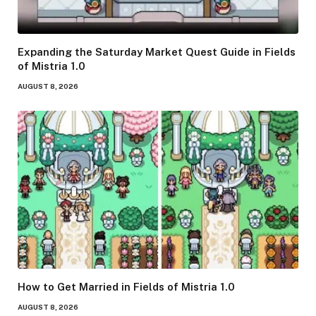
Expanding the Saturday Market Quest Guide in Fields
of Mistria 1.0
AUGUST 8, 2026
How to Get Married in Fields of Mistria 1.0
AUGUST 8, 2026