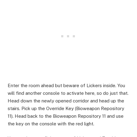
Enter the room ahead but beware of Lickers inside. You
will find another console to activate here, so do just that.
Head down the newly opened corridor and head up the
stairs. Pick up the Override Key (Bioweapon Repository
11). Head back to the Bioweapon Repository 11 and use
the key on the console with the red light. ​