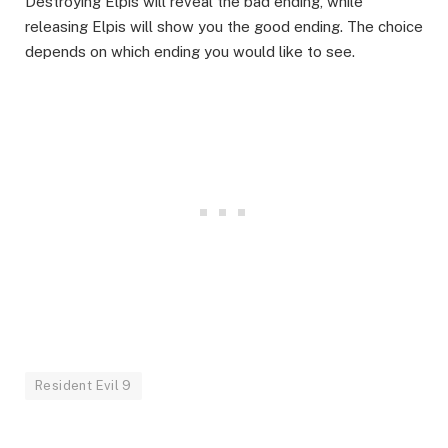
Destroying Elpis will reveal the bad ending, while
releasing Elpis will show you the good ending. The choice
depends on which ending you would like to see.
Resident Evil 9