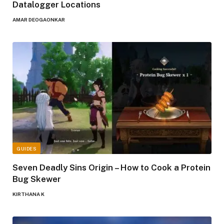
Datalogger Locations
AMAR DEOGAONKAR
GUIDES
Seven Deadly Sins Origin – How to Cook a Protein
Bug Skewer
KIRTHANA K