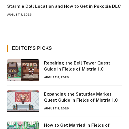
Starmie Doll Location and How to Get in Pokopia DLC
AUGUST 7, 2026
EDITOR'S PICKS
Repairing the Bell Tower Quest
Guide in Fields of Mistria 1.0
AUGUST 8, 2026
Expanding the Saturday Market
Quest Guide in Fields of Mistria 1.0
AUGUST 8, 2026
How to Get Married in Fields of