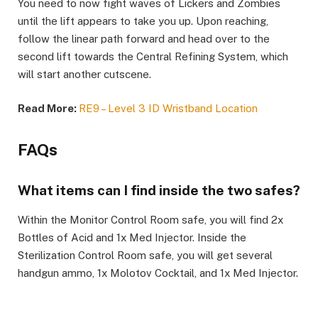
You need to now fight waves of Lickers and Zombies
until the lift appears to take you up. Upon reaching,
follow the linear path forward and head over to the
second lift towards the Central Refining System, which
will start another cutscene. ​
Read More:
RE9 – Level 3 ID Wristband Location
FAQs​
What items can I find inside the two safes?​
Within the Monitor Control Room safe, you will find 2x
Bottles of Acid and 1x Med Injector. Inside the
Sterilization Control Room safe, you will get several
handgun ammo, 1x Molotov Cocktail, and 1x Med Injector.​