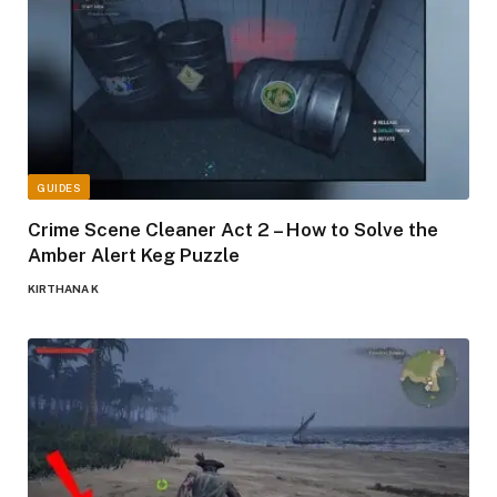
GUIDES
Crime Scene Cleaner Act 2 – How to Solve the
Amber Alert Keg Puzzle
KIRTHANA K