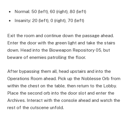
Normal: 50 (left), 60 (right), 80 (left)
Insanity: 20 (left), 0 (right), 70 (left)
Exit the room and continue down the passage ahead.
Enter the door with the green light and take the stairs
down. Head into the Bioweapon Repository 05, but
beware of enemies patrolling the floor. ​
After bypassing them all, head upstairs and into the
Operations Room ahead. Pick up the Noblesse Orb from
within the chest on the table, then return to the Lobby.
Place the second orb into the door slot and enter the
Archives. Interact with the console ahead and watch the
rest of the cutscene unfold. ​