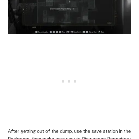
After getting out of the dump, use the save station in the
Backroom, then make your way to Bioweapon Repository