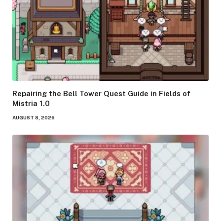
Repairing the Bell Tower Quest Guide in Fields of
Mistria 1.0
AUGUST 8, 2026