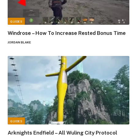
GUIDES
Windrose – How To Increase Rested Bonus Time
JORDAN BLAKE
GUIDES
Arknights Endfield – All Wuling City Protocol