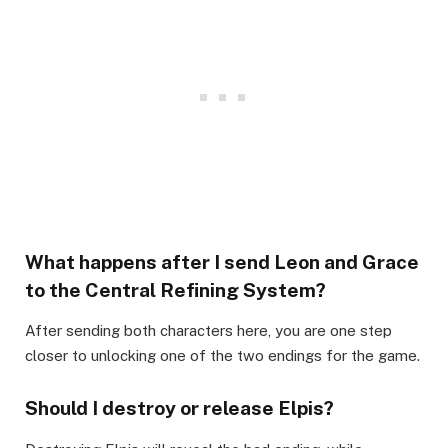
What happens after I send Leon and Grace
to the Central Refining System?​
After sending both characters here, you are one step
closer to unlocking one of the two endings for the game.​
Should I destroy or release Elpis?​