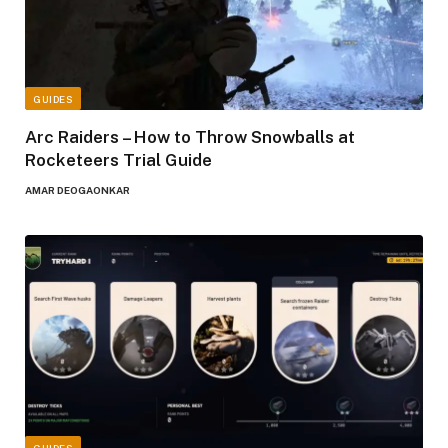
GUIDES
Arc Raiders – How to Throw Snowballs at
Rocketeers Trial Guide
AMAR DEOGAONKAR
GUIDES