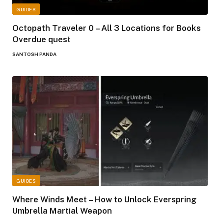
GUIDES
Octopath Traveler 0 – All 3 Locations for Books
Overdue quest
SANTOSH PANDA
GUIDES
Where Winds Meet – How to Unlock Everspring
Umbrella Martial Weapon