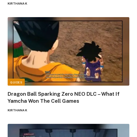
KIRTHANA K
GUIDES
Dragon Ball Sparking Zero NEO DLC – What If
Yamcha Won The Cell Games
KIRTHANA K