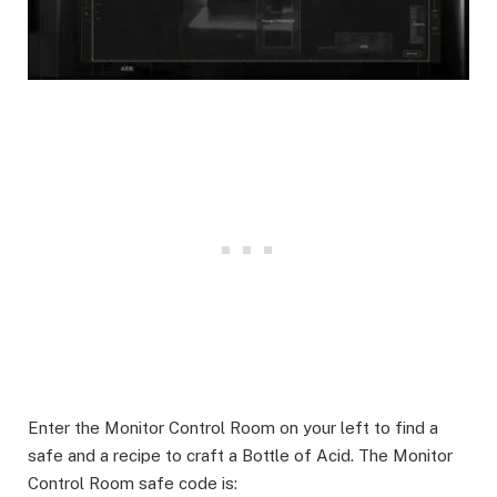
Enter the Monitor Control Room on your left to find a
safe and a recipe to craft a Bottle of Acid. The Monitor
Control Room safe code is: