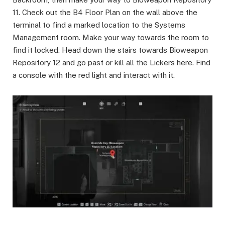
11. Check out the B4 Floor Plan on the wall above the
terminal to find a marked location to the Systems
Management room. Make your way towards the room to
find it locked. Head down the stairs towards Bioweapon
Repository 12 and go past or kill all the Lickers here. Find
a console with the red light and interact with it.​