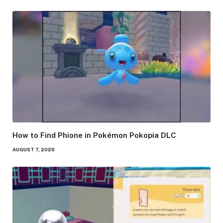
How to Find Phione in Pokémon Pokopia DLC
AUGUST 7, 2026