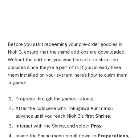
Before you start redeeming your pre-order goodies in
Nioh 3, ensure that the game add-ons are downloaded.
Without the add-ons, you won’t be able to claim the
bonuses since they’re a part of it. If you already have
them installed on your system, here’s how to claim them
in-game:
Progress through the game’s tutorial.
After the cutscene with Tokugawa Kunimatsu,
advance until you reach Nioh 3’s first
Shrine
.
Interact with the Shrine, and select
Pray
.
Inside the Shrine menu, scroll down to
Preparations
,