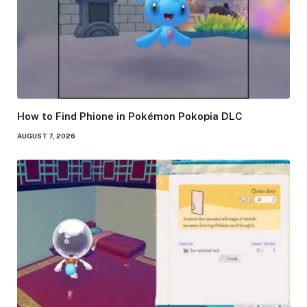
How to Find Phione in Pokémon Pokopia DLC
AUGUST 7, 2026