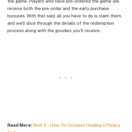
the game. Players who have pre-ordered the game will
receive both the pre-order and the early purchase
bonuses. With that said, all you have to do is claim them,
and we’ll slice through the details of the redemption
process along with the goodies you’ll receive.
Read More:
Nioh 3 – How To Increase Healing Efficacy