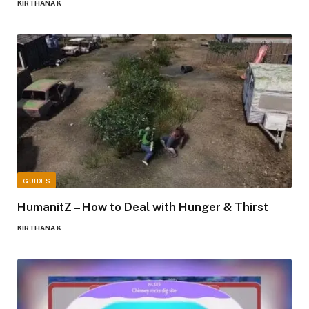
KIRTHANA K
GUIDES
HumanitZ – How to Deal with Hunger & Thirst
KIRTHANA K