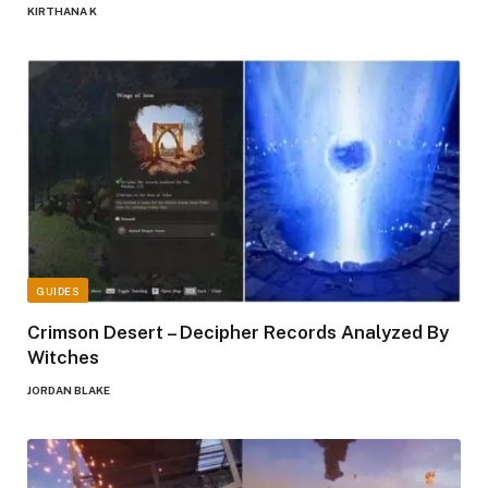
KIRTHANA K
GUIDES
Crimson Desert – Decipher Records Analyzed By
Witches
JORDAN BLAKE