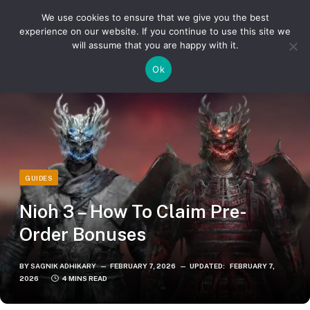
We use cookies to ensure that we give you the best
experience on our website. If you continue to use this site we
will assume that you are happy with it.
»
»
Home
Guides
Nioh 3 – How To Claim Pre-Order Bonuses
Ok
GUIDES
Nioh 3 – How To Claim Pre-
Order Bonuses
BY
SAGNIK ADHIKARY
FEBRUARY 7, 2026
UPDATED:
FEBRUARY 7,
2026
4 MINS READ