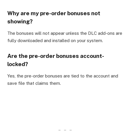
Why are my pre-order bonuses not
showing?
The bonuses will not appear unless the DLC add-ons are
fully downloaded and installed on your system.
Are the pre-order bonuses account-
locked?
Yes, the pre-order bonuses are tied to the account and
save file that claims them.