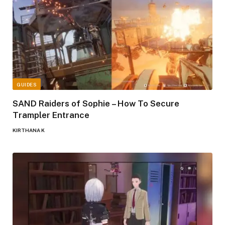
GUIDES
SAND Raiders of Sophie – How To Secure
Trampler Entrance
KIRTHANA K