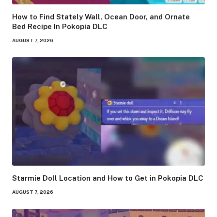
How to Find Stately Wall, Ocean Door, and Ornate
Bed Recipe In Pokopia DLC
AUGUST 7, 2026
Starmie Doll Location and How to Get in Pokopia DLC
AUGUST 7, 2026