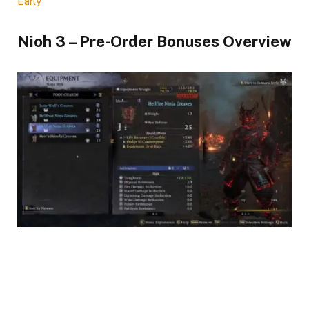
Early
Nioh 3 – Pre-Order Bonuses Overview