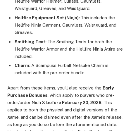
Hellfire Warrior Helmet, Cuirass, Gauntlets,
Waistguard, Greaves, and Waistguard.
Hellfire Equipment Set (Ninja):
This includes the
Hellfire Ninja Garment, Gauntlets, Waistguard, and
Greaves.
Smithing Text:
The Smithing Texts for both the
Hellfire Warrior Armor and the Hellfire Ninja Attire are
included.
Charm:
A Scampuss Furball Netsuke Charm is
included with the pre-order bundle.
Apart from these items, you’ll also receive the
Early
Purchase Bonuses
, which apply to players who pre-
order/order Nioh 3
before February 20, 2026
. This
applies to both the physical and digital versions of the
game, and can be claimed even after the game’s release,
as long as you do so before the aforementioned date.