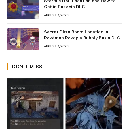
Starmie Doll Location and How to
Get in Pokopia DLC
AUGUST 7, 2026
Secret Ditto Room Location in
Pokémon Pokopia Bubbly Basin DLC
AUGUST 7, 2026
DON'T MISS