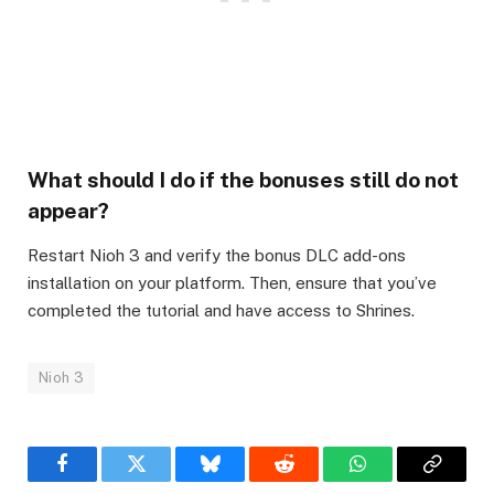
What should I do if the bonuses still do not
appear?
Restart Nioh 3 and verify the bonus DLC add-ons
installation on your platform. Then, ensure that you’ve
completed the tutorial and have access to Shrines.
Nioh 3
Facebook
Twitter
Bluesky
Reddit
WhatsApp
Copy