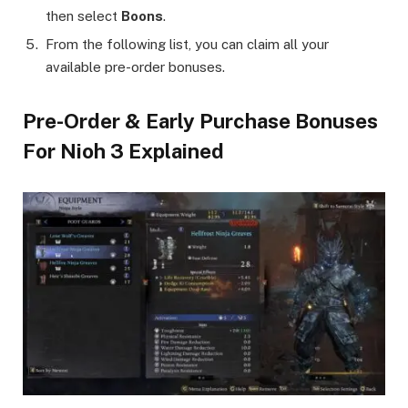
then select
Boons
.
From the following list, you can claim all your
available pre-order bonuses.
Pre-Order & Early Purchase Bonuses
For Nioh 3 Explained