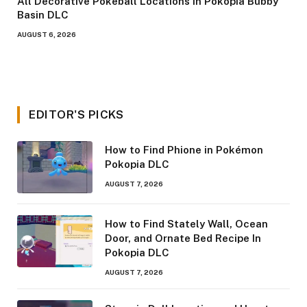
All Decorative Pokeball Locations in Pokopia Bubby
Basin DLC
AUGUST 6, 2026
EDITOR'S PICKS
How to Find Phione in Pokémon
Pokopia DLC
AUGUST 7, 2026
How to Find Stately Wall, Ocean
Door, and Ornate Bed Recipe In
Pokopia DLC
AUGUST 7, 2026