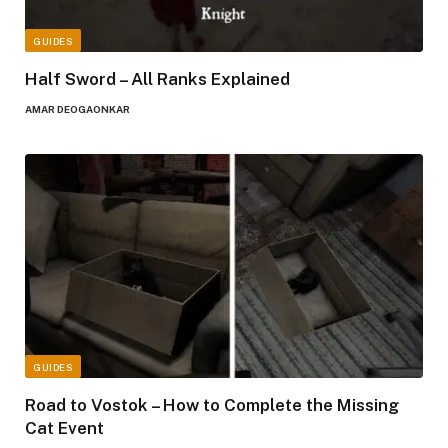
GUIDES
Half Sword – All Ranks Explained
AMAR DEOGAONKAR
GUIDES
Road to Vostok – How to Complete the Missing
Cat Event