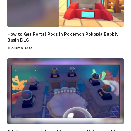
How to Get Portal Pods in Pokémon Pokopia Bubbly
Basin DLC
AUGUST 6, 2026