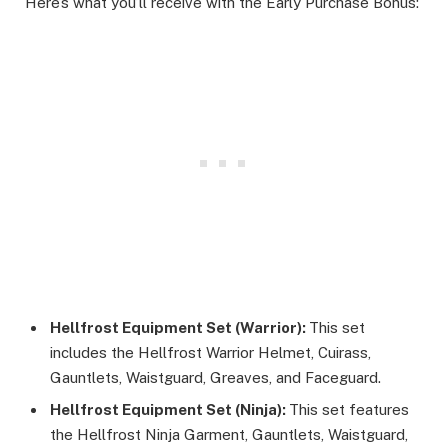
Here’s what you’ll receive with the Early Purchase Bonus:
Hellfrost Equipment Set (Warrior):
This set
includes the Hellfrost Warrior Helmet, Cuirass,
Gauntlets, Waistguard, Greaves, and Faceguard.
Hellfrost Equipment Set (Ninja):
This set features
the Hellfrost Ninja Garment, Gauntlets, Waistguard,