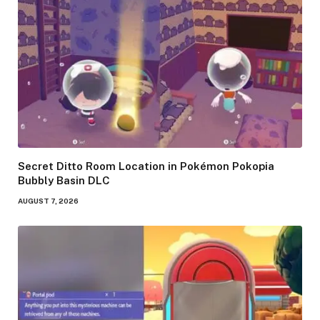
Secret Ditto Room Location in Pokémon Pokopia
Bubbly Basin DLC
AUGUST 7, 2026