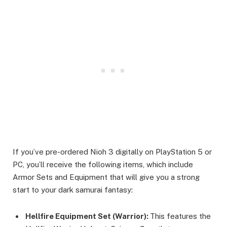
If you’ve pre-ordered Nioh 3 digitally on PlayStation 5 or
PC, you’ll receive the following items, which include
Armor Sets and Equipment that will give you a strong
start to your dark samurai fantasy:
Hellfire Equipment Set (Warrior):
This features the