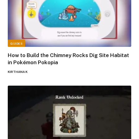
GUIDES
How to Build the Chimney Rocks Dig Site Habitat
in Pokémon Pokopia
KIRTHANA K