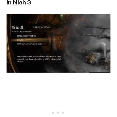
in Nioh 3