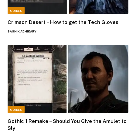
GUIDES
Crimson Desert – How to get the Tech Gloves
SAGNIK ADHIKARY
GUIDES
Gothic 1 Remake – Should You Give the Amulet to
Sly