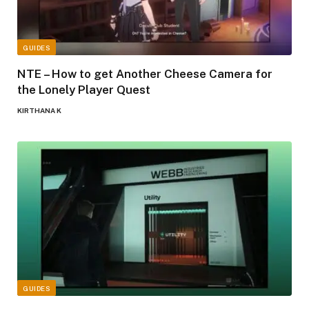
GUIDES
NTE – How to get Another Cheese Camera for
the Lonely Player Quest
KIRTHANA K
GUIDES