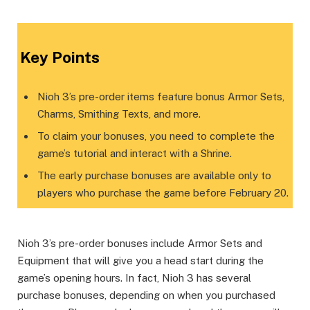
Key Points
Nioh 3’s pre-order items feature bonus Armor Sets,
Charms, Smithing Texts, and more.
To claim your bonuses, you need to complete the
game’s tutorial and interact with a Shrine.
The early purchase bonuses are available only to
players who purchase the game before February 20.
Nioh 3’s pre-order bonuses include Armor Sets and
Equipment that will give you a head start during the
game’s opening hours. In fact, Nioh 3 has several
purchase bonuses, depending on when you purchased