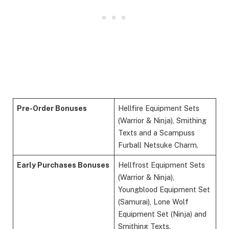
Pre-Order Bonuses
Hellfire Equipment Sets
(Warrior & Ninja), Smithing
Texts and a Scampuss
Furball Netsuke Charm.
Early Purchases Bonuses
Hellfrost Equipment Sets
(Warrior & Ninja),
Youngblood Equipment Set
(Samurai), Lone Wolf
Equipment Set (Ninja) and
Smithing Texts.