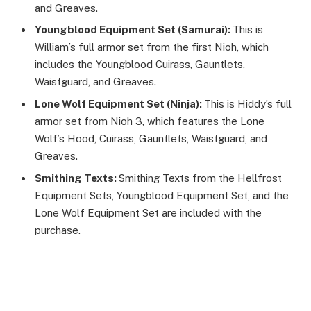
and Greaves.
Youngblood Equipment Set (Samurai):
This is
William’s full armor set from the first Nioh, which
includes the Youngblood Cuirass, Gauntlets,
Waistguard, and Greaves.
Lone Wolf Equipment Set (Ninja):
This is Hiddy’s full
armor set from Nioh 3, which features the Lone
Wolf’s Hood, Cuirass, Gauntlets, Waistguard, and
Greaves.
Smithing Texts:
Smithing Texts from the Hellfrost
Equipment Sets, Youngblood Equipment Set, and the
Lone Wolf Equipment Set are included with the
purchase.