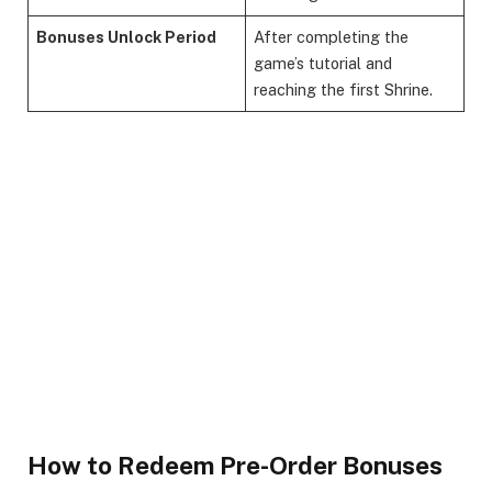
Bonuses Unlock Period
After completing the
game’s tutorial and
reaching the first Shrine.
How to Redeem Pre-Order Bonuses