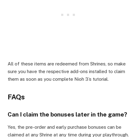
All of these items are redeemed from Shrines, so make
sure you have the respective add-ons installed to claim
them as soon as you complete Nioh 3’s tutorial.
FAQs
Can I claim the bonuses later in the game?
Yes, the pre-order and early purchase bonuses can be
claimed at any Shrine at any time during your playthrough.