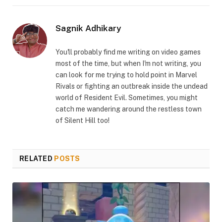
Link
Sagnik Adhikary
You'll probably find me writing on video games
most of the time, but when I'm not writing, you
can look for me trying to hold point in Marvel
Rivals or fighting an outbreak inside the undead
world of Resident Evil. Sometimes, you might
catch me wandering around the restless town
of Silent Hill too!
RELATED
POSTS